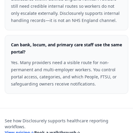
still need credible internal routes so workers do not
only escalate externally. Disclosurely supports internal
handling records—it is not an NHS England channel.
Can bank, locum, and primary care staff use the same
portal?
Yes. Many providers need a visible route for non-
permanent and multi-employer workers. You control
portal access, categories, and which People, FTSU, or
safeguarding owners receive notifications.
See how Disclosurely supports
healthcare
reporting
workflows.
View pricing
Book a walkthrough