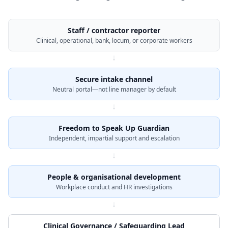
Staff / contractor reporter
Clinical, operational, bank, locum, or corporate workers
↓
Secure intake channel
Neutral portal—not line manager by default
↓
Freedom to Speak Up Guardian
Independent, impartial support and escalation
↓
People & organisational development
Workplace conduct and HR investigations
↓
Clinical Governance / Safeguarding Lead