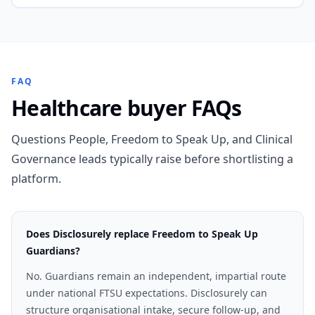
FAQ
Healthcare buyer FAQs
Questions People, Freedom to Speak Up, and Clinical
Governance leads typically raise before shortlisting a
platform.
Does Disclosurely replace Freedom to Speak Up
Guardians?
No. Guardians remain an independent, impartial route
under national FTSU expectations. Disclosurely can
structure organisational intake, secure follow-up, and