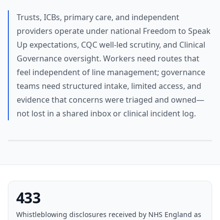
Trusts, ICBs, primary care, and independent
providers operate under national Freedom to Speak
Up expectations, CQC well-led scrutiny, and Clinical
Governance oversight. Workers need routes that
feel independent of line management; governance
teams need structured intake, limited access, and
evidence that concerns were triaged and owned—
not lost in a shared inbox or clinical incident log.
433
Whistleblowing disclosures received by NHS England as