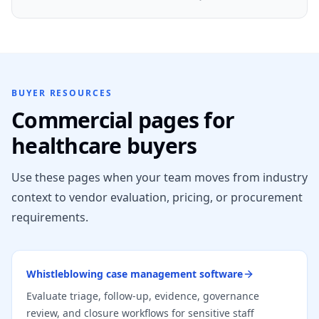
BUYER RESOURCES
Commercial pages for
healthcare buyers
Use these pages when your team moves from industry
context to vendor evaluation, pricing, or procurement
requirements.
Whistleblowing case management software
Evaluate triage, follow-up, evidence, governance
review, and closure workflows for sensitive staff