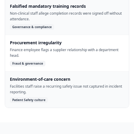
Falsified mandatory training records
Non-clinical staff allege completion records were signed off without
attendance.
Governance & compliance
Procurement irregularity
Finance employee flags a supplier relationship with a department
head.
Fraud & governance
Environment-of-care concern
Facilities staff raise a recurring safety issue not captured in incident
reporting.
Patient Safety culture