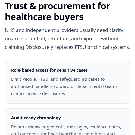
Trust & procurement for
healthcare buyers
NHS and independent providers usually need clarity
on access control, retention, and export—without
claiming Disclosurely replaces FTSU or clinical systems.
Role-based access for sensitive cases
Limit People, FTSU, and safeguarding cases to
authorised handlers so ward or departmental teams
cannot browse disclosures.
Audit-ready chronology
Retain acknowledgements, messages, evidence notes,
and outcomes for board workforce committees and