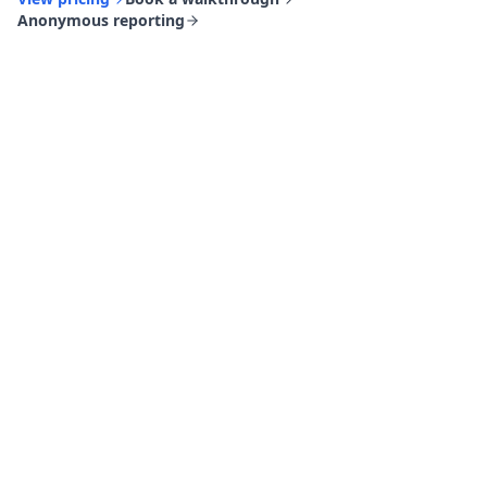
Anonymous reporting