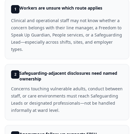
Workers are unsure which route applies
1
Clinical and operational staff may not know whether a
concern belongs with their line manager, a Freedom to
Speak Up Guardian, People services, or a Safeguarding
Lead—especially across shifts, sites, and employer
types.
Safeguarding-adjacent disclosures need named
2
ownership
Concerns touching vulnerable adults, conduct between
staff, or care environments must reach Safeguarding
Leads or designated professionals—not be handled
informally at ward level.