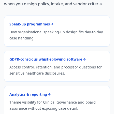
when you design policy, intake, and vendor criteria.
Speak-up programmes
How organisational speaking-up design fits day-to-day
case handling.
GDPR-conscious whistleblowing software
Access control, retention, and processor questions for
sensitive healthcare disclosures.
Analytics & reporting
Theme visibility for Clinical Governance and board
assurance without exposing case detail.