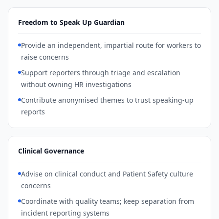
Freedom to Speak Up Guardian
Provide an independent, impartial route for workers to
raise concerns
Support reporters through triage and escalation
without owning HR investigations
Contribute anonymised themes to trust speaking-up
reports
Clinical Governance
Advise on clinical conduct and Patient Safety culture
concerns
Coordinate with quality teams; keep separation from
incident reporting systems