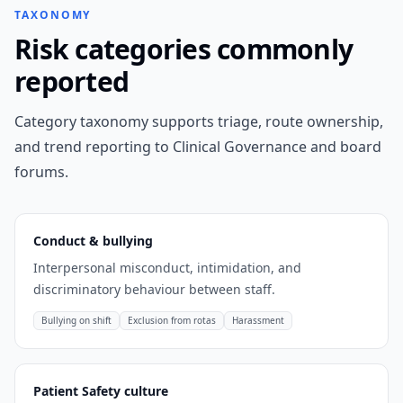
TAXONOMY
Risk categories commonly
reported
Category taxonomy supports triage, route ownership,
and trend reporting to Clinical Governance and board
forums.
Conduct & bullying
Interpersonal misconduct, intimidation, and
discriminatory behaviour between staff.
Bullying on shift
Exclusion from rotas
Harassment
Patient Safety culture