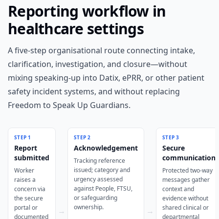
Reporting workflow in
healthcare settings
A five-step organisational route connecting intake,
clarification, investigation, and closure—without
mixing speaking-up into Datix, ePRR, or other patient
safety incident systems, and without replacing
Freedom to Speak Up Guardians.
STEP
1
STEP
2
STEP
3
Report
Acknowledgement
Secure
submitted
communication
Tracking reference
issued; category and
Worker
Protected two-way
urgency assessed
raises a
messages gather
against People, FTSU,
concern via
context and
or safeguarding
the secure
evidence without
ownership.
portal or
shared clinical or
→
→
documented
departmental