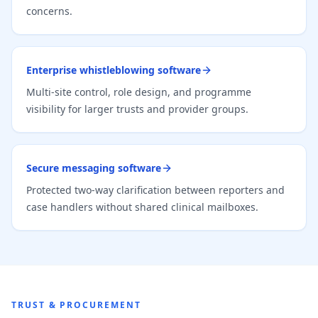
concerns.
Enterprise whistleblowing software
Multi-site control, role design, and programme
visibility for larger trusts and provider groups.
Secure messaging software
Protected two-way clarification between reporters and
case handlers without shared clinical mailboxes.
TRUST & PROCUREMENT