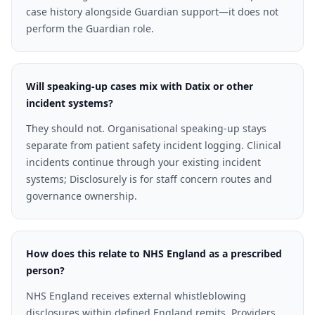
case history alongside Guardian support—it does not
perform the Guardian role.
Will speaking-up cases mix with Datix or other
incident systems?
They should not. Organisational speaking-up stays
separate from patient safety incident logging. Clinical
incidents continue through your existing incident
systems; Disclosurely is for staff concern routes and
governance ownership.
How does this relate to NHS England as a prescribed
person?
NHS England receives external whistleblowing
disclosures within defined England remits. Providers