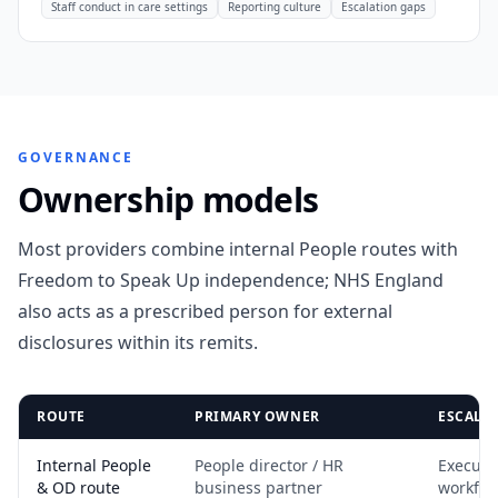
Staff conduct in care settings
Reporting culture
Escalation gaps
GOVERNANCE
Ownership models
Most providers combine internal People routes with
Freedom to Speak Up independence; NHS England
also acts as a prescribed person for external
disclosures within its remits.
ROUTE
PRIMARY OWNER
ESCALA
Internal People
People director / HR
Executi
& OD route
business partner
workfor