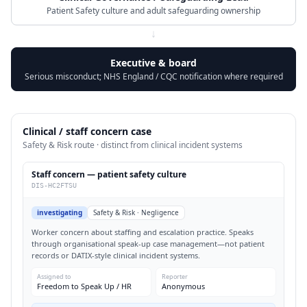
Patient Safety culture and adult safeguarding ownership
↓
Executive & board
Serious misconduct; NHS England / CQC notification where required
Clinical / staff concern case
Safety & Risk route · distinct from clinical incident systems
Staff concern — patient safety culture
DIS-HC2FTSU
investigating
Safety & Risk · Negligence
Worker concern about staffing and escalation practice. Speaks
through organisational speak-up case management—not patient
records or DATIX-style clinical incident systems.
Assigned to
Reporter
Freedom to Speak Up / HR
Anonymous