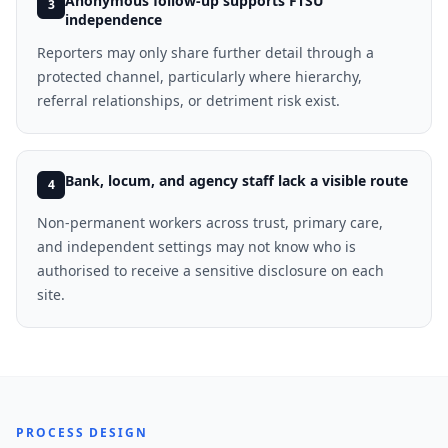
Anonymous follow-up supports FTSU
3
independence
Reporters may only share further detail through a
protected channel, particularly where hierarchy,
referral relationships, or detriment risk exist.
Bank, locum, and agency staff lack a visible route
4
Non-permanent workers across trust, primary care,
and independent settings may not know who is
authorised to receive a sensitive disclosure on each
site.
PROCESS DESIGN