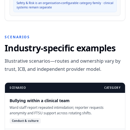
Safety & Risk is an organisation-configurable category family · clinical
systems remain separate
SCENARIOS
Industry-specific examples
Illustrative scenarios—routes and ownership vary by
trust, ICB, and independent provider model.
SCENARIO
CATEGORY
Bullying within a clinical team
Ward staff report repeated intimidation; reporter requests
anonymity and FTSU support across rotating shifts.
Conduct & culture