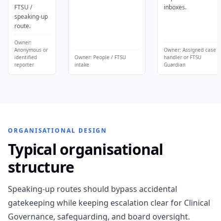
FTSU /
inboxes.
speaking-up
route.
Owner:
Anonymous or
Owner:
Assigned case
identified
Owner:
People / FTSU
handler or FTSU
reporter
intake
Guardian
ORGANISATIONAL DESIGN
Typical organisational
structure
Speaking-up routes should bypass accidental
gatekeeping while keeping escalation clear for Clinical
Governance, safeguarding, and board oversight.