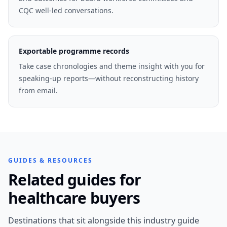
CQC well-led conversations.
Exportable programme records
Take case chronologies and theme insight with you for
speaking-up reports—without reconstructing history
from email.
GUIDES & RESOURCES
Related guides for
healthcare buyers
Destinations that sit alongside this industry guide