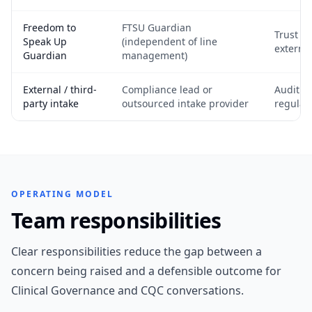
Freedom to
FTSU Guardian
Trust b
Speak Up
(independent of line
externa
Guardian
management)
External / third-
Compliance lead or
Audit &
party intake
outsourced intake provider
regulat
OPERATING MODEL
Team responsibilities
Clear responsibilities reduce the gap between a
concern being raised and a defensible outcome for
Clinical Governance and CQC conversations.