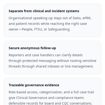
Separate from clinical and incident systems
Organisational speaking-up stays out of Datix, ePRR,
and patient records while reaching the right case
owner—People, FTSU, or Safeguarding.
Secure anonymous follow-up
Reporters and case handlers can clarify details
through protected messaging without routing sensitive
threads through shared inboxes or line management.
Traceable governance evidence
Role-based access, categorisation, and a full case trail
give Clinical Governance and compliance teams
defensible records for board and CQC conversations.