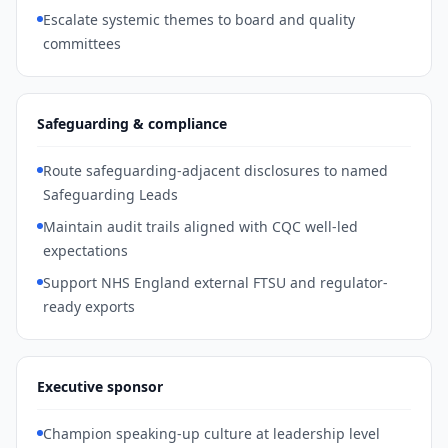
Escalate systemic themes to board and quality
committees
Safeguarding & compliance
Route safeguarding-adjacent disclosures to named
Safeguarding Leads
Maintain audit trails aligned with CQC well-led
expectations
Support NHS England external FTSU and regulator-
ready exports
Executive sponsor
Champion speaking-up culture at leadership level