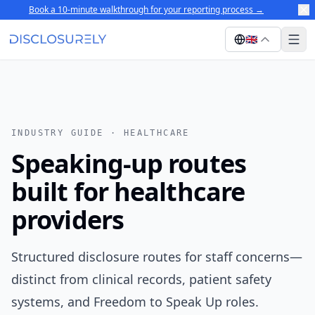
Book a 10-minute walkthrough for your reporting process
→
🇬🇧
INDUSTRY GUIDE ·
HEALTHCARE
Speaking-up routes
built for healthcare
providers
Structured disclosure routes for staff concerns—
distinct from clinical records, patient safety
systems, and Freedom to Speak Up roles.