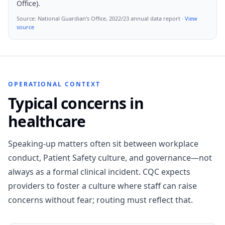
Office).
Source:
National Guardian’s Office, 2022/23 annual data report
·
View
source
OPERATIONAL CONTEXT
Typical concerns in
healthcare
Speaking-up matters often sit between workplace
conduct, Patient Safety culture, and governance—not
always as a formal clinical incident. CQC expects
providers to foster a culture where staff can raise
concerns without fear; routing must reflect that.