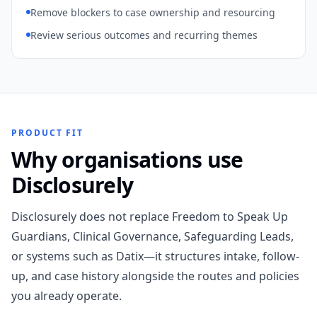
Remove blockers to case ownership and resourcing
Review serious outcomes and recurring themes
PRODUCT FIT
Why organisations use
Disclosurely
Disclosurely does not replace Freedom to Speak Up
Guardians, Clinical Governance, Safeguarding Leads,
or systems such as Datix—it structures intake, follow-
up, and case history alongside the routes and policies
you already operate.