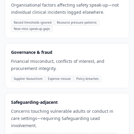
Organisational factors affecting safety speak-up—not
individual clinical incidents logged elsewhere.
Raised thresholds ignored
Resource pressure patterns
Near-miss speak-up gaps
Governance & fraud
Financial misconduct, conflicts of interest, and
procurement integrity.
Supplier favouritism
Expense misuse
Policy breaches
Safeguarding-adjacent
Concerns touching vulnerable adults or conduct in
care settings—requiring Safeguarding Lead
involvement.