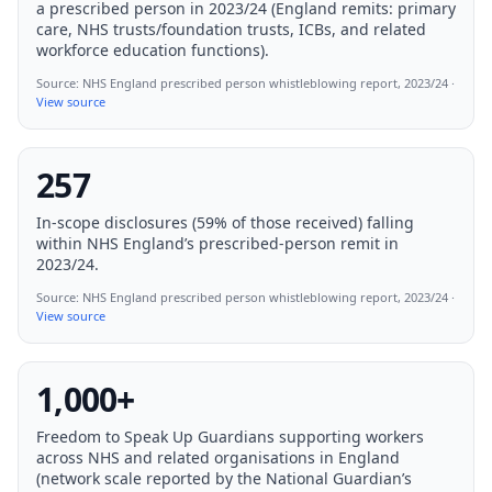
a prescribed person in 2023/24 (England remits: primary
care, NHS trusts/foundation trusts, ICBs, and related
workforce education functions).
Source:
NHS England prescribed person whistleblowing report, 2023/24
·
View source
257
In-scope disclosures (59% of those received) falling
within NHS England’s prescribed-person remit in
2023/24.
Source:
NHS England prescribed person whistleblowing report, 2023/24
·
View source
1,000+
Freedom to Speak Up Guardians supporting workers
across NHS and related organisations in England
(network scale reported by the National Guardian’s