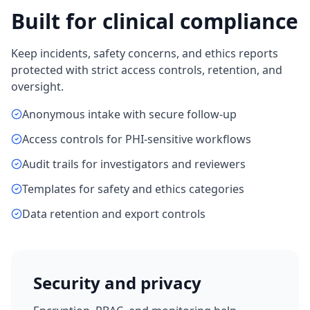
Built for clinical compliance
Keep incidents, safety concerns, and ethics reports
protected with strict access controls, retention, and
oversight.
Anonymous intake with secure follow-up
Access controls for PHI-sensitive workflows
Audit trails for investigators and reviewers
Templates for safety and ethics categories
Data retention and export controls
Security and privacy