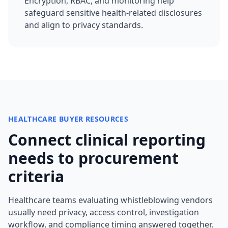
Encryption, RBAC, and monitoring help
safeguard sensitive health-related disclosures
and align to privacy standards.
HEALTHCARE BUYER RESOURCES
Connect clinical reporting
needs to procurement
criteria
Healthcare teams evaluating whistleblowing vendors
usually need privacy, access control, investigation
workflow, and compliance timing answered together.