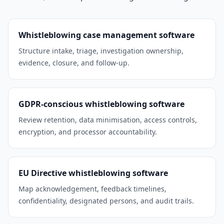
Whistleblowing case management software
Structure intake, triage, investigation ownership,
evidence, closure, and follow-up.
GDPR-conscious whistleblowing software
Review retention, data minimisation, access controls,
encryption, and processor accountability.
EU Directive whistleblowing software
Map acknowledgement, feedback timelines,
confidentiality, designated persons, and audit trails.