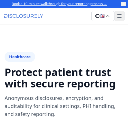
Book a 10-minute walkthrough for your reporting process
→
🇬🇧
Healthcare
Protect patient trust
with secure reporting
Anonymous disclosures, encryption, and
auditability for clinical settings, PHI handling,
and safety reporting.