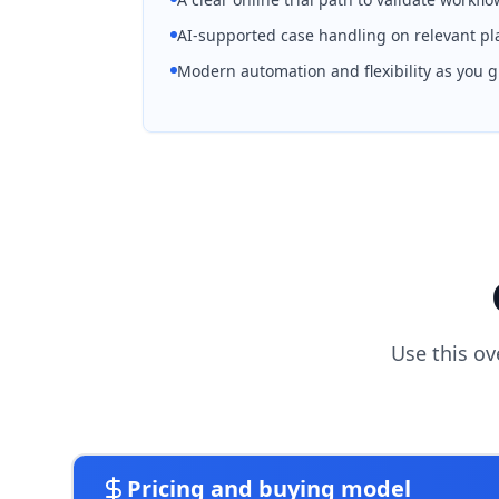
AI-supported case handling on relevant pl
Modern automation and flexibility as you 
Use this ov
Pricing and buying model