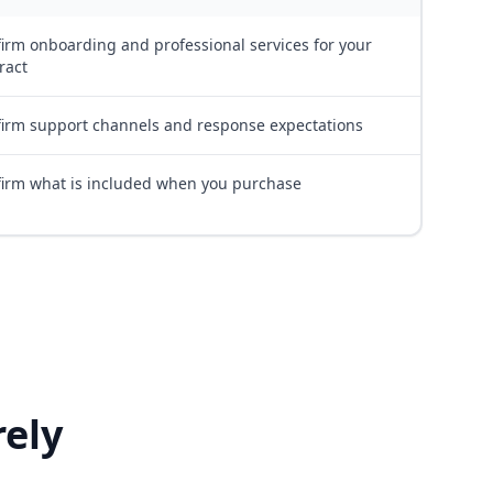
irm onboarding and professional services for your
ract
irm support channels and response expectations
irm what is included when you purchase
ely