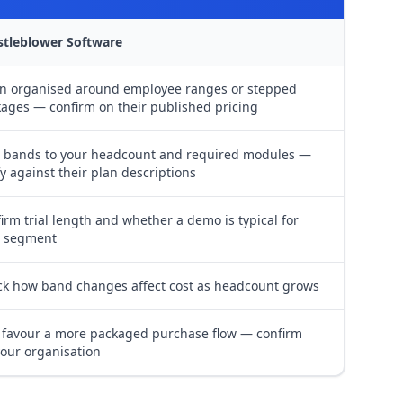
stleblower Software
n organised around employee ranges or stepped
ages — confirm on their published pricing
 bands to your headcount and required modules —
fy against their plan descriptions
irm trial length and whether a demo is typical for
r segment
k how band changes affect cost as headcount grows
favour a more packaged purchase flow — confirm
your organisation