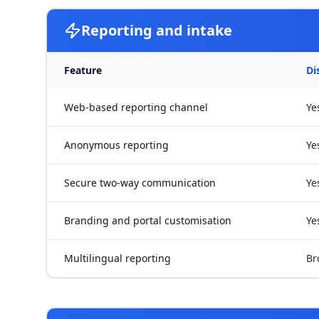
Reporting and intake
Feature
Di
Web-based reporting channel
Ye
Anonymous reporting
Ye
Secure two-way communication
Ye
Branding and portal customisation
Ye
Multilingual reporting
Br