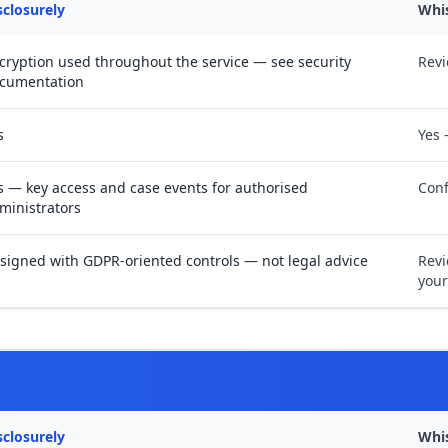
sclosurely
Whi
cryption used throughout the service — see security
Revi
cumentation
s
Yes 
s — key access and case events for authorised
Conf
ministrators
signed with GDPR-oriented controls — not legal advice
Revi
your
sclosurely
Whi