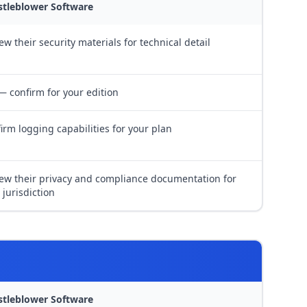
stleblower Software
ew their security materials for technical detail
— confirm for your edition
irm logging capabilities for your plan
ew their privacy and compliance documentation for
 jurisdiction
stleblower Software