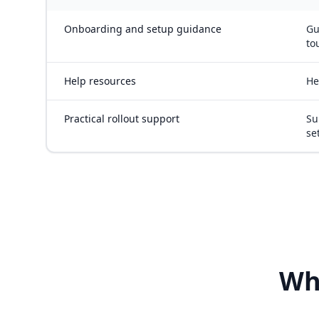
Onboarding and setup guidance
Gu
to
Help resources
He
Practical rollout support
Su
se
Wh