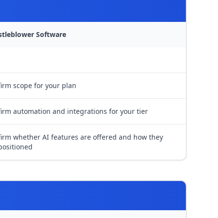
stleblower Software
irm scope for your plan
irm automation and integrations for your tier
irm whether AI features are offered and how they
positioned