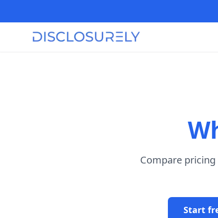
Wh
Compare pricing m
Start fr