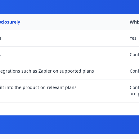
sclosurely
Whi
s
Yes
s
Conf
tegrations such as Zapier on supported plans
Conf
ilt into the product on relevant plans
Conf
are 