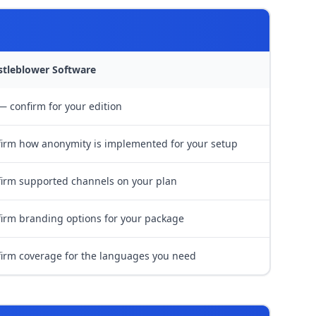
stleblower Software
— confirm for your edition
irm how anonymity is implemented for your setup
irm supported channels on your plan
irm branding options for your package
irm coverage for the languages you need