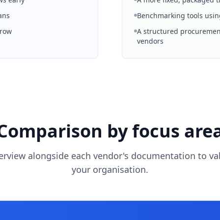
ans
Benchmarking tools usin
grow
A structured procurement
vendors
Comparison by focus are
erview alongside each vendor's documentation to vali
your organisation.