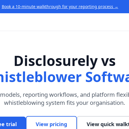
Book a 10-minute walkthrough for your reporting process
→
Disclosurely vs
istleblower Softw
odels, reporting workflows, and platform flexib
whistleblowing system fits your organisation.
ee trial
View pricing
View quick wal