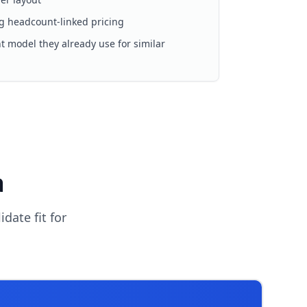
g headcount-linked pricing
 model they already use for similar
a
date fit for