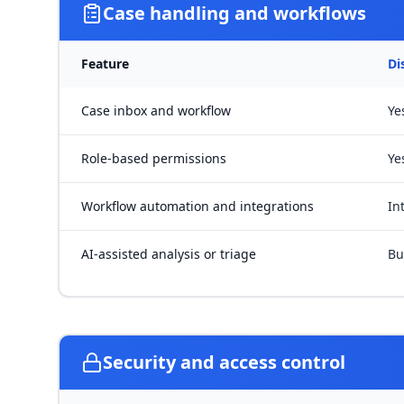
Case handling and workflows
Feature
Di
Case inbox and workflow
Ye
Role-based permissions
Ye
Workflow automation and integrations
In
AI-assisted analysis or triage
Bu
Security and access control