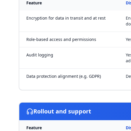
Feature
Di
Encryption for data in transit and at rest
En
do
Role-based access and permissions
Ye
Audit logging
Ye
ad
Data protection alignment (e.g. GDPR)
De
Rollout and support
Feature
Di