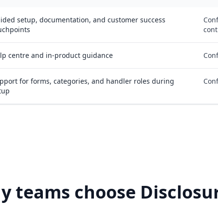
ided setup, documentation, and customer success
Conf
uchpoints
cont
lp centre and in-product guidance
Conf
pport for forms, categories, and handler roles during
Conf
tup
y teams choose Disclosur