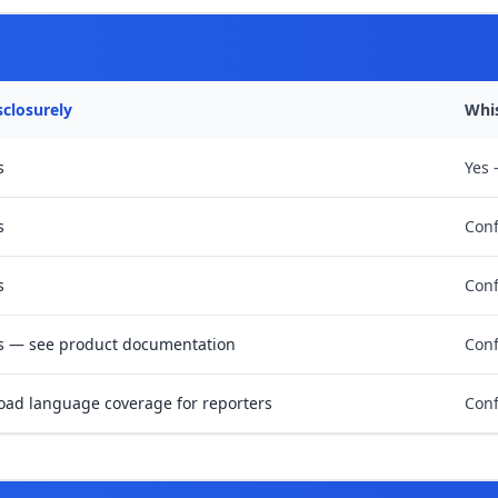
sclosurely
Whi
s
Yes 
s
Conf
s
Conf
s — see product documentation
Conf
oad language coverage for reporters
Conf