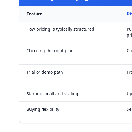
Feature
Di
How pricing is typically structured
Pu
pr
Choosing the right plan
Co
Trial or demo path
Fr
Starting small and scaling
Up
Buying flexibility
Se