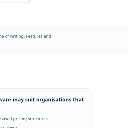
me of writing. Features and
ware may suit organisations that
based pricing structures
er layout