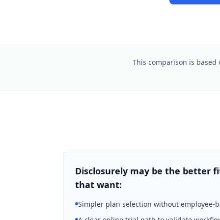
This comparison is based o
Disclosurely may be the better fi
that want:
Simpler plan selection without employee-
A clear online trial path to validate workflo