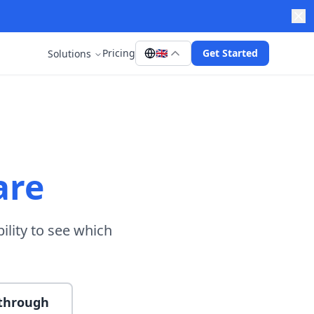
Pricing
🇬🇧
Get Started
Solutions
are
ility to see which
kthrough