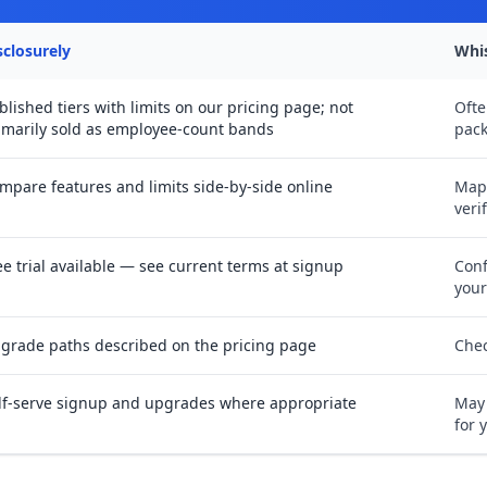
sclosurely
Whi
blished tiers with limits on our pricing page; not
Ofte
imarily sold as employee-count bands
pack
mpare features and limits side-by-side online
Map
veri
ee trial available — see current terms at signup
Conf
you
grade paths described on the pricing page
Chec
lf-serve signup and upgrades where appropriate
May 
for 