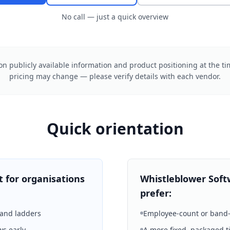
No call — just a quick overview
n publicly available information and product positioning at the ti
pricing may change — please verify details with each vendor.
Quick orientation
t for organisations
Whistleblower Soft
prefer:
band ladders
Employee-count or band-
ws early
A more fixed, packaged ti