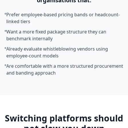
organisations that:
Prefer employee-based pricing bands or headcount-
linked tiers
Want a more fixed package structure they can
benchmark internally
Already evaluate whistleblowing vendors using
employee-count models
Are comfortable with a more structured procurement
and banding approach
Switching platforms should