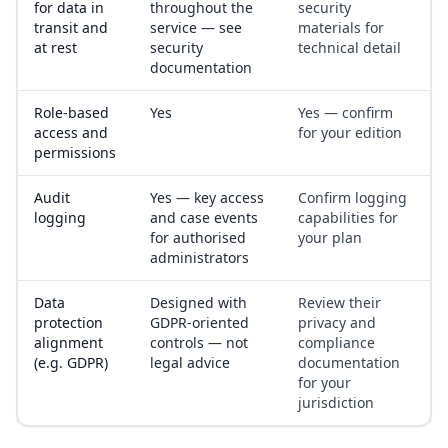
for data in
throughout the
security
transit and
service — see
materials for
at rest
security
technical detail
documentation
Role-based
Yes
Yes — confirm
access and
for your edition
permissions
Audit
Yes — key access
Confirm logging
logging
and case events
capabilities for
for authorised
your plan
administrators
Data
Designed with
Review their
protection
GDPR-oriented
privacy and
alignment
controls — not
compliance
(e.g. GDPR)
legal advice
documentation
for your
jurisdiction