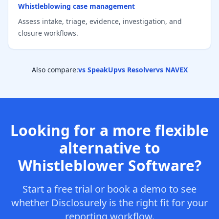
Whistleblowing case management
Assess intake, triage, evidence, investigation, and
closure workflows.
Also compare:
vs SpeakUp
vs Resolver
vs NAVEX
Looking for a more flexible
alternative to
Whistleblower Software?
Start a free trial or book a demo to see
whether Disclosurely is the right fit for your
reporting workflow.