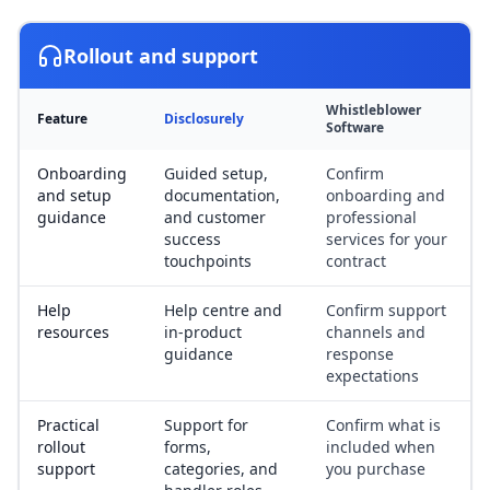
Rollout and support
Whistleblower
Feature
Disclosurely
Software
Onboarding
Guided setup,
Confirm
and setup
documentation,
onboarding and
guidance
and customer
professional
success
services for your
touchpoints
contract
Help
Help centre and
Confirm support
resources
in-product
channels and
guidance
response
expectations
Practical
Support for
Confirm what is
rollout
forms,
included when
support
categories, and
you purchase