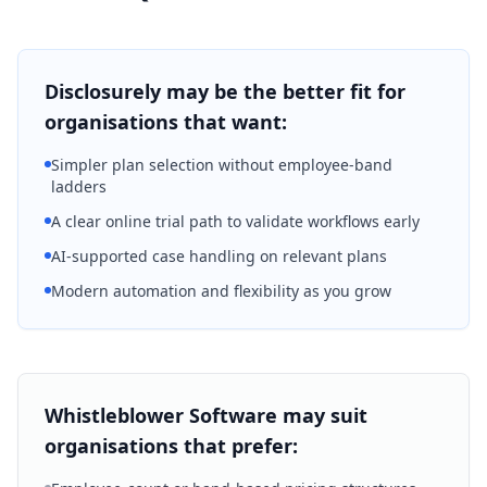
Disclosurely may be the better fit for
organisations that want:
Simpler plan selection without employee-band
ladders
A clear online trial path to validate workflows early
AI-supported case handling on relevant plans
Modern automation and flexibility as you grow
Whistleblower Software may suit
organisations that prefer: