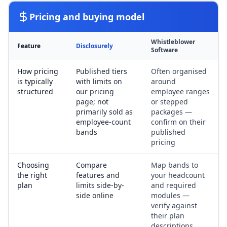
Pricing and buying model
Whistleblower
Feature
Disclosurely
Software
How pricing
Published tiers
Often organised
is typically
with limits on
around
structured
our pricing
employee ranges
page; not
or stepped
primarily sold as
packages —
employee-count
confirm on their
bands
published
pricing
Choosing
Compare
Map bands to
the right
features and
your headcount
plan
limits side-by-
and required
side online
modules —
verify against
their plan
descriptions