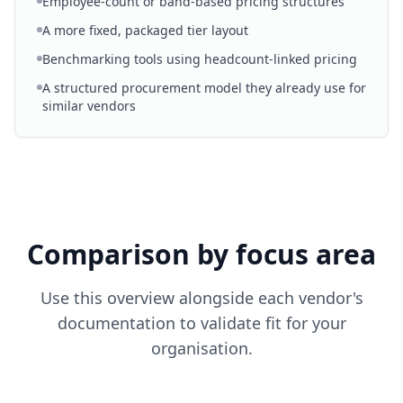
Employee-count or band-based pricing structures
A more fixed, packaged tier layout
Benchmarking tools using headcount-linked pricing
A structured procurement model they already use for
similar vendors
Comparison by focus area
Use this overview alongside each vendor's
documentation to validate fit for your
organisation.