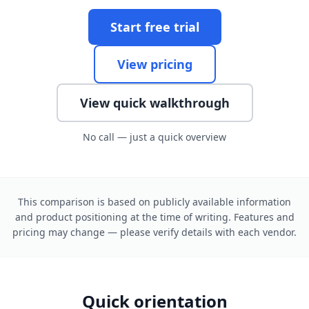
Start free trial
View pricing
View quick walkthrough
No call — just a quick overview
This comparison is based on publicly available information
and product positioning at the time of writing. Features and
pricing may change — please verify details with each vendor.
Quick orientation