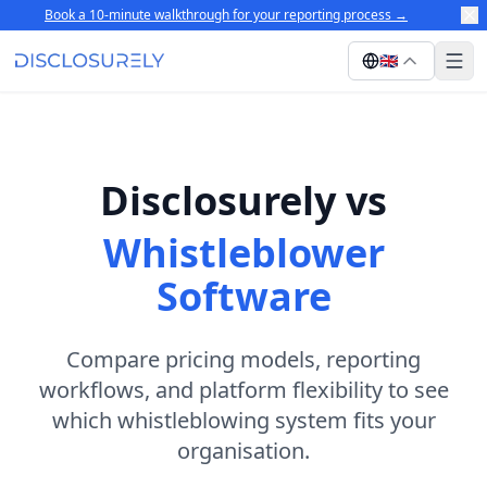
Book a 10-minute walkthrough for your reporting process
→
🇬🇧
Disclosurely vs
Whistleblower
Software
Compare pricing models, reporting
workflows, and platform flexibility to see
which whistleblowing system fits your
organisation.