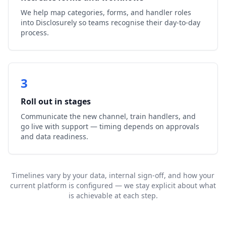
We help map categories, forms, and handler roles
into Disclosurely so teams recognise their day-to-day
process.
3
Roll out in stages
Communicate the new channel, train handlers, and
go live with support — timing depends on approvals
and data readiness.
Timelines vary by your data, internal sign-off, and how your
current platform is configured — we stay explicit about what
is achievable at each step.