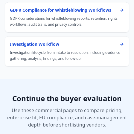
GDPR Compliance for Whistleblowing Workflows
GDPR considerations for whistleblowing reports, retention, rights
workflows, audit trails, and privacy controls.
Investigation Workflow
Investigation lifecycle from intake to resolution, including evidence
gathering, analysis, findings, and follow-up.
Continue the buyer evaluation
Use these commercial pages to compare pricing,
enterprise fit, EU compliance, and case-management
depth before shortlisting vendors.