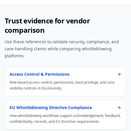
Trust evidence for vendor
comparison
Use these references to validate security, compliance, and
case-handling claims while comparing whistleblowing
platforms.
Access Control & Permissions
Role-based access control, permissions, least privilege, and case
visibility controls in Disclosurely.
EU Whistleblowing Directive Compliance
How whistleblowing workflows support acknowledgement, feedback,
confidentiality, records, and EU Directive requirements.