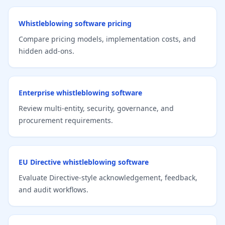
Whistleblowing software pricing
Compare pricing models, implementation costs, and
hidden add-ons.
Enterprise whistleblowing software
Review multi-entity, security, governance, and
procurement requirements.
EU Directive whistleblowing software
Evaluate Directive-style acknowledgement, feedback,
and audit workflows.