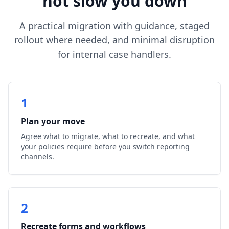
not slow you down
A practical migration with guidance, staged
rollout where needed, and minimal disruption
for internal case handlers.
1
Plan your move
Agree what to migrate, what to recreate, and what
your policies require before you switch reporting
channels.
2
Recreate forms and workflows