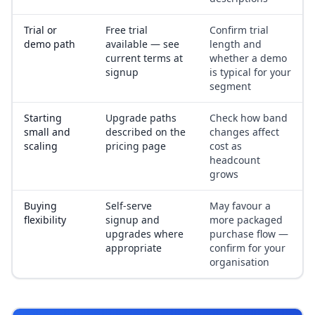
Trial or
Free trial
Confirm trial
demo path
available — see
length and
current terms at
whether a demo
signup
is typical for your
segment
Starting
Upgrade paths
Check how band
small and
described on the
changes affect
scaling
pricing page
cost as
headcount
grows
Buying
Self-serve
May favour a
flexibility
signup and
more packaged
upgrades where
purchase flow —
appropriate
confirm for your
organisation