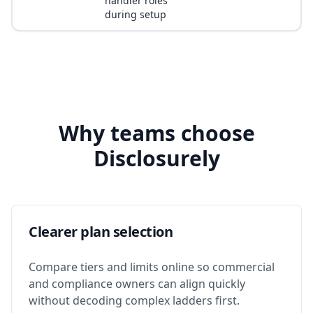
handler roles
during setup
Why teams choose
Disclosurely
Clearer plan selection
Compare tiers and limits online so commercial
and compliance owners can align quickly
without decoding complex ladders first.