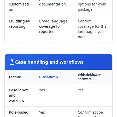
customisati
documentation
options for your
on
package
Multilingual
Broad language
Confirm
reporting
coverage for
coverage for the
reporters
languages you
need
Case handling and workflows
Whistleblower
Feature
Disclosurely
Software
Case inbox
Yes
Yes
and
workflow
Role-based
Yes
Confirm scope