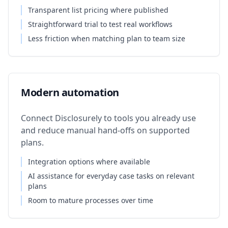
Transparent list pricing where published
Straightforward trial to test real workflows
Less friction when matching plan to team size
Modern automation
Connect Disclosurely to tools you already use
and reduce manual hand-offs on supported
plans.
Integration options where available
AI assistance for everyday case tasks on relevant
plans
Room to mature processes over time