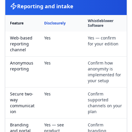
Reporting and intake
Whistleblower
Feature
Disclosurely
Software
Web-based
Yes
Yes — confirm
reporting
for your edition
channel
Anonymous
Yes
Confirm how
reporting
anonymity is
implemented for
your setup
Secure two-
Yes
Confirm
way
supported
communicat
channels on your
ion
plan
Branding
Yes — see
Confirm
and portal
product
branding