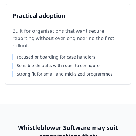
Practical adoption
Built for organisations that want secure
reporting without over-engineering the first
rollout.
Focused onboarding for case handlers
Sensible defaults with room to configure
Strong fit for small and mid-sized programmes
Whistleblower Software may suit