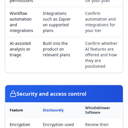
permissions
for your plan
Workflow
Integrations
Confirm
automation
such as Zapier
automation and
and
on supported
integrations for
integrations
plans
your tier
AI-assisted
Built into the
Confirm whether
analysis or
product on
AI features are
triage
relevant plans
offered and how
they are
positioned
Security and access control
Whistleblower
Feature
Disclosurely
Software
Encryption
Encryption used
Review their