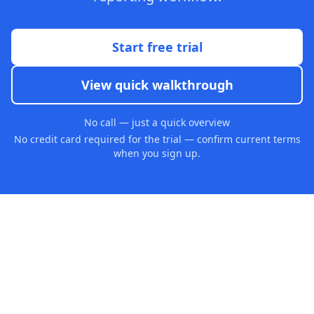
Start free trial
View quick walkthrough
No call — just a quick overview
No credit card required for the trial — confirm current terms
when you sign up.