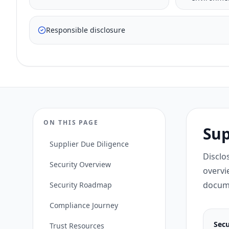
Responsible disclosure
ON THIS PAGE
Sup
Supplier Due Diligence
Disclo
Security Overview
overvi
docume
Security Roadmap
Compliance Journey
Secu
Trust Resources