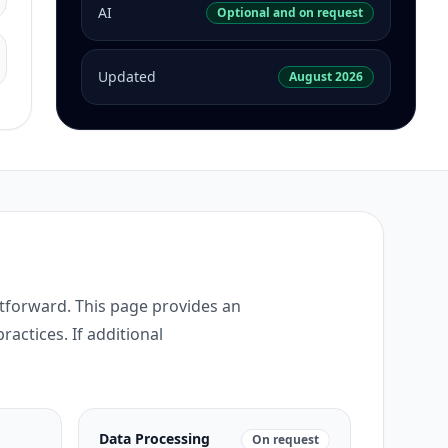
AI
Optional and on request
Updated
August 2026
htforward. This page provides an
ractices. If additional
Data Processing
On request