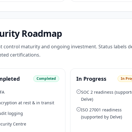
urity Roadmap
t control maturity and ongoing investment. Status labels d
ted certifications.
mpleted
In Progress
Completed
In Pro
FA
SOC 2 readiness (support
Delve)
cryption at rest & in transit
ISO 27001 readiness
udit logging
(supported by Delve)
curity Centre