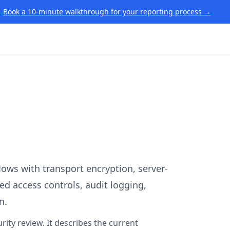
Book a 10-minute walkthrough for your reporting process
→
flows with transport encryption, server-
sed access controls, audit logging,
n.
rity review. It describes the current