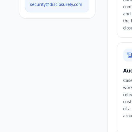
security@disclosurely.com
conf
and 
the 
clos
Aud
Case 
work
rele
cust
of a
arou