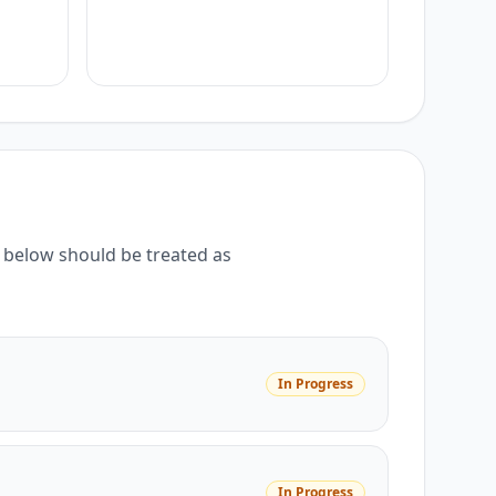
below should be treated as
In Progress
In Progress