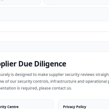
plier Due Diligence
surely is designed to make supplier security reviews straig
ew of our security controls, infrastructure and operational p
ntation is required, please contact us.
rity Centre
Privacy Policy