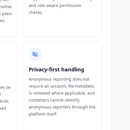
and role-aware permission
nsitive
checks.
s plain
es.
Privacy-first handling
Anonymous reporting does not
require an account, file metadata
ies on
is removed where applicable, and
d
customers cannot identify
trols
anonymous reporters through the
ned
platform itself.