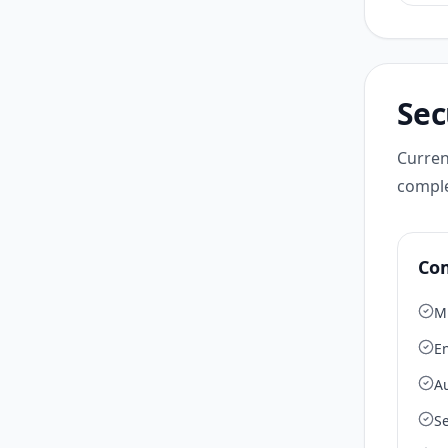
Sec
Curren
comple
Co
M
En
A
Se