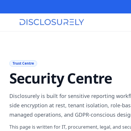
Trust Centre
Security Centre
Disclosurely is built for sensitive reporting work
side encryption at rest, tenant isolation, role-ba
managed operations, and GDPR-conscious desig
This page is written for IT, procurement, legal, and secu