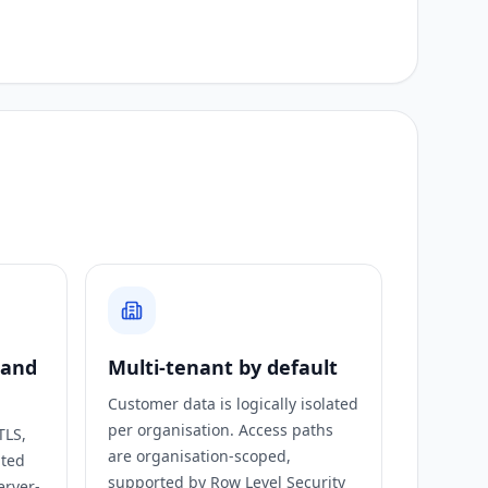
 and
Multi-tenant by default
Customer data is logically isolated
per organisation. Access paths
TLS,
are organisation-scoped,
ated
supported by Row Level Security
erver-