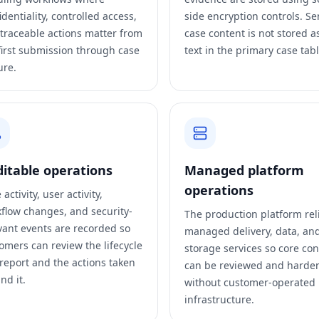
identiality, controlled access,
side encryption controls. Se
traceable actions matter from
case content is not stored a
first submission through case
text in the primary case tabl
ure.
itable operations
Managed platform
operations
activity, user activity,
flow changes, and security-
The production platform rel
vant events are recorded so
managed delivery, data, an
omers can review the lifecycle
storage services so core con
 report and the actions taken
can be reviewed and harde
nd it.
without customer-operated
infrastructure.