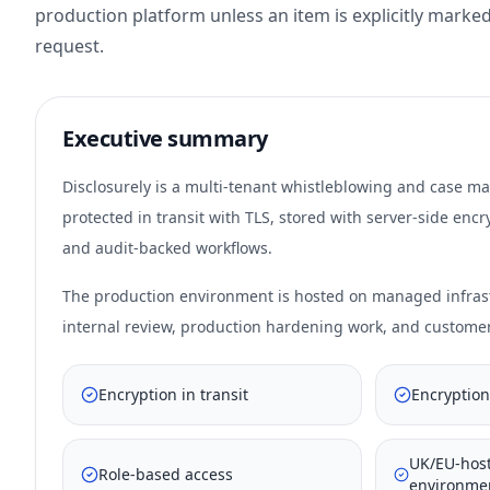
production platform unless an item is explicitly marked
request.
Executive summary
Disclosurely is a multi-tenant whistleblowing and case m
protected in transit with TLS, stored with server-side en
and audit-backed workflows.
The production environment is hosted on managed infrastr
internal review, production hardening work, and custome
Encryption in transit
Encryption
UK/EU-hos
Role-based access
environme