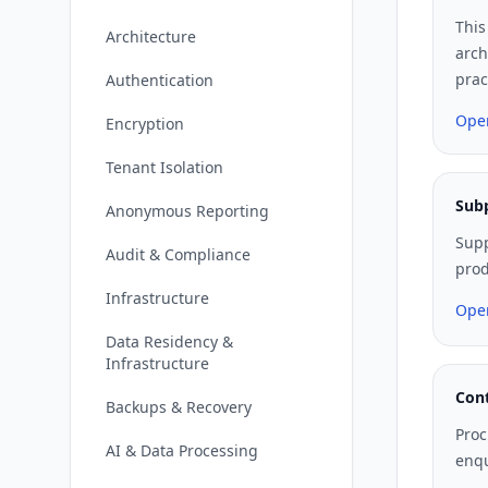
This
Architecture
arch
prac
Authentication
Ope
Encryption
Tenant Isolation
Sub
Anonymous Reporting
Supp
Audit & Compliance
prod
Infrastructure
Ope
Data Residency &
Infrastructure
Cont
Backups & Recovery
Proc
AI & Data Processing
enqu