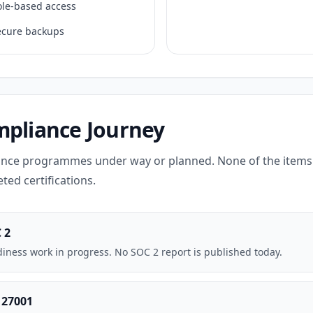
ole-based access
ecure backups
pliance Journey
nce programmes under way or planned. None of the items 
ted certifications.
 2
iness work in progress. No SOC 2 report is published today.
 27001