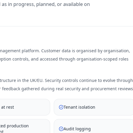
 as in progress, planned, or available on
anagement platform. Customer data is organised by organisation,
cryption controls, and accessed through organisation-scoped roles
ucture in the UK/EU. Security controls continue to evolve through
r feedback gathered during real security and procurement reviews
 at rest
Tenant isolation
ted production
Audit logging
nt