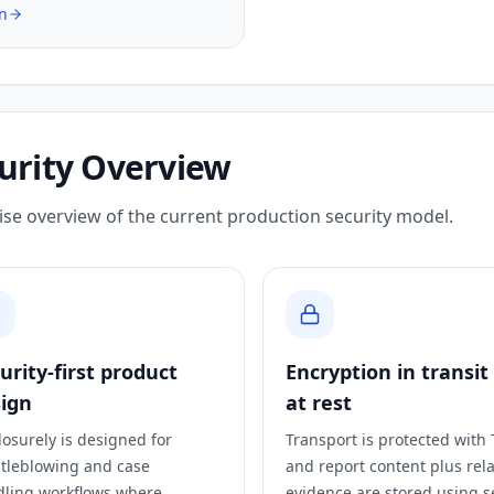
n
urity Overview
ise overview of the current production security model.
urity-first product
Encryption in transit
ign
at rest
losurely is designed for
Transport is protected with 
tleblowing and case
and report content plus rel
ling workflows where
evidence are stored using s