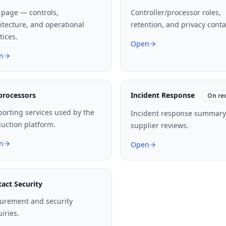
 page — controls,
Controller/processor roles,
itecture, and operational
retention, and privacy conta
tices.
Open
n
processors
Incident Response
On re
orting services used by the
Incident response summary
uction platform.
supplier reviews.
n
Open
act Security
urement and security
iries.