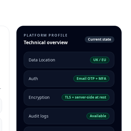
PLATFORM PROFILE
Current state
Technical overview
Data Location
UK / EU
Auth
Email OTP + MFA
.
Encryption
TLS + server-side at rest
Audit logs
Available