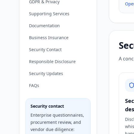
GDPR & Privacy
Ope
Supporting Services
Documentation
Business Insurance
Sec
Security Contact
A conc
Responsible Disclosure
Security Updates
FAQs
Sec
Security contact
des
Enterprise questionnaires,
Disc
procurement review, and
whis
vendor due diligence:
hand