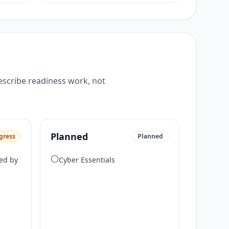
escribe readiness work, not
Planned
gress
Planned
ed by
Cyber Essentials