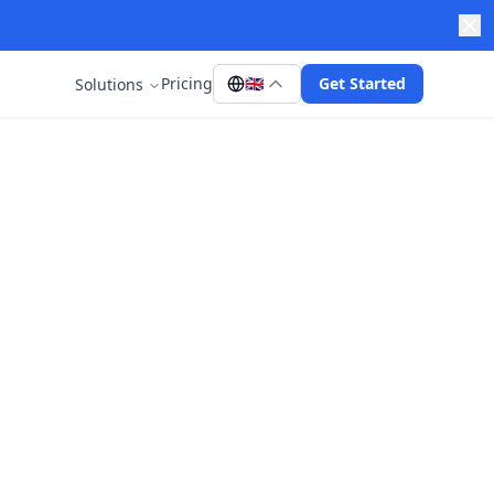
Pricing
🇬🇧
Get Started
Solutions