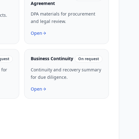
Agreement
DPA materials for procurement
cts.
and legal review.
Open
Business Continuity
quest
On request
 for
Continuity and recovery summary
for due diligence.
Open