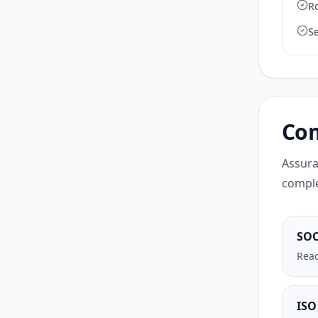
R
S
Com
Assura
comple
SOC
Read
ISO