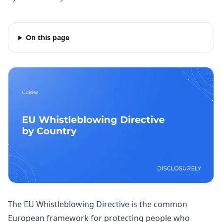
On this page
The EU Whistleblowing Directive is the common
European framework for protecting people who