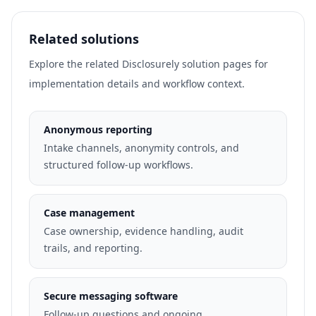
Related solutions
Explore the related Disclosurely solution pages for
implementation details and workflow context.
Anonymous reporting
Intake channels, anonymity controls, and
structured follow-up workflows.
Case management
Case ownership, evidence handling, audit
trails, and reporting.
Secure messaging software
Follow-up questions and ongoing