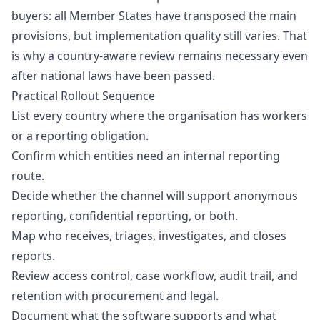
buyers: all Member States have transposed the main
provisions, but implementation quality still varies. That
is why a country-aware review remains necessary even
after national laws have been passed.
Practical Rollout Sequence
List every country where the organisation has workers
or a reporting obligation.
Confirm which entities need an internal reporting
route.
Decide whether the channel will support anonymous
reporting, confidential reporting, or both.
Map who receives, triages, investigates, and closes
reports.
Review access control, case workflow, audit trail, and
retention with procurement and legal.
Document what the software supports and what