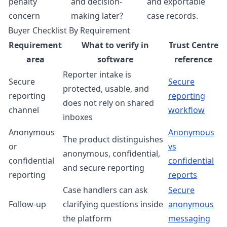
penalty
and decision-
and exportable
concern
making later?
case records.
Buyer Checklist By Requirement
Requirement
What to verify in
Trust Centre
area
software
reference
Reporter intake is
Secure
Secure
protected, usable, and
reporting
reporting
does not rely on shared
channel
workflow
inboxes
Anonymous
Anonymous
The product distinguishes
or
vs
anonymous, confidential,
confidential
confidential
and secure reporting
reporting
reports
Case handlers can ask
Secure
Follow-up
clarifying questions inside
anonymous
the platform
messaging