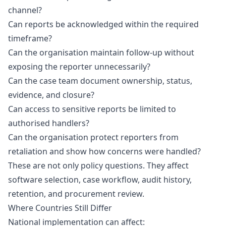
channel?
Can reports be acknowledged within the required
timeframe?
Can the organisation maintain follow-up without
exposing the reporter unnecessarily?
Can the case team document ownership, status,
evidence, and closure?
Can access to sensitive reports be limited to
authorised handlers?
Can the organisation protect reporters from
retaliation and show how concerns were handled?
These are not only policy questions. They affect
software selection, case workflow, audit history,
retention, and procurement review.
Where Countries Still Differ
National implementation can affect: