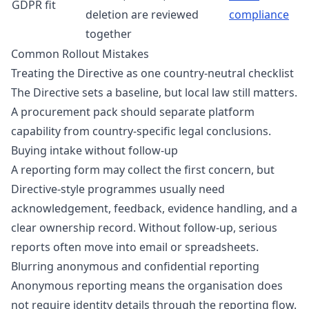
GDPR fit
deletion are reviewed
compliance
together
Common Rollout Mistakes
Treating the Directive as one country-neutral checklist
The Directive sets a baseline, but local law still matters.
A procurement pack should separate platform
capability from country-specific legal conclusions.
Buying intake without follow-up
A reporting form may collect the first concern, but
Directive-style programmes usually need
acknowledgement, feedback, evidence handling, and a
clear ownership record. Without follow-up, serious
reports often move into email or spreadsheets.
Blurring anonymous and confidential reporting
Anonymous reporting means the organisation does
not require identity details through the reporting flow.