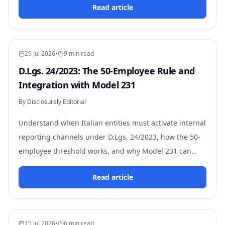
Read article
29 Jul 2026
•
9 min read
D.Lgs. 24/2023: The 50-Employee Rule and
Integration with Model 231
By Disclosurely Editorial
Understand when Italian entities must activate internal
reporting channels under D.Lgs. 24/2023, how the 50-
employee threshold works, and why Model 231 can
trigger the obligation regardless of size.
Read article
15 Jul 2026
•
6 min read