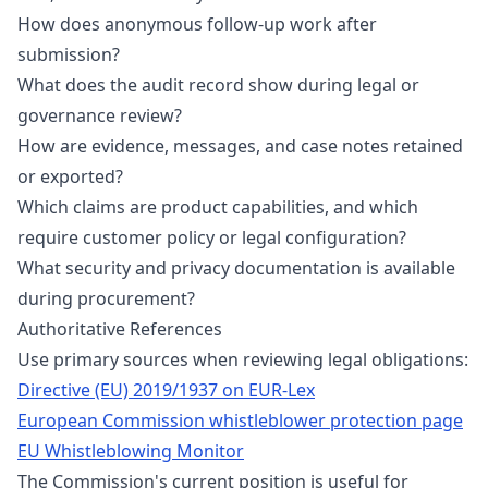
How does anonymous follow-up work after
submission?
What does the audit record show during legal or
governance review?
How are evidence, messages, and case notes retained
or exported?
Which claims are product capabilities, and which
require customer policy or legal configuration?
What security and privacy documentation is available
during procurement?
Authoritative References
Use primary sources when reviewing legal obligations:
Directive (EU) 2019/1937 on EUR-Lex
European Commission whistleblower protection page
EU Whistleblowing Monitor
The Commission's current position is useful for