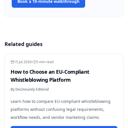
Book a 10-minute walkthrough
Related guides
15 Jul 2026
•
5 min read
How to Choose an EU-Compliant
Whistleblowing Platform
By Disclosurely Editorial
Learn how to compare EU-compliant whistleblowing
platforms without confusing legal requirements,
workflow needs, and vendor marketing claims.