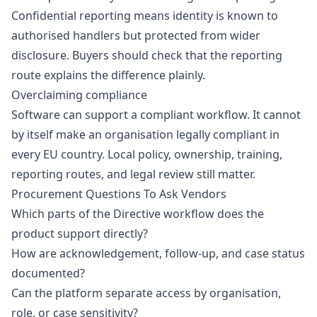
Confidential reporting means identity is known to
authorised handlers but protected from wider
disclosure. Buyers should check that the reporting
route explains the difference plainly.
Overclaiming compliance
Software can support a compliant workflow. It cannot
by itself make an organisation legally compliant in
every EU country. Local policy, ownership, training,
reporting routes, and legal review still matter.
Procurement Questions To Ask Vendors
Which parts of the Directive workflow does the
product support directly?
How are acknowledgement, follow-up, and case status
documented?
Can the platform separate access by organisation,
role, or case sensitivity?