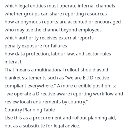
which legal entities must operate internal channels
whether groups can share reporting resources
how anonymous reports are accepted or encouraged
who may use the channel beyond employees
which authority receives external reports
penalty exposure for failures
how data protection, labour law, and sector rules
interact
That means a multinational rollout should avoid
blanket statements such as "we are EU Directive
compliant everywhere." A more credible position is:
"we operate a Directive-aware reporting workflow and
review local requirements by country."
Country Planning Table
Use this as a procurement and rollout planning aid,
not as a substitute for legal advice.