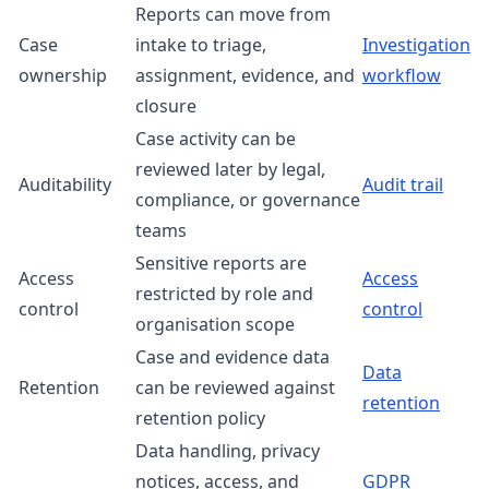
Reports can move from
Case
intake to triage,
Investigation
ownership
assignment, evidence, and
workflow
closure
Case activity can be
reviewed later by legal,
Auditability
Audit trail
compliance, or governance
teams
Sensitive reports are
Access
Access
restricted by role and
control
control
organisation scope
Case and evidence data
Data
Retention
can be reviewed against
retention
retention policy
Data handling, privacy
notices, access, and
GDPR