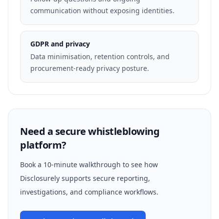
communication without exposing identities.
GDPR and privacy
Data minimisation, retention controls, and
procurement-ready privacy posture.
Need a secure whistleblowing
platform?
Book a 10-minute walkthrough to see how
Disclosurely supports secure reporting,
investigations, and compliance workflows.