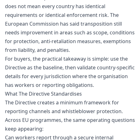
does not mean every country has identical
requirements or identical enforcement risk. The
European Commission has said transposition still
needs improvement in areas such as scope, conditions
for protection, anti-retaliation measures, exemptions
from liability, and penalties.
For buyers, the practical takeaway is simple: use the
Directive as the baseline, then validate country-specific
details for every jurisdiction where the organisation
has workers or reporting obligations.
What The Directive Standardises
The Directive creates a minimum framework for
reporting channels and whistleblower protection.
Across EU programmes, the same operating questions
keep appearing:
Can workers report through a secure internal