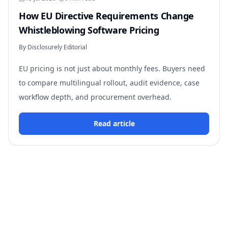
How EU Directive Requirements Change
Whistleblowing Software Pricing
By Disclosurely Editorial
EU pricing is not just about monthly fees. Buyers need
to compare multilingual rollout, audit evidence, case
workflow depth, and procurement overhead.
Read article