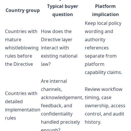
Typical buyer
Platform
Country group
question
implication
Keep local policy
Countries with
How does the
wording and
mature
Directive layer
authority
whistleblowing
interact with
references
rules before
existing national
separate from
the Directive
law?
platform
capability claims.
Are internal
channels,
Review workflow
Countries with
acknowledgement,
timing, case
detailed
feedback, and
ownership, access
implementation
confidentiality
control, and audit
rules
handled precisely
history.
enough?