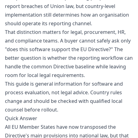
report breaches of Union law, but country-level
implementation still determines how an organisation
should operate its reporting channel.
That distinction matters for legal, procurement, HR,
and compliance teams. A buyer cannot safely ask only
"does this software support the EU Directive?" The
better question is whether the reporting workflow can
handle the common Directive baseline while leaving
room for local legal requirements.
This guide is general information for software and
process evaluation, not legal advice. Country rules
change and should be checked with qualified local
counsel before rollout.
Quick Answer
All EU Member States have now transposed the
Directive's main provisions into national law, but that