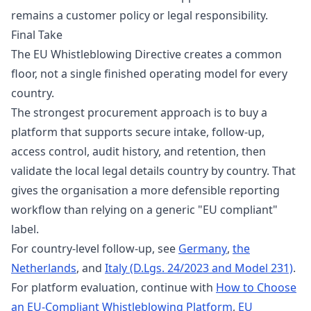
remains a customer policy or legal responsibility.
Final Take
The EU Whistleblowing Directive creates a common
floor, not a single finished operating model for every
country.
The strongest procurement approach is to buy a
platform that supports secure intake, follow-up,
access control, audit history, and retention, then
validate the local legal details country by country. That
gives the organisation a more defensible reporting
workflow than relying on a generic "EU compliant"
label.
For country-level follow-up, see
Germany
,
the
Netherlands
, and
Italy (D.Lgs. 24/2023 and Model 231)
.
For platform evaluation, continue with
How to Choose
an EU-Compliant Whistleblowing Platform
,
EU