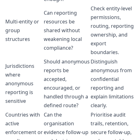
Check entity-level
Can reporting
permissions,
Multi-entity or
resources be
routing, reporting
group
shared without
ownership, and
structures
weakening local
export
compliance?
boundaries.
Should anonymous
Distinguish
Jurisdictions
reports be
anonymous from
where
accepted,
confidential
anonymous
encouraged, or
reporting and
reporting is
handled through a
explain limitations
sensitive
defined route?
clearly.
Countries with
Can the
Prioritise audit
active
organisation
trails, retention,
enforcement or
evidence follow-up
secure follow-up,