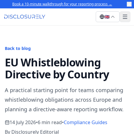
Book a 10-minute walkthrough for your reporting process
→
🇬🇧
Back to blog
EU Whistleblowing
Directive by Country
A practical starting point for teams comparing
whistleblowing obligations across Europe and
planning a directive-aware reporting workflow.
14 July 2026
•
6 min read
•
Compliance Guides
By Disclosurely Editorial