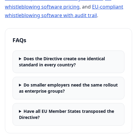
whistleblowing software pricing
, and
EU-compliant
whistleblowing software with audit trail
.
FAQs
Does the Directive create one identical
standard in every country?
Do smaller employers need the same rollout
as enterprise groups?
Have all EU Member States transposed the
Directive?