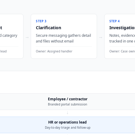
STEP
3
STEP
4
t
Clarification
Investigatio
d category
Secure messaging gathers detail
Notes, evidence
→
→
and files without email
tracked in one 
 lead
Owner:
Assigned handler
Owner:
Case own
Employee / contractor
Branded portal submission
↓
HR or operations lead
Day-to-day triage and follow-up