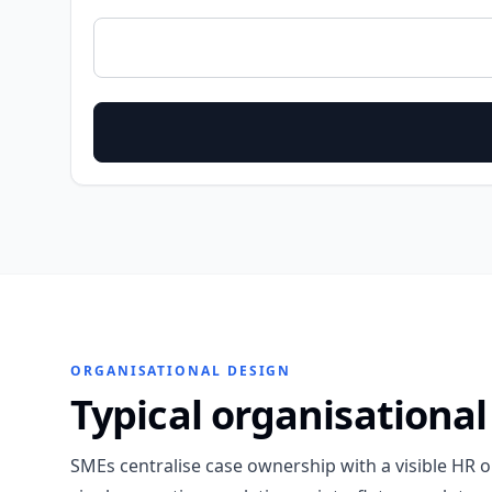
ORGANISATIONAL DESIGN
Typical organisational
SMEs centralise case ownership with a visible HR 