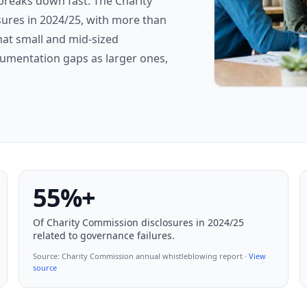
breaks down fast. The Charity
ures in 2024/25, with more than
hat small and mid-sized
umentation gaps as larger ones,
55%+
Of Charity Commission disclosures in 2024/25
related to governance failures.
Source:
Charity Commission annual whistleblowing report
·
View
source