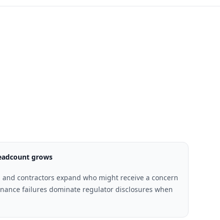
headcount grows
 and contractors expand who might receive a concern
ance failures dominate regulator disclosures when