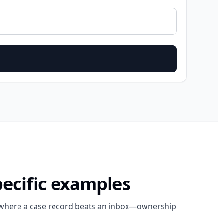
pecific examples
here a case record beats an inbox—ownership