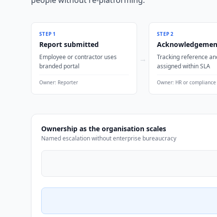
people without re-platforming.
STEP
1
STEP
2
Report submitted
Acknowledgemen
Employee or contractor uses
Tracking reference an
→
branded portal
assigned within SLA
Owner:
Reporter
Owner:
HR or compliance
Ownership as the organisation scales
Named escalation without enterprise bureaucracy