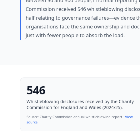
Between 50 and 500 people, informal reporting 
Commission received 546 whistleblowing disclos
half relating to governance failures—evidence t
organisations face the same ownership and doc
just with fewer people to absorb the load.
546
Whistleblowing disclosures received by the Charity
Commission for England and Wales (2024/25).
Source:
Charity Commission annual whistleblowing report
·
View
source