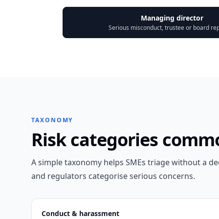
Managing director
Serious misconduct, trustee or board re
TAXONOMY
Risk categories comm
A simple taxonomy helps SMEs triage without a d
and regulators categorise serious concerns.
Conduct & harassment