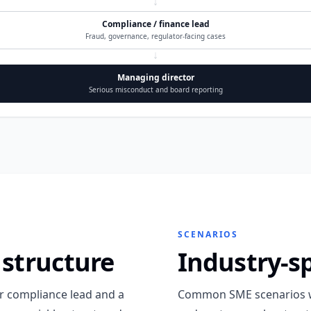
↓
Compliance / finance lead
Fraud, governance, regulator-facing cases
↓
Managing director
Serious misconduct and board reporting
SCENARIOS
 structure
Industry-s
or compliance lead and a
Common SME scenarios w