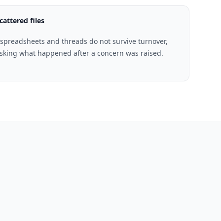
cattered files
spreadsheets and threads do not survive turnover,
 asking what happened after a concern was raised.