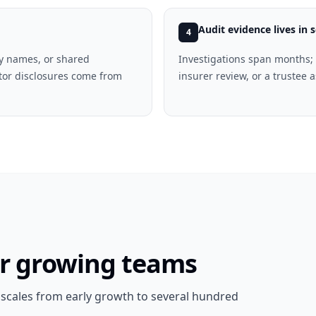
Audit evidence lives in s
4
ay names, or shared
Investigations span months; 
tor disclosures come from
insurer review, or a trustee
or growing teams
t scales from early growth to several hundred