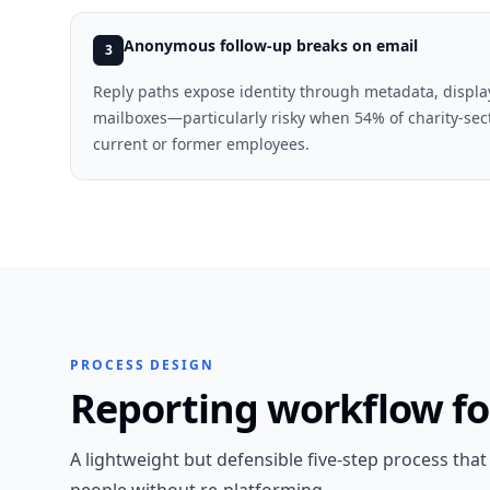
Anonymous follow-up breaks on email
3
Reply paths expose identity through metadata, displ
mailboxes—particularly risky when 54% of charity-sec
current or former employees.
PROCESS DESIGN
Reporting workflow f
A lightweight but defensible five-step process tha