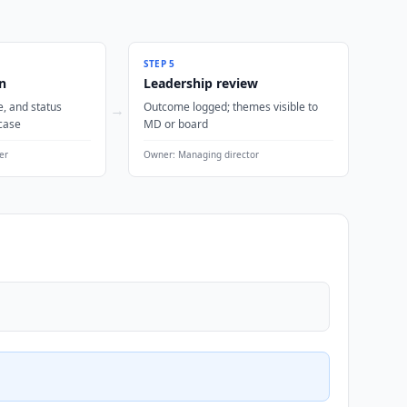
STEP
5
n
Leadership review
, and status
Outcome logged; themes visible to
→
case
MD or board
er
Owner:
Managing director