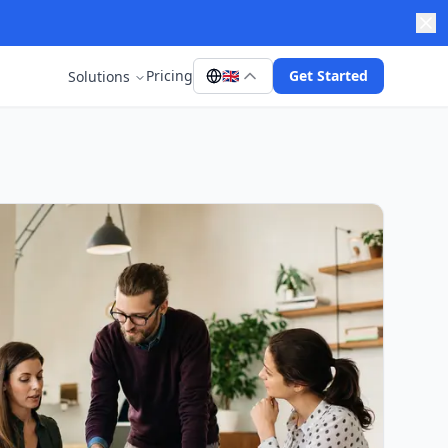
Pricing
🇬🇧
Get Started
Solutions