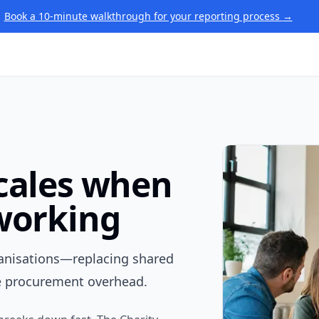
Book a 10-minute walkthrough for your reporting process
→
scales when
 working
ganisations—replacing shared
e procurement overhead.