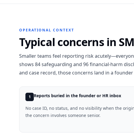
OPERATIONAL CONTEXT
Typical concerns in S
Smaller teams feel reporting risk acutely—everyo
shows 84 safeguarding and 96 financial-harm disc
and case record, those concerns land in a founder 
Reports buried in the founder or HR inbox
1
No case ID, no status, and no visibility when the origin
the concern involves someone senior.