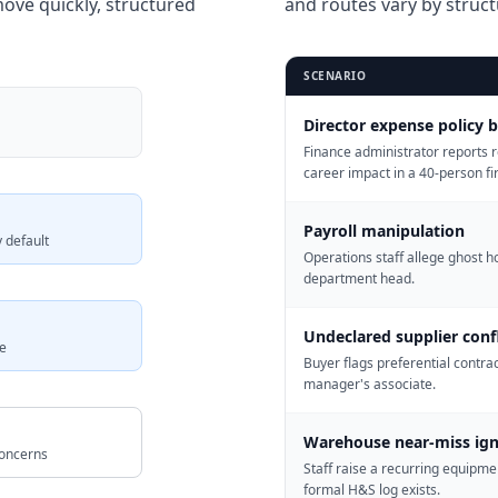
ove quickly, structured
and routes vary by struct
SCENARIO
Director expense policy 
Finance administrator reports r
career impact in a 40-person fi
Payroll manipulation
 default
Operations staff allege ghost h
department head.
Undeclared supplier confl
e
Buyer flags preferential contra
manager's associate.
Warehouse near-miss ig
concerns
Staff raise a recurring equipme
formal H&S log exists.