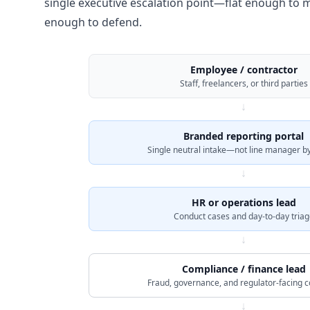
single executive escalation point—flat enough to m
enough to defend.
Employee / contractor
Staff, freelancers, or third parties
↓
Branded reporting portal
Single neutral intake—not line manager by
↓
HR or operations lead
Conduct cases and day-to-day triag
↓
Compliance / finance lead
Fraud, governance, and regulator-facing 
↓