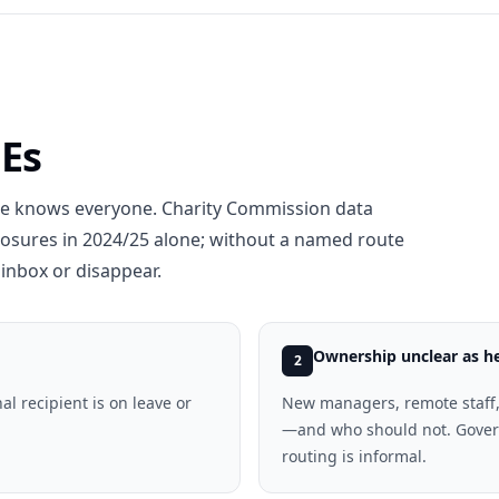
MEs
ne knows everyone. Charity Commission data
losures in 2024/25 alone; without a named route
inbox or disappear.
Ownership unclear as 
2
al recipient is on leave or
New managers, remote staff,
—and who should not. Govern
routing is informal.