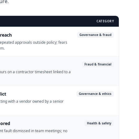
ure.
CATEGORY
breach
Governance & fraud
epeated approvals outside policy; fears
rm.
Fraud & financial
ours on a contractor timesheet linked to a
ict
Governance & ethics
cting with a vendor owned by a senior
nored
Health & safety
nt fault dismissed in team meetings; no