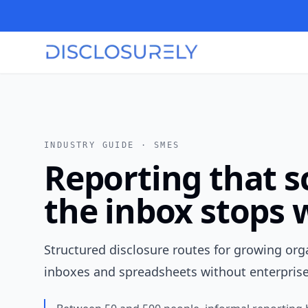
INDUSTRY GUIDE ·
SMES
Reporting that 
the inbox stops
Structured disclosure routes for growing or
inboxes and spreadsheets without enterpris