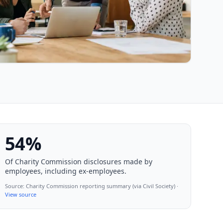
54%
Of Charity Commission disclosures made by
employees, including ex-employees.
Source:
Charity Commission reporting summary (via Civil Society)
·
View source