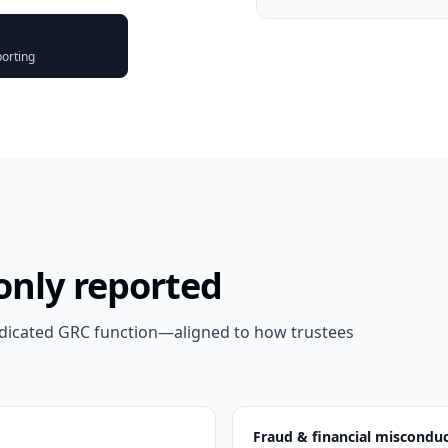
porting
only reported
edicated GRC function—aligned to how trustees
Fraud & financial miscondu