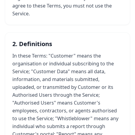
agree to these Terms, you must not use the
Service.
2. Definitions
In these Terms: "Customer" means the
organisation or individual subscribing to the
Service; "Customer Data" means all data,
information, and materials submitted,
uploaded, or transmitted by Customer or its
Authorised Users through the Service;
"Authorised Users" means Customer's
employees, contractors, or agents authorised
to use the Service; "Whistleblower" means any
individual who submits a report through
Customer's portal; "Report" means any