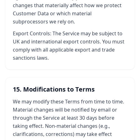
changes that materially affect how we protect
Customer Data or which material
subprocessors we rely on.
Export Controls: The Service may be subject to
UK and international export controls. You must
comply with all applicable export and trade
sanctions laws.
15. Modifications to Terms
We may modify these Terms from time to time.
Material changes will be notified by email or
through the Service at least 30 days before
taking effect. Non-material changes (e.g.,
clarifications, corrections) may take effect