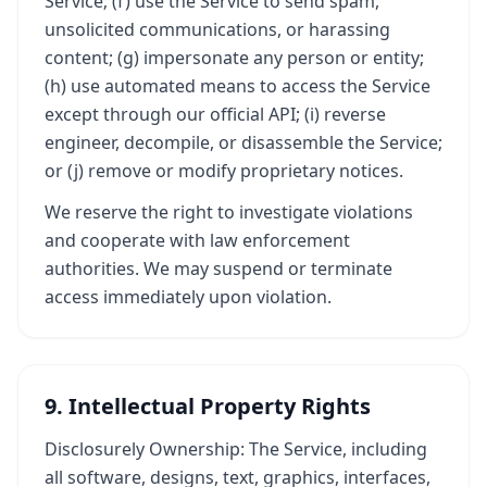
Service; (f) use the Service to send spam,
unsolicited communications, or harassing
content; (g) impersonate any person or entity;
(h) use automated means to access the Service
except through our official API; (i) reverse
engineer, decompile, or disassemble the Service;
or (j) remove or modify proprietary notices.
We reserve the right to investigate violations
and cooperate with law enforcement
authorities. We may suspend or terminate
access immediately upon violation.
9. Intellectual Property Rights
Disclosurely Ownership: The Service, including
all software, designs, text, graphics, interfaces,