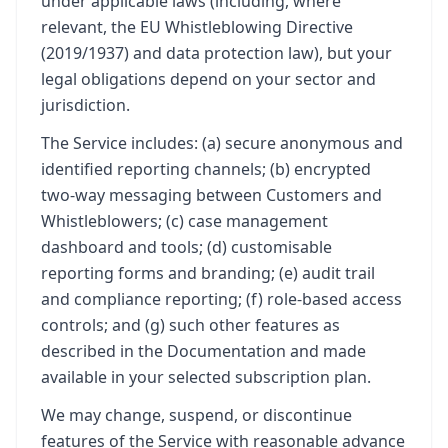
under applicable laws (including, where
relevant, the EU Whistleblowing Directive
(2019/1937) and data protection law), but your
legal obligations depend on your sector and
jurisdiction.
The Service includes: (a) secure anonymous and
identified reporting channels; (b) encrypted
two-way messaging between Customers and
Whistleblowers; (c) case management
dashboard and tools; (d) customisable
reporting forms and branding; (e) audit trail
and compliance reporting; (f) role-based access
controls; and (g) such other features as
described in the Documentation and made
available in your selected subscription plan.
We may change, suspend, or discontinue
features of the Service with reasonable advance