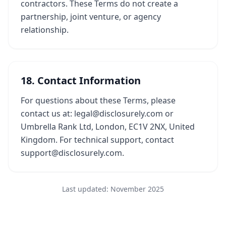
contractors. These Terms do not create a
partnership, joint venture, or agency
relationship.
18. Contact Information
For questions about these Terms, please
contact us at: legal@disclosurely.com or
Umbrella Rank Ltd, London, EC1V 2NX, United
Kingdom. For technical support, contact
support@disclosurely.com.
Last updated: November 2025