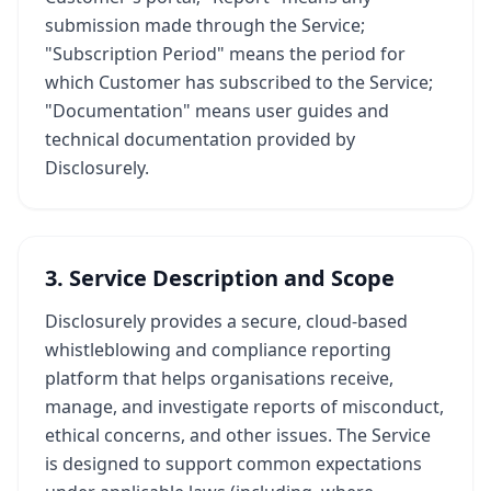
submission made through the Service;
"Subscription Period" means the period for
which Customer has subscribed to the Service;
"Documentation" means user guides and
technical documentation provided by
Disclosurely.
3. Service Description and Scope
Disclosurely provides a secure, cloud-based
whistleblowing and compliance reporting
platform that helps organisations receive,
manage, and investigate reports of misconduct,
ethical concerns, and other issues. The Service
is designed to support common expectations