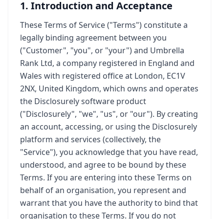
1. Introduction and Acceptance
These Terms of Service ("Terms") constitute a
legally binding agreement between you
("Customer", "you", or "your") and Umbrella
Rank Ltd, a company registered in England and
Wales with registered office at London, EC1V
2NX, United Kingdom, which owns and operates
the Disclosurely software product
("Disclosurely", "we", "us", or "our"). By creating
an account, accessing, or using the Disclosurely
platform and services (collectively, the
"Service"), you acknowledge that you have read,
understood, and agree to be bound by these
Terms. If you are entering into these Terms on
behalf of an organisation, you represent and
warrant that you have the authority to bind that
organisation to these Terms. If you do not