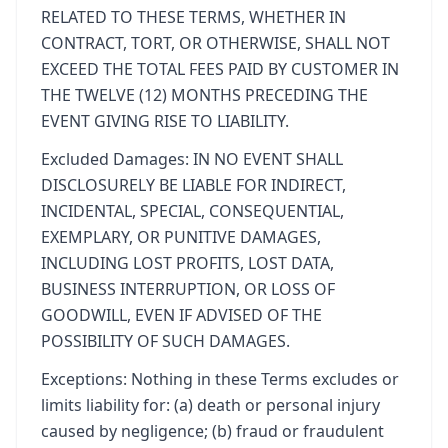
RELATED TO THESE TERMS, WHETHER IN
CONTRACT, TORT, OR OTHERWISE, SHALL NOT
EXCEED THE TOTAL FEES PAID BY CUSTOMER IN
THE TWELVE (12) MONTHS PRECEDING THE
EVENT GIVING RISE TO LIABILITY.
Excluded Damages: IN NO EVENT SHALL
DISCLOSURELY BE LIABLE FOR INDIRECT,
INCIDENTAL, SPECIAL, CONSEQUENTIAL,
EXEMPLARY, OR PUNITIVE DAMAGES,
INCLUDING LOST PROFITS, LOST DATA,
BUSINESS INTERRUPTION, OR LOSS OF
GOODWILL, EVEN IF ADVISED OF THE
POSSIBILITY OF SUCH DAMAGES.
Exceptions: Nothing in these Terms excludes or
limits liability for: (a) death or personal injury
caused by negligence; (b) fraud or fraudulent