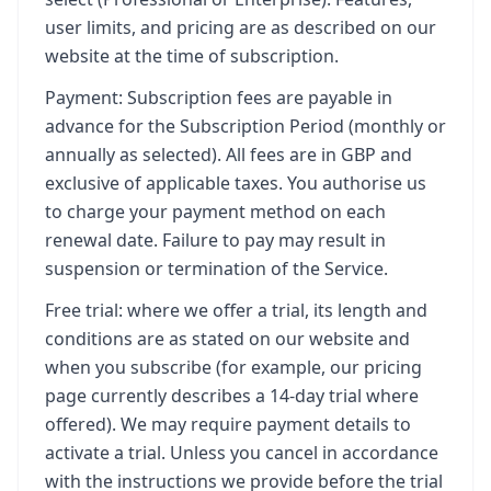
user limits, and pricing are as described on our
website at the time of subscription.
Payment: Subscription fees are payable in
advance for the Subscription Period (monthly or
annually as selected). All fees are in GBP and
exclusive of applicable taxes. You authorise us
to charge your payment method on each
renewal date. Failure to pay may result in
suspension or termination of the Service.
Free trial: where we offer a trial, its length and
conditions are as stated on our website and
when you subscribe (for example, our pricing
page currently describes a 14-day trial where
offered). We may require payment details to
activate a trial. Unless you cancel in accordance
with the instructions we provide before the trial