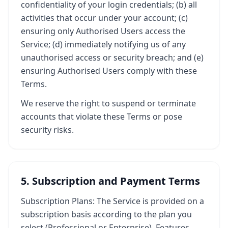
confidentiality of your login credentials; (b) all
activities that occur under your account; (c)
ensuring only Authorised Users access the
Service; (d) immediately notifying us of any
unauthorised access or security breach; and (e)
ensuring Authorised Users comply with these
Terms.
We reserve the right to suspend or terminate
accounts that violate these Terms or pose
security risks.
5. Subscription and Payment Terms
Subscription Plans: The Service is provided on a
subscription basis according to the plan you
select (Professional or Enterprise). Features,