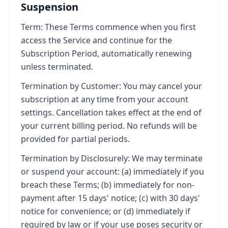
Suspension
Term: These Terms commence when you first
access the Service and continue for the
Subscription Period, automatically renewing
unless terminated.
Termination by Customer: You may cancel your
subscription at any time from your account
settings. Cancellation takes effect at the end of
your current billing period. No refunds will be
provided for partial periods.
Termination by Disclosurely: We may terminate
or suspend your account: (a) immediately if you
breach these Terms; (b) immediately for non-
payment after 15 days' notice; (c) with 30 days'
notice for convenience; or (d) immediately if
required by law or if your use poses security or