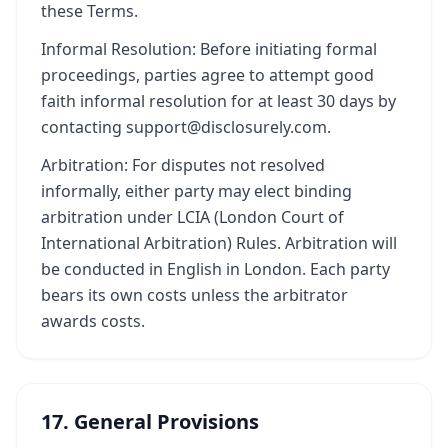
these Terms.
Informal Resolution: Before initiating formal
proceedings, parties agree to attempt good
faith informal resolution for at least 30 days by
contacting support@disclosurely.com.
Arbitration: For disputes not resolved
informally, either party may elect binding
arbitration under LCIA (London Court of
International Arbitration) Rules. Arbitration will
be conducted in English in London. Each party
bears its own costs unless the arbitrator
awards costs.
17. General Provisions