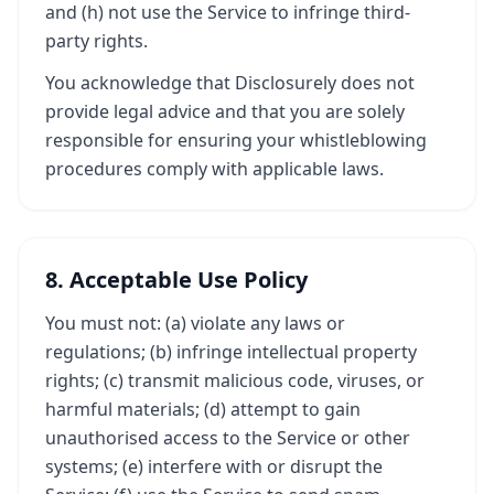
and (h) not use the Service to infringe third-
party rights.
You acknowledge that Disclosurely does not
provide legal advice and that you are solely
responsible for ensuring your whistleblowing
procedures comply with applicable laws.
8. Acceptable Use Policy
You must not: (a) violate any laws or
regulations; (b) infringe intellectual property
rights; (c) transmit malicious code, viruses, or
harmful materials; (d) attempt to gain
unauthorised access to the Service or other
systems; (e) interfere with or disrupt the