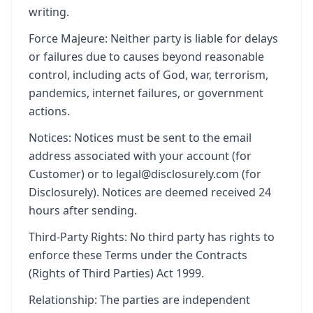
writing.
Force Majeure: Neither party is liable for delays
or failures due to causes beyond reasonable
control, including acts of God, war, terrorism,
pandemics, internet failures, or government
actions.
Notices: Notices must be sent to the email
address associated with your account (for
Customer) or to legal@disclosurely.com (for
Disclosurely). Notices are deemed received 24
hours after sending.
Third-Party Rights: No third party has rights to
enforce these Terms under the Contracts
(Rights of Third Parties) Act 1999.
Relationship: The parties are independent