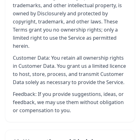
trademarks, and other intellectual property, is
owned by Disclosurely and protected by
copyright, trademark, and other laws. These
Terms grant you no ownership rights; only a
limited right to use the Service as permitted
herein.
Customer Data: You retain all ownership rights
in Customer Data. You grant us a limited licence
to host, store, process, and transmit Customer
Data solely as necessary to provide the Service.
Feedback: If you provide suggestions, ideas, or
feedback, we may use them without obligation
or compensation to you.