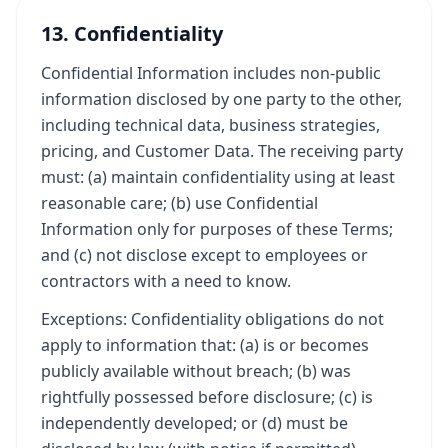
13. Confidentiality
Confidential Information includes non-public
information disclosed by one party to the other,
including technical data, business strategies,
pricing, and Customer Data. The receiving party
must: (a) maintain confidentiality using at least
reasonable care; (b) use Confidential
Information only for purposes of these Terms;
and (c) not disclose except to employees or
contractors with a need to know.
Exceptions: Confidentiality obligations do not
apply to information that: (a) is or becomes
publicly available without breach; (b) was
rightfully possessed before disclosure; (c) is
independently developed; or (d) must be