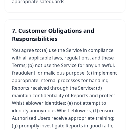
appropriate safeguards.
7. Customer Obligations and
Responsibilities
You agree to: (a) use the Service in compliance
with all applicable laws, regulations, and these
Terms; (b) not use the Service for any unlawful,
fraudulent, or malicious purpose; (c) implement
appropriate internal processes for handling
Reports received through the Service; (d)
maintain confidentiality of Reports and protect
Whistleblower identities; (e) not attempt to
identify anonymous Whistleblowers; (f) ensure
Authorised Users receive appropriate training;
(g) promptly investigate Reports in good faith;