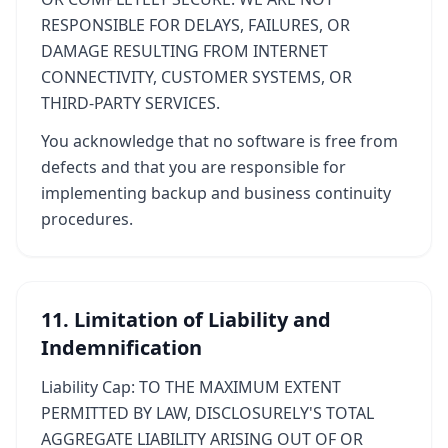
RESPONSIBLE FOR DELAYS, FAILURES, OR
DAMAGE RESULTING FROM INTERNET
CONNECTIVITY, CUSTOMER SYSTEMS, OR
THIRD-PARTY SERVICES.
You acknowledge that no software is free from
defects and that you are responsible for
implementing backup and business continuity
procedures.
11. Limitation of Liability and
Indemnification
Liability Cap: TO THE MAXIMUM EXTENT
PERMITTED BY LAW, DISCLOSURELY'S TOTAL
AGGREGATE LIABILITY ARISING OUT OF OR