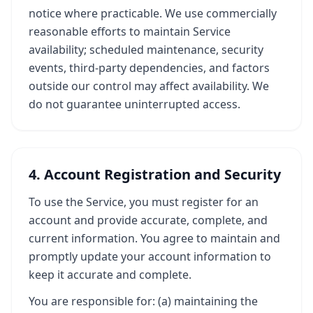
notice where practicable. We use commercially
reasonable efforts to maintain Service
availability; scheduled maintenance, security
events, third-party dependencies, and factors
outside our control may affect availability. We
do not guarantee uninterrupted access.
4. Account Registration and Security
To use the Service, you must register for an
account and provide accurate, complete, and
current information. You agree to maintain and
promptly update your account information to
keep it accurate and complete.
You are responsible for: (a) maintaining the