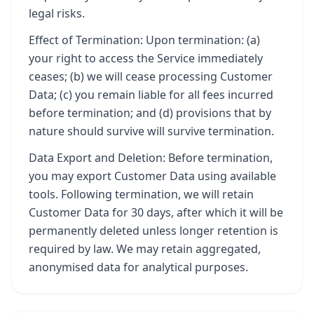
legal risks.
Effect of Termination: Upon termination: (a)
your right to access the Service immediately
ceases; (b) we will cease processing Customer
Data; (c) you remain liable for all fees incurred
before termination; and (d) provisions that by
nature should survive will survive termination.
Data Export and Deletion: Before termination,
you may export Customer Data using available
tools. Following termination, we will retain
Customer Data for 30 days, after which it will be
permanently deleted unless longer retention is
required by law. We may retain aggregated,
anonymised data for analytical purposes.