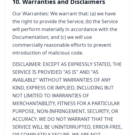
10. Warranties and Disclaimers
Our Warranties: We warrant that: (a) we have
the right to provide the Service; (b) the Service
will perform materially in accordance with the
Documentation; and (c) we will use
commercially reasonable efforts to prevent
introduction of malicious code.
DISCLAIMER: EXCEPT AS EXPRESSLY STATED, THE
SERVICE IS PROVIDED "AS IS" AND "AS
AVAILABLE" WITHOUT WARRANTIES OF ANY
KIND, EXPRESS OR IMPLIED, INCLUDING BUT
NOT LIMITED TO WARRANTIES OF
MERCHANTABILITY, FITNESS FOR A PARTICULAR
PURPOSE, NON-INFRINGEMENT, SECURITY, OR
ACCURACY. WE DO NOT WARRANT THAT THE
SERVICE WILL BE UNINTERRUPTED, ERROR-FREE,
OR COMPLETELY SECURE. WE ARE NOT