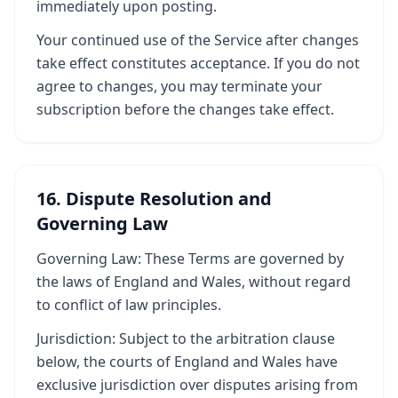
immediately upon posting.
Your continued use of the Service after changes
take effect constitutes acceptance. If you do not
agree to changes, you may terminate your
subscription before the changes take effect.
16. Dispute Resolution and
Governing Law
Governing Law: These Terms are governed by
the laws of England and Wales, without regard
to conflict of law principles.
Jurisdiction: Subject to the arbitration clause
below, the courts of England and Wales have
exclusive jurisdiction over disputes arising from