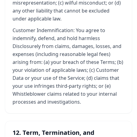
misrepresentation; (c) wilful misconduct; or (d)
any other liability that cannot be excluded
under applicable law.
Customer Indemnification: You agree to
indemnify, defend, and hold harmless
Disclosurely from claims, damages, losses, and
expenses (including reasonable legal fees)
arising from: (a) your breach of these Terms; (b)
your violation of applicable laws; (c) Customer
Data or your use of the Service; (d) claims that
your use infringes third-party rights; or (e)
Whistleblower claims related to your internal
processes and investigations.
12. Term, Termination, and