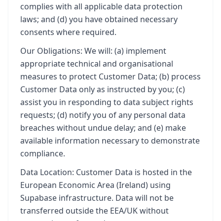
complies with all applicable data protection
laws; and (d) you have obtained necessary
consents where required.
Our Obligations: We will: (a) implement
appropriate technical and organisational
measures to protect Customer Data; (b) process
Customer Data only as instructed by you; (c)
assist you in responding to data subject rights
requests; (d) notify you of any personal data
breaches without undue delay; and (e) make
available information necessary to demonstrate
compliance.
Data Location: Customer Data is hosted in the
European Economic Area (Ireland) using
Supabase infrastructure. Data will not be
transferred outside the EEA/UK without