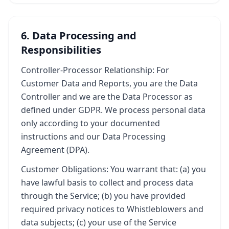
6. Data Processing and
Responsibilities
Controller-Processor Relationship: For
Customer Data and Reports, you are the Data
Controller and we are the Data Processor as
defined under GDPR. We process personal data
only according to your documented
instructions and our Data Processing
Agreement (DPA).
Customer Obligations: You warrant that: (a) you
have lawful basis to collect and process data
through the Service; (b) you have provided
required privacy notices to Whistleblowers and
data subjects; (c) your use of the Service