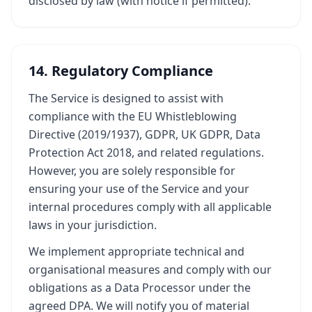
disclosed by law (with notice if permitted).
14. Regulatory Compliance
The Service is designed to assist with
compliance with the EU Whistleblowing
Directive (2019/1937), GDPR, UK GDPR, Data
Protection Act 2018, and related regulations.
However, you are solely responsible for
ensuring your use of the Service and your
internal procedures comply with all applicable
laws in your jurisdiction.
We implement appropriate technical and
organisational measures and comply with our
obligations as a Data Processor under the
agreed DPA. We will notify you of material