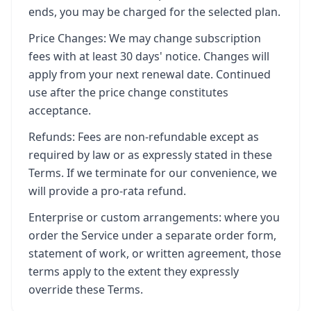
ends, you may be charged for the selected plan.
Price Changes: We may change subscription
fees with at least 30 days' notice. Changes will
apply from your next renewal date. Continued
use after the price change constitutes
acceptance.
Refunds: Fees are non-refundable except as
required by law or as expressly stated in these
Terms. If we terminate for our convenience, we
will provide a pro-rata refund.
Enterprise or custom arrangements: where you
order the Service under a separate order form,
statement of work, or written agreement, those
terms apply to the extent they expressly
override these Terms.