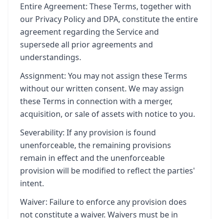
Entire Agreement: These Terms, together with
our Privacy Policy and DPA, constitute the entire
agreement regarding the Service and
supersede all prior agreements and
understandings.
Assignment: You may not assign these Terms
without our written consent. We may assign
these Terms in connection with a merger,
acquisition, or sale of assets with notice to you.
Severability: If any provision is found
unenforceable, the remaining provisions
remain in effect and the unenforceable
provision will be modified to reflect the parties'
intent.
Waiver: Failure to enforce any provision does
not constitute a waiver. Waivers must be in