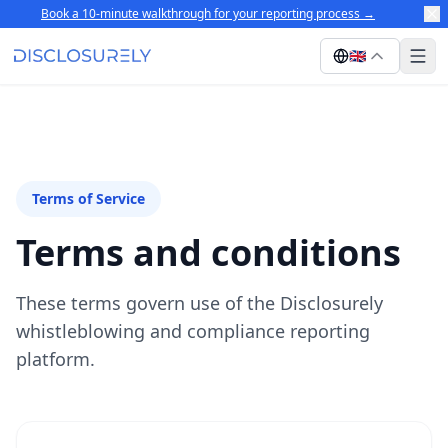
Book a 10-minute walkthrough for your reporting process
→
🇬🇧
Terms of Service
Terms and conditions
These terms govern use of the Disclosurely
whistleblowing and compliance reporting
platform.