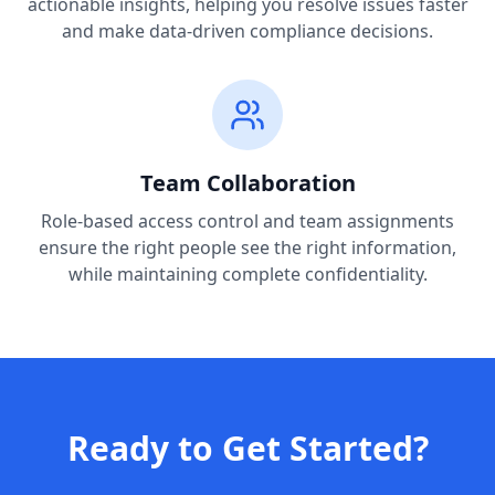
actionable insights, helping you resolve issues faster
and make data-driven compliance decisions.
Team Collaboration
Role-based access control and team assignments
ensure the right people see the right information,
while maintaining complete confidentiality.
Ready to Get Started?