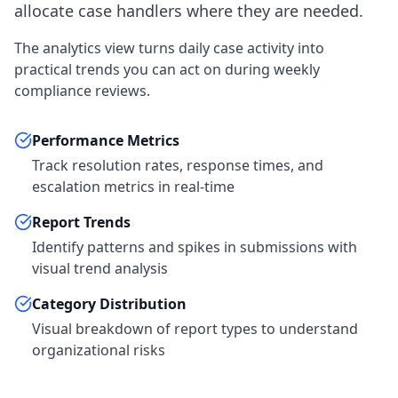
allocate case handlers where they are needed.
The analytics view turns daily case activity into
practical trends you can act on during weekly
compliance reviews.
Performance Metrics
Track resolution rates, response times, and
escalation metrics in real-time
Report Trends
Identify patterns and spikes in submissions with
visual trend analysis
Category Distribution
Visual breakdown of report types to understand
organizational risks