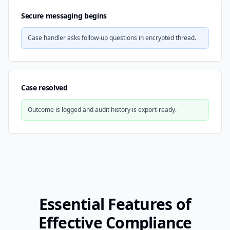
Secure messaging begins
Case handler asks follow-up questions in encrypted thread.
Case resolved
Outcome is logged and audit history is export-ready.
Essential Features of
Effective Compliance