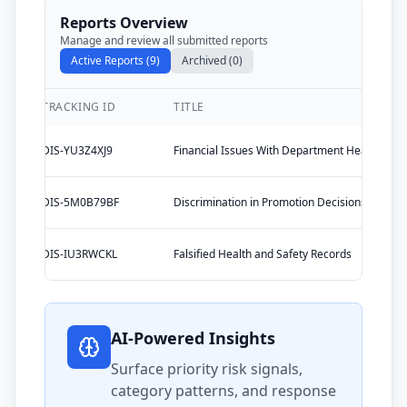
Reports Overview
Manage and review all submitted reports
Active Reports (9)
Archived (0)
TRACKING ID
TITLE
DIS-YU3Z4XJ9
Financial Issues With Department Head
DIS-5M0B79BF
Discrimination in Promotion Decisions
DIS-IU3RWCKL
Falsified Health and Safety Records
AI-Powered Insights
Surface priority risk signals,
category patterns, and response