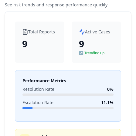
See risk trends and response performance quickly
Total Reports
Active Cases
9
9
↗ Trending up
Performance Metrics
Resolution Rate
0%
Escalation Rate
11.1%