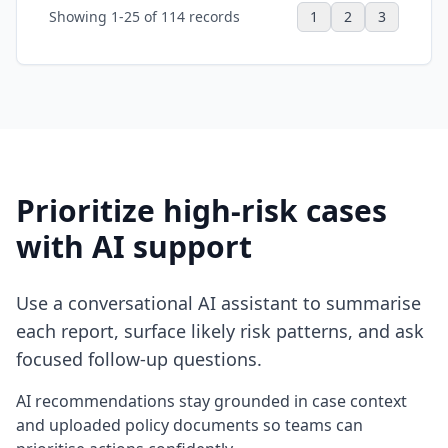
Showing 1-25 of 114 records
1
2
3
Prioritize high-risk cases
with AI support
Use a conversational AI assistant to summarise
each report, surface likely risk patterns, and ask
focused follow-up questions.
AI recommendations stay grounded in case context
and uploaded policy documents so teams can