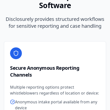
Software
Disclosurely provides structured workflows
for sensitive reporting and case handling
Secure Anonymous Reporting
Channels
Multiple reporting options protect
whistleblowers regardless of location or device:
Anonymous intake portal available from any
device