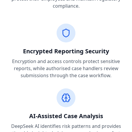
compliance.
Encrypted Reporting Security
Encryption and access controls protect sensitive
reports, while authorised case handlers review
submissions through the case workflow.
AI-Assisted Case Analysis
DeepSeek AI identifies risk patterns and provides