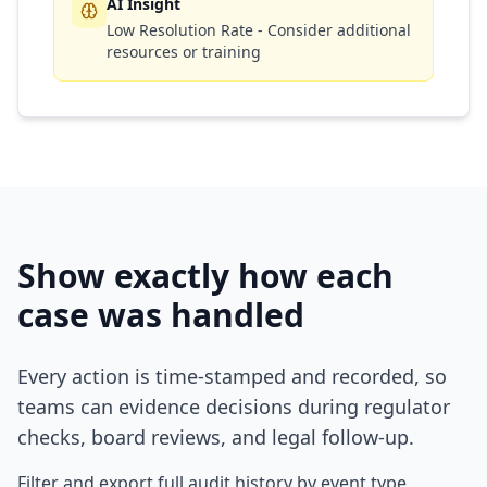
AI Insight
Low Resolution Rate - Consider additional
resources or training
Show exactly how each
case was handled
Every action is time-stamped and recorded, so
teams can evidence decisions during regulator
checks, board reviews, and legal follow-up.
Filter and export full audit history by event type,