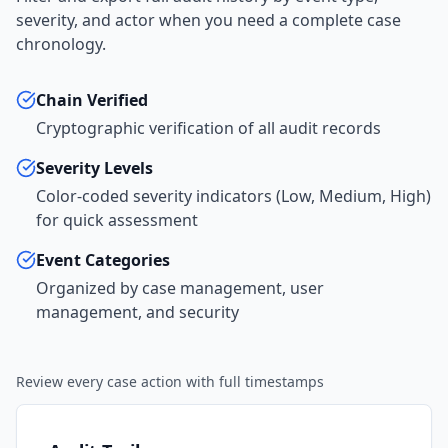
severity, and actor when you need a complete case
chronology.
Chain Verified
Cryptographic verification of all audit records
Severity Levels
Color-coded severity indicators (Low, Medium, High)
for quick assessment
Event Categories
Organized by case management, user
management, and security
Review every case action with full timestamps