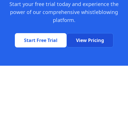
Start your free trial today and experience the
power of our comprehensive whistleblowing
platform.
Start Free Trial
View Pricing