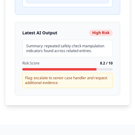
Latest AI Output
High Risk
Summary: repeated safety check manipulation
indicators found across related entries.
Risk Score
8.2 / 10
Flag: escalate to senior case handler and request
additional evidence.