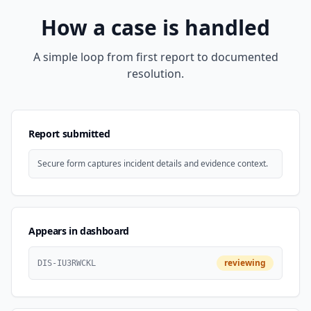
How a case is handled
A simple loop from first report to documented
resolution.
Report submitted
Secure form captures incident details and evidence context.
Appears in dashboard
reviewing
DIS-IU3RWCKL