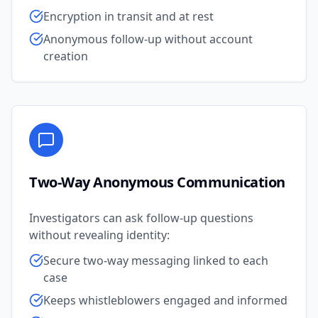
Encryption in transit and at rest
Anonymous follow-up without account
creation
Two-Way Anonymous Communication
Investigators can ask follow-up questions
without revealing identity:
Secure two-way messaging linked to each
case
Keeps whistleblowers engaged and informed