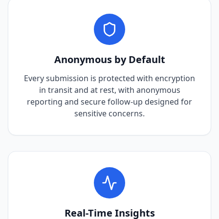
Anonymous by Default
Every submission is protected with encryption
in transit and at rest, with anonymous
reporting and secure follow-up designed for
sensitive concerns.
Real-Time Insights