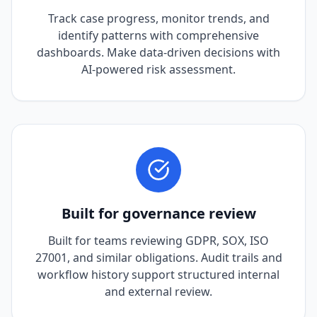
Track case progress, monitor trends, and
identify patterns with comprehensive
dashboards. Make data-driven decisions with
AI-powered risk assessment.
Built for governance review
Built for teams reviewing GDPR, SOX, ISO
27001, and similar obligations. Audit trails and
workflow history support structured internal
and external review.