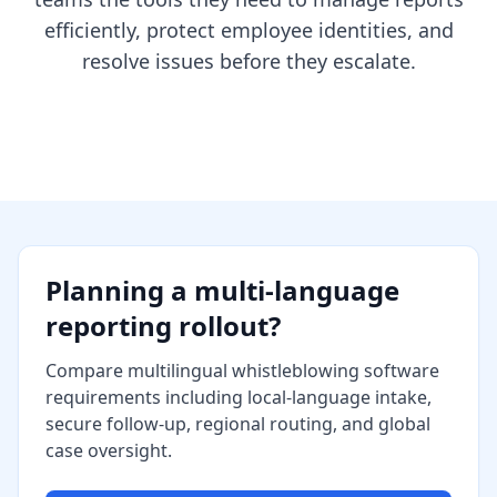
efficiently, protect employee identities, and
resolve issues before they escalate.
Planning a multi-language
reporting rollout?
Compare multilingual whistleblowing software
requirements including local-language intake,
secure follow-up, regional routing, and global
case oversight.