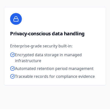
Privacy-conscious data handling
Enterprise-grade security built-in:
Encrypted data storage in managed
infrastructure
Automated retention period management
Traceable records for compliance evidence