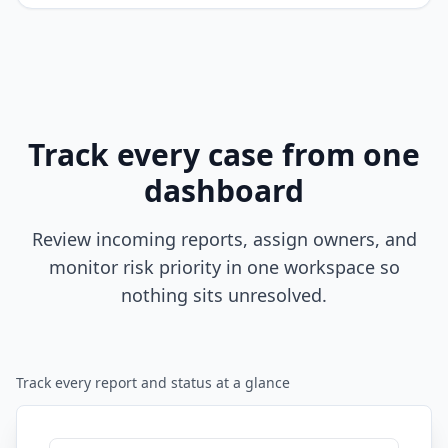
Track every case from one
dashboard
Review incoming reports, assign owners, and
monitor risk priority in one workspace so
nothing sits unresolved.
Track every report and status at a glance