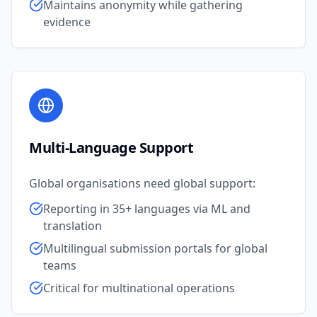
Maintains anonymity while gathering
evidence
Multi-Language Support
Global organisations need global support:
Reporting in 35+ languages via ML and
translation
Multilingual submission portals for global
teams
Critical for multinational operations