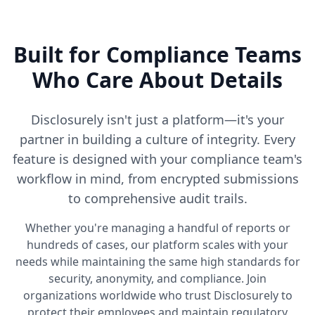
Built for Compliance Teams
Who Care About Details
Disclosurely isn't just a platform—it's your
partner in building a culture of integrity. Every
feature is designed with your compliance team's
workflow in mind, from encrypted submissions
to comprehensive audit trails.
Whether you're managing a handful of reports or
hundreds of cases, our platform scales with your
needs while maintaining the same high standards for
security, anonymity, and compliance. Join
organizations worldwide who trust Disclosurely to
protect their employees and maintain regulatory