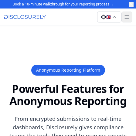
Book a 10-minute walkthrough for your reporting process
→
🇬🇧
Anonymous Reporting Platform
Powerful Features for
Anonymous Reporting
From encrypted submissions to real-time
dashboards, Disclosurely gives compliance
teams the tools they need to manage reports