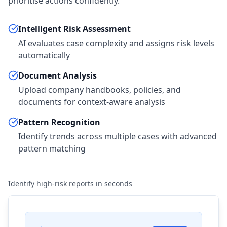
prioritise actions confidently.
Intelligent Risk Assessment
AI evaluates case complexity and assigns risk levels
automatically
Document Analysis
Upload company handbooks, policies, and
documents for context-aware analysis
Pattern Recognition
Identify trends across multiple cases with advanced
pattern matching
Identify high-risk reports in seconds