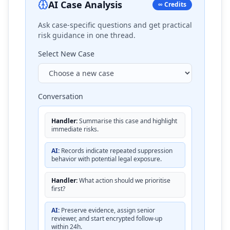
AI Case Analysis
∞ Credits
Ask case-specific questions and get practical
risk guidance in one thread.
Select New Case
Conversation
Handler:
Summarise this case and highlight
immediate risks.
AI:
Records indicate repeated suppression
behavior with potential legal exposure.
Handler:
What action should we prioritise
first?
AI:
Preserve evidence, assign senior
reviewer, and start encrypted follow-up
within 24h.