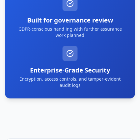
Built for governance review
GDPR-conscious handling with further assurance
work planned
Enterprise-Grade Security
Encryption, access controls, and tamper-evident
audit logs