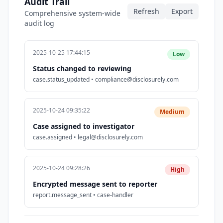
Audit Trail
Refresh
Export
Comprehensive system-wide
audit log
2025-10-25 17:44:15
Low
Status changed to reviewing
case.status_updated • compliance@disclosurely.com
2025-10-24 09:35:22
Medium
Case assigned to investigator
case.assigned • legal@disclosurely.com
2025-10-24 09:28:26
High
Encrypted message sent to reporter
report.message_sent • case-handler