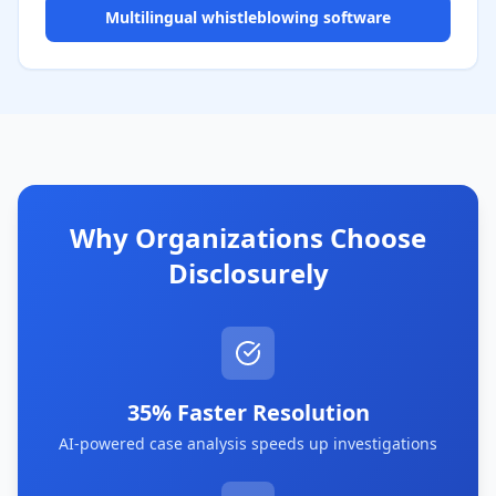
Multilingual whistleblowing software
Why Organizations Choose
Disclosurely
35% Faster Resolution
AI-powered case analysis speeds up investigations