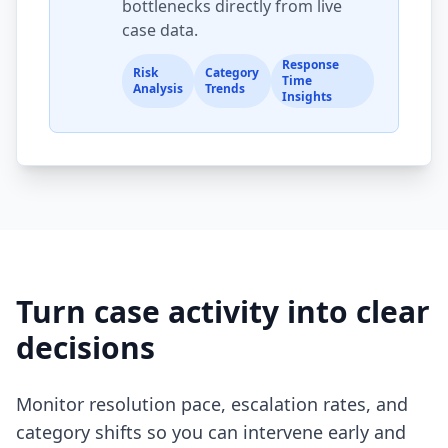
bottlenecks directly from live
case data.
Response
Risk
Category
Time
Analysis
Trends
Insights
Turn case activity into clear
decisions
Monitor resolution pace, escalation rates, and
category shifts so you can intervene early and