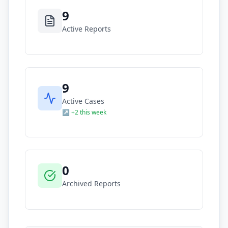
9
Active Reports
9
Active Cases
↗ +2 this week
0
Archived Reports