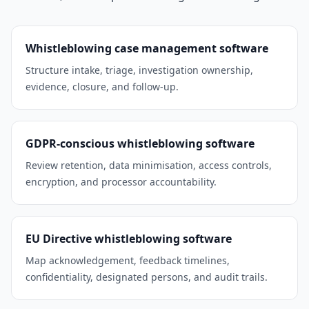
Whistleblowing case management software
Structure intake, triage, investigation ownership,
evidence, closure, and follow-up.
GDPR-conscious whistleblowing software
Review retention, data minimisation, access controls,
encryption, and processor accountability.
EU Directive whistleblowing software
Map acknowledgement, feedback timelines,
confidentiality, designated persons, and audit trails.