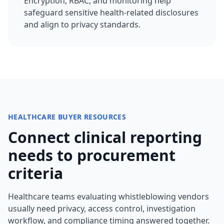
Encryption, RBAC, and monitoring help
safeguard sensitive health-related disclosures
and align to privacy standards.
HEALTHCARE BUYER RESOURCES
Connect clinical reporting
needs to procurement
criteria
Healthcare teams evaluating whistleblowing vendors
usually need privacy, access control, investigation
workflow, and compliance timing answered together.