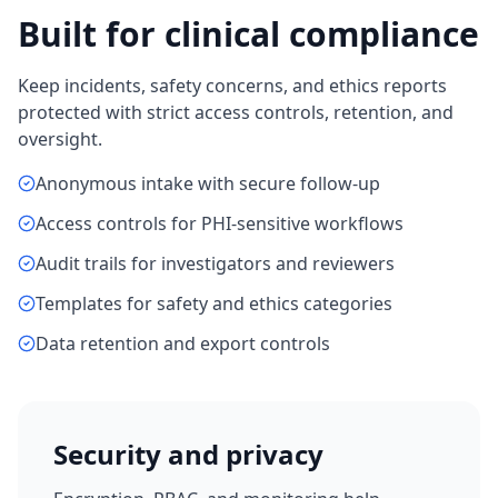
Built for clinical compliance
Keep incidents, safety concerns, and ethics reports
protected with strict access controls, retention, and
oversight.
Anonymous intake with secure follow-up
Access controls for PHI-sensitive workflows
Audit trails for investigators and reviewers
Templates for safety and ethics categories
Data retention and export controls
Security and privacy