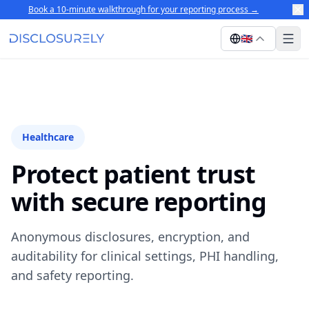
Book a 10-minute walkthrough for your reporting process
→
🇬🇧
Healthcare
Protect patient trust
with secure reporting
Anonymous disclosures, encryption, and
auditability for clinical settings, PHI handling,
and safety reporting.