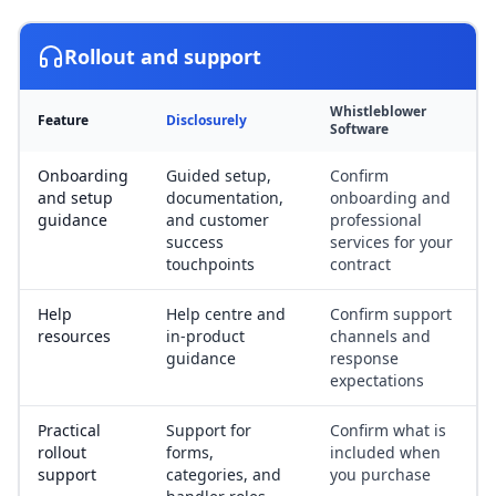
Rollout and support
Whistleblower
Feature
Disclosurely
Software
Onboarding
Guided setup,
Confirm
and setup
documentation,
onboarding and
guidance
and customer
professional
success
services for your
touchpoints
contract
Help
Help centre and
Confirm support
resources
in-product
channels and
guidance
response
expectations
Practical
Support for
Confirm what is
rollout
forms,
included when
support
categories, and
you purchase