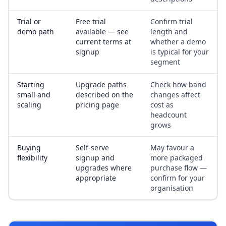
Trial or
Free trial
Confirm trial
demo path
available — see
length and
current terms at
whether a demo
signup
is typical for your
segment
Starting
Upgrade paths
Check how band
small and
described on the
changes affect
scaling
pricing page
cost as
headcount
grows
Buying
Self-serve
May favour a
flexibility
signup and
more packaged
upgrades where
purchase flow —
appropriate
confirm for your
organisation