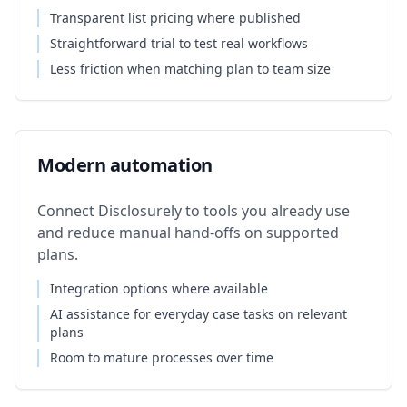
Transparent list pricing where published
Straightforward trial to test real workflows
Less friction when matching plan to team size
Modern automation
Connect Disclosurely to tools you already use
and reduce manual hand-offs on supported
plans.
Integration options where available
AI assistance for everyday case tasks on relevant
plans
Room to mature processes over time