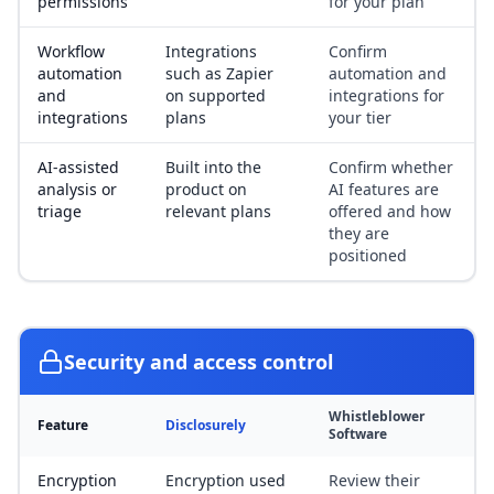
permissions
for your plan
Workflow
Integrations
Confirm
automation
such as Zapier
automation and
and
on supported
integrations for
integrations
plans
your tier
AI-assisted
Built into the
Confirm whether
analysis or
product on
AI features are
triage
relevant plans
offered and how
they are
positioned
Security and access control
Whistleblower
Feature
Disclosurely
Software
Encryption
Encryption used
Review their