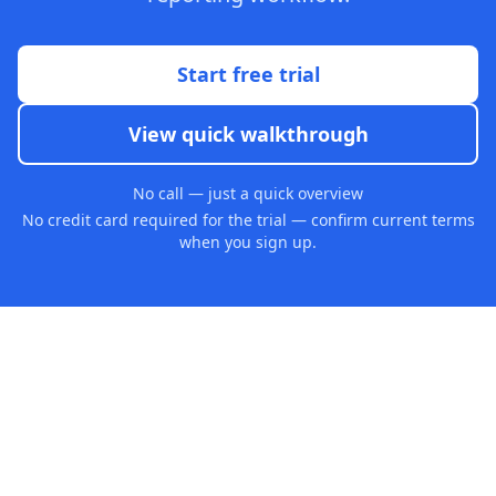
Start free trial
View quick walkthrough
No call — just a quick overview
No credit card required for the trial — confirm current terms
when you sign up.