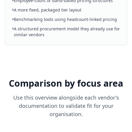
Employee-count or band-based pricing structures
A more fixed, packaged tier layout
Benchmarking tools using headcount-linked pricing
A structured procurement model they already use for
similar vendors
Comparison by focus area
Use this overview alongside each vendor's
documentation to validate fit for your
organisation.