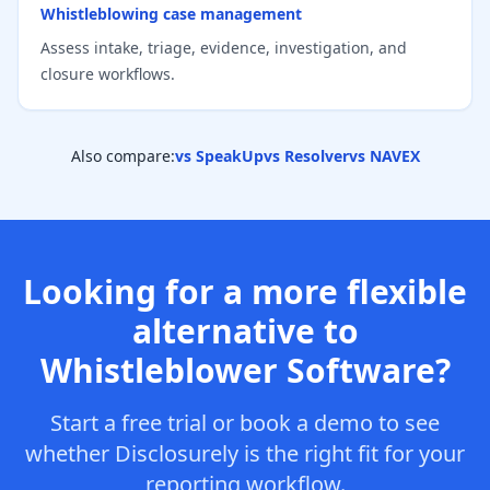
Whistleblowing case management
Assess intake, triage, evidence, investigation, and
closure workflows.
Also compare:
vs SpeakUp
vs Resolver
vs NAVEX
Looking for a more flexible
alternative to
Whistleblower Software?
Start a free trial or book a demo to see
whether Disclosurely is the right fit for your
reporting workflow.