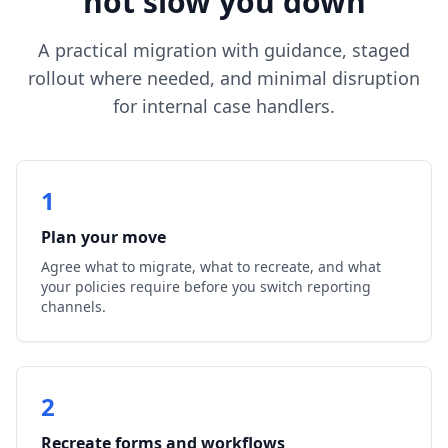
not slow you down
A practical migration with guidance, staged
rollout where needed, and minimal disruption
for internal case handlers.
1
Plan your move
Agree what to migrate, what to recreate, and what
your policies require before you switch reporting
channels.
2
Recreate forms and workflows