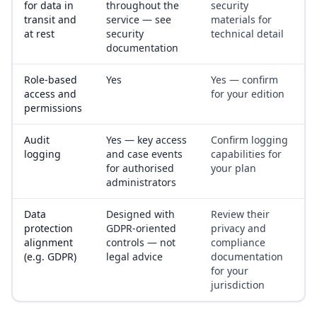
for data in
throughout the
security
transit and
service — see
materials for
at rest
security
technical detail
documentation
Role-based
Yes
Yes — confirm
access and
for your edition
permissions
Audit
Yes — key access
Confirm logging
logging
and case events
capabilities for
for authorised
your plan
administrators
Data
Designed with
Review their
protection
GDPR-oriented
privacy and
alignment
controls — not
compliance
(e.g. GDPR)
legal advice
documentation
for your
jurisdiction