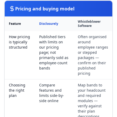
Pricing and buying model
Whistleblower
Feature
Disclosurely
Software
How pricing
Published tiers
Often organised
is typically
with limits on
around
structured
our pricing
employee ranges
page; not
or stepped
primarily sold as
packages —
employee-count
confirm on their
bands
published
pricing
Choosing
Compare
Map bands to
the right
features and
your headcount
plan
limits side-by-
and required
side online
modules —
verify against
their plan
descriptions