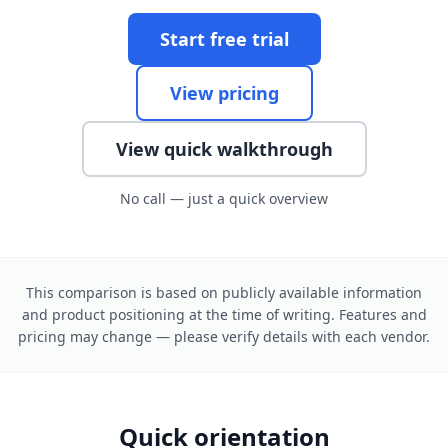
Start free trial
View pricing
View quick walkthrough
No call — just a quick overview
This comparison is based on publicly available information
and product positioning at the time of writing. Features and
pricing may change — please verify details with each vendor.
Quick orientation