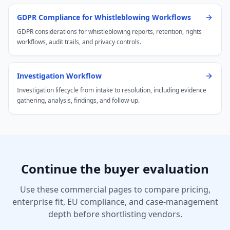
GDPR Compliance for Whistleblowing Workflows
GDPR considerations for whistleblowing reports, retention, rights
workflows, audit trails, and privacy controls.
Investigation Workflow
Investigation lifecycle from intake to resolution, including evidence
gathering, analysis, findings, and follow-up.
Continue the buyer evaluation
Use these commercial pages to compare pricing,
enterprise fit, EU compliance, and case-management
depth before shortlisting vendors.