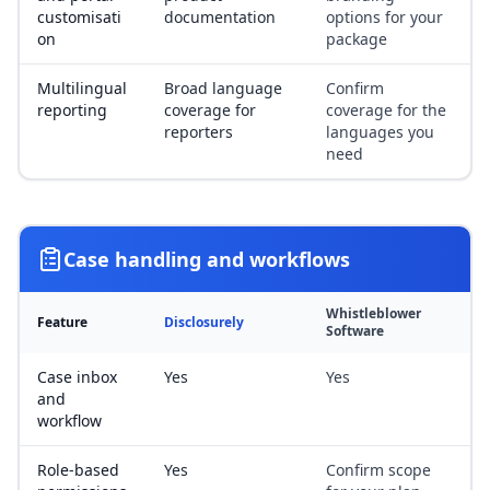
customisati
documentation
options for your
on
package
Multilingual
Broad language
Confirm
reporting
coverage for
coverage for the
reporters
languages you
need
Case handling and workflows
Whistleblower
Feature
Disclosurely
Software
Case inbox
Yes
Yes
and
workflow
Role-based
Yes
Confirm scope