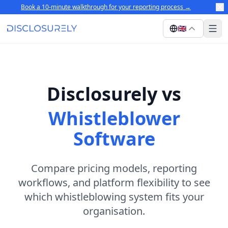
Book a 10-minute walkthrough for your reporting process
→
🇬🇧
Disclosurely vs
Whistleblower
Software
Compare pricing models, reporting
workflows, and platform flexibility to see
which whistleblowing system fits your
organisation.