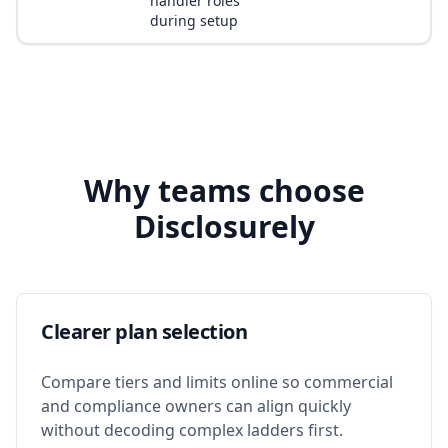
handler roles
during setup
Why teams choose
Disclosurely
Clearer plan selection
Compare tiers and limits online so commercial
and compliance owners can align quickly
without decoding complex ladders first.