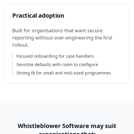
Practical adoption
Built for organisations that want secure
reporting without over-engineering the first
rollout.
Focused onboarding for case handlers
Sensible defaults with room to configure
Strong fit for small and mid-sized programmes
Whistleblower Software may suit