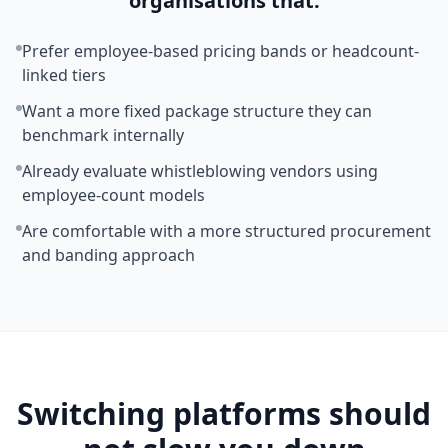
organisations that:
Prefer employee-based pricing bands or headcount-
linked tiers
Want a more fixed package structure they can
benchmark internally
Already evaluate whistleblowing vendors using
employee-count models
Are comfortable with a more structured procurement
and banding approach
Switching platforms should