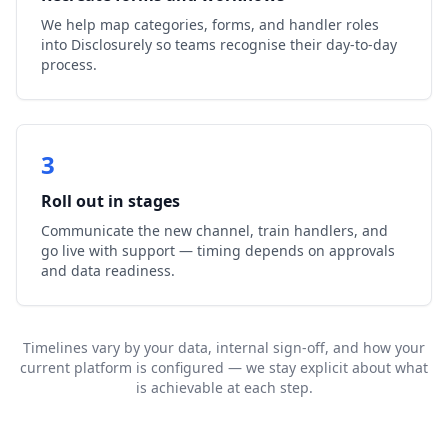
We help map categories, forms, and handler roles
into Disclosurely so teams recognise their day-to-day
process.
3
Roll out in stages
Communicate the new channel, train handlers, and
go live with support — timing depends on approvals
and data readiness.
Timelines vary by your data, internal sign-off, and how your
current platform is configured — we stay explicit about what
is achievable at each step.