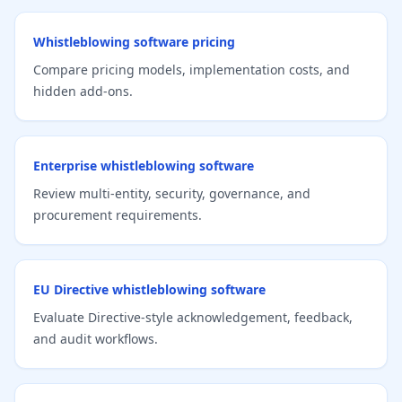
Whistleblowing software pricing
Compare pricing models, implementation costs, and
hidden add-ons.
Enterprise whistleblowing software
Review multi-entity, security, governance, and
procurement requirements.
EU Directive whistleblowing software
Evaluate Directive-style acknowledgement, feedback,
and audit workflows.