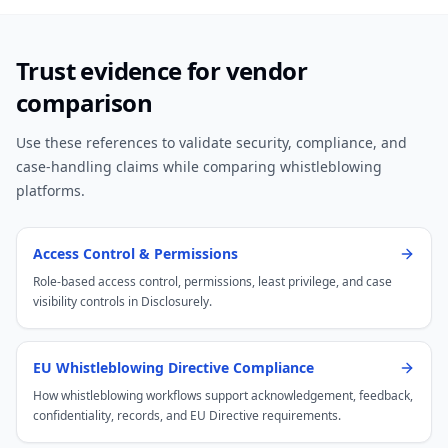
Trust evidence for vendor
comparison
Use these references to validate security, compliance, and
case-handling claims while comparing whistleblowing
platforms.
Access Control & Permissions
Role-based access control, permissions, least privilege, and case
visibility controls in Disclosurely.
EU Whistleblowing Directive Compliance
How whistleblowing workflows support acknowledgement, feedback,
confidentiality, records, and EU Directive requirements.