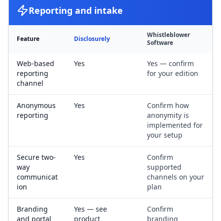
Reporting and intake
Whistleblower
Feature
Disclosurely
Software
Web-based
Yes
Yes — confirm
reporting
for your edition
channel
Anonymous
Yes
Confirm how
reporting
anonymity is
implemented for
your setup
Secure two-
Yes
Confirm
way
supported
communicat
channels on your
ion
plan
Branding
Yes — see
Confirm
and portal
product
branding