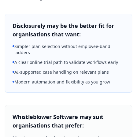
Disclosurely may be the better fit for
organisations that want:
Simpler plan selection without employee-band
ladders
A clear online trial path to validate workflows early
AI-supported case handling on relevant plans
Modern automation and flexibility as you grow
Whistleblower Software may suit
organisations that prefer: