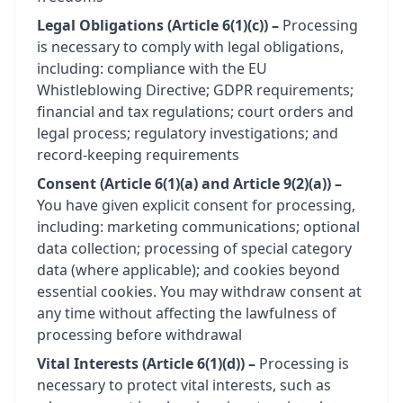
Legal Obligations (Article 6(1)(c)) –
Processing
is necessary to comply with legal obligations,
including: compliance with the EU
Whistleblowing Directive; GDPR requirements;
financial and tax regulations; court orders and
legal process; regulatory investigations; and
record-keeping requirements
Consent (Article 6(1)(a) and Article 9(2)(a)) –
You have given explicit consent for processing,
including: marketing communications; optional
data collection; processing of special category
data (where applicable); and cookies beyond
essential cookies. You may withdraw consent at
any time without affecting the lawfulness of
processing before withdrawal
Vital Interests (Article 6(1)(d)) –
Processing is
necessary to protect vital interests, such as