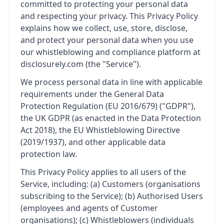
committed to protecting your personal data
and respecting your privacy. This Privacy Policy
explains how we collect, use, store, disclose,
and protect your personal data when you use
our whistleblowing and compliance platform at
disclosurely.com (the "Service").
We process personal data in line with applicable
requirements under the General Data
Protection Regulation (EU 2016/679) ("GDPR"),
the UK GDPR (as enacted in the Data Protection
Act 2018), the EU Whistleblowing Directive
(2019/1937), and other applicable data
protection law.
This Privacy Policy applies to all users of the
Service, including: (a) Customers (organisations
subscribing to the Service); (b) Authorised Users
(employees and agents of Customer
organisations); (c) Whistleblowers (individuals