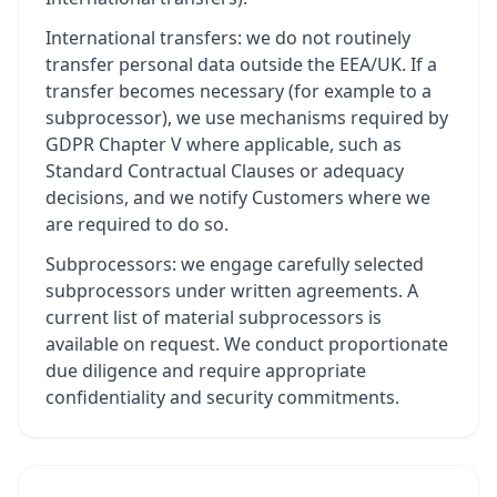
International transfers: we do not routinely
transfer personal data outside the EEA/UK. If a
transfer becomes necessary (for example to a
subprocessor), we use mechanisms required by
GDPR Chapter V where applicable, such as
Standard Contractual Clauses or adequacy
decisions, and we notify Customers where we
are required to do so.
Subprocessors: we engage carefully selected
subprocessors under written agreements. A
current list of material subprocessors is
available on request. We conduct proportionate
due diligence and require appropriate
confidentiality and security commitments.