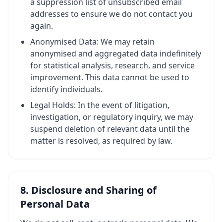
a suppression list of unsubscribed email
addresses to ensure we do not contact you
again.
Anonymised Data: We may retain
anonymised and aggregated data indefinitely
for statistical analysis, research, and service
improvement. This data cannot be used to
identify individuals.
Legal Holds: In the event of litigation,
investigation, or regulatory inquiry, we may
suspend deletion of relevant data until the
matter is resolved, as required by law.
8. Disclosure and Sharing of
Personal Data