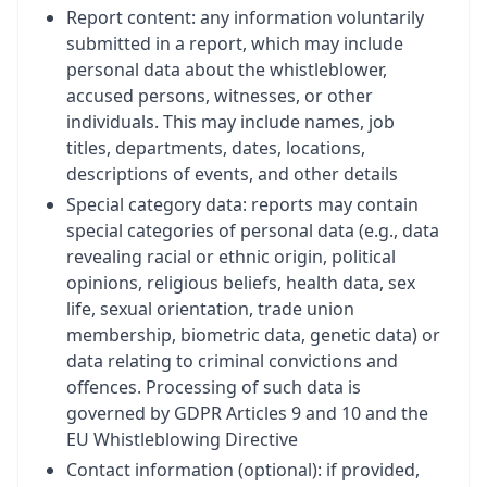
Report content: any information voluntarily
submitted in a report, which may include
personal data about the whistleblower,
accused persons, witnesses, or other
individuals. This may include names, job
titles, departments, dates, locations,
descriptions of events, and other details
Special category data: reports may contain
special categories of personal data (e.g., data
revealing racial or ethnic origin, political
opinions, religious beliefs, health data, sex
life, sexual orientation, trade union
membership, biometric data, genetic data) or
data relating to criminal convictions and
offences. Processing of such data is
governed by GDPR Articles 9 and 10 and the
EU Whistleblowing Directive
Contact information (optional): if provided,