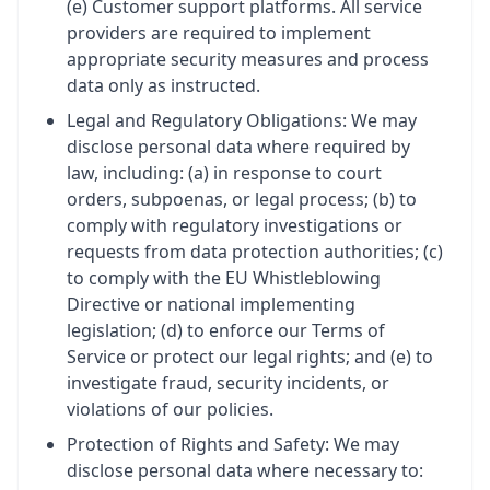
(e) Customer support platforms. All service
providers are required to implement
appropriate security measures and process
data only as instructed.
Legal and Regulatory Obligations: We may
disclose personal data where required by
law, including: (a) in response to court
orders, subpoenas, or legal process; (b) to
comply with regulatory investigations or
requests from data protection authorities; (c)
to comply with the EU Whistleblowing
Directive or national implementing
legislation; (d) to enforce our Terms of
Service or protect our legal rights; and (e) to
investigate fraud, security incidents, or
violations of our policies.
Protection of Rights and Safety: We may
disclose personal data where necessary to: