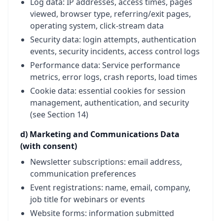
Log data: IP addresses, access times, pages
viewed, browser type, referring/exit pages,
operating system, click-stream data
Security data: login attempts, authentication
events, security incidents, access control logs
Performance data: Service performance
metrics, error logs, crash reports, load times
Cookie data: essential cookies for session
management, authentication, and security
(see Section 14)
d) Marketing and Communications Data
(with consent)
Newsletter subscriptions: email address,
communication preferences
Event registrations: name, email, company,
job title for webinars or events
Website forms: information submitted