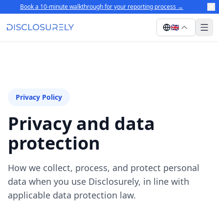
Book a 10-minute walkthrough for your reporting process
→
🇬🇧
Privacy Policy
Privacy and data
protection
How we collect, process, and protect personal
data when you use Disclosurely, in line with
applicable data protection law.