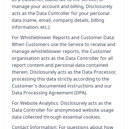
manage your account and billing, Disclosurely
acts as the Data Controller for your personal
data (name, email, company details, billing
information, etc.).
For Whistleblower Reports and Customer Data:
When Customers use the Service to receive and
manage whistleblower reports, the Customer
organisation acts as the Data Controller for all
report content and personal data contained
therein. Disclosurely acts as the Data Processor,
processing this data strictly according to the
Customer's documented instructions and our
Data Processing Agreement (DPA).
For Website Analytics: Disclosurely acts as the
Data Controller for anonymised website usage
data collected through essential cookies.
Contact Information: For questions about how