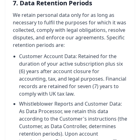
7. Data Retention Periods
We retain personal data only for as long as
necessary to fulfil the purposes for which it was
collected, comply with legal obligations, resolve
disputes, and enforce our agreements. Specific
retention periods are:
Customer Account Data: Retained for the
duration of your active subscription plus six
(6) years after account closure for
accounting, tax, and legal purposes. Financial
records are retained for seven (7) years to
comply with UK tax law.
Whistleblower Reports and Customer Data:
As Data Processor, we retain this data
according to the Customer's instructions (the
Customer, as Data Controller, determines
retention periods). Upon account