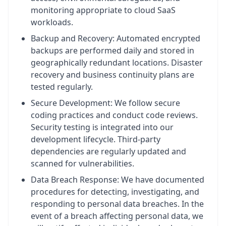
monitoring appropriate to cloud SaaS
workloads.
Backup and Recovery: Automated encrypted
backups are performed daily and stored in
geographically redundant locations. Disaster
recovery and business continuity plans are
tested regularly.
Secure Development: We follow secure
coding practices and conduct code reviews.
Security testing is integrated into our
development lifecycle. Third-party
dependencies are regularly updated and
scanned for vulnerabilities.
Data Breach Response: We have documented
procedures for detecting, investigating, and
responding to personal data breaches. In the
event of a breach affecting personal data, we