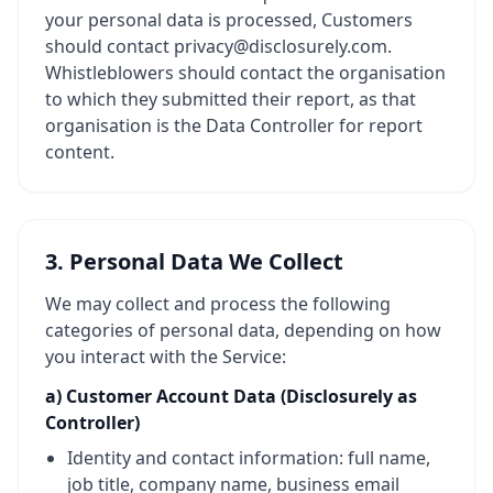
your personal data is processed, Customers
should contact privacy@disclosurely.com.
Whistleblowers should contact the organisation
to which they submitted their report, as that
organisation is the Data Controller for report
content.
3. Personal Data We Collect
We may collect and process the following
categories of personal data, depending on how
you interact with the Service:
a) Customer Account Data (Disclosurely as
Controller)
Identity and contact information: full name,
job title, company name, business email