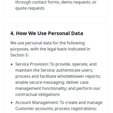
through contact forms, demo requests, or
quote requests
4. How We Use Personal Data
We use personal data for the following
purposes, with the legal basis indicated in
Section 5:
Service Provision: To provide, operate, and
maintain the Service; authenticate users;
process and facilitate whistleblower reports;
enable secure messaging; deliver case
management functionality; and perform our
contractual obligations
Account Management: To create and manage
Customer accounts; process registrations;