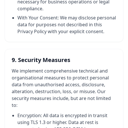
necessary for business operations or legal
compliance.
With Your Consent: We may disclose personal
data for purposes not described in this
Privacy Policy with your explicit consent.
9. Security Measures
We implement comprehensive technical and
organisational measures to protect personal
data from unauthorised access, disclosure,
alteration, destruction, loss, or misuse. Our
security measures include, but are not limited
to:
Encryption: All data is encrypted in transit
using TLS 1.3 or higher. Data at rest is