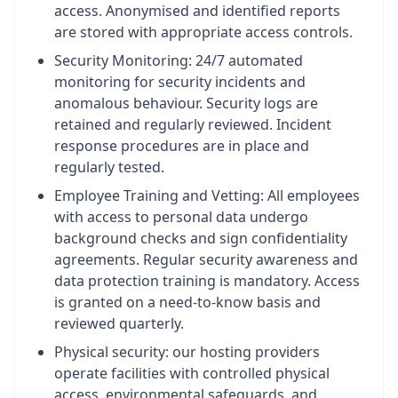
access. Anonymised and identified reports
are stored with appropriate access controls.
Security Monitoring: 24/7 automated
monitoring for security incidents and
anomalous behaviour. Security logs are
retained and regularly reviewed. Incident
response procedures are in place and
regularly tested.
Employee Training and Vetting: All employees
with access to personal data undergo
background checks and sign confidentiality
agreements. Regular security awareness and
data protection training is mandatory. Access
is granted on a need-to-know basis and
reviewed quarterly.
Physical security: our hosting providers
operate facilities with controlled physical
access, environmental safeguards, and