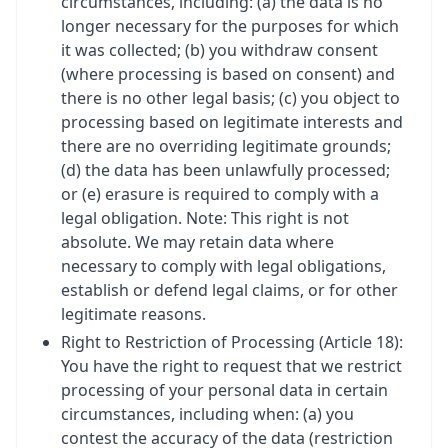
circumstances, including: (a) the data is no
longer necessary for the purposes for which
it was collected; (b) you withdraw consent
(where processing is based on consent) and
there is no other legal basis; (c) you object to
processing based on legitimate interests and
there are no overriding legitimate grounds;
(d) the data has been unlawfully processed;
or (e) erasure is required to comply with a
legal obligation. Note: This right is not
absolute. We may retain data where
necessary to comply with legal obligations,
establish or defend legal claims, or for other
legitimate reasons.
Right to Restriction of Processing (Article 18):
You have the right to request that we restrict
processing of your personal data in certain
circumstances, including when: (a) you
contest the accuracy of the data (restriction