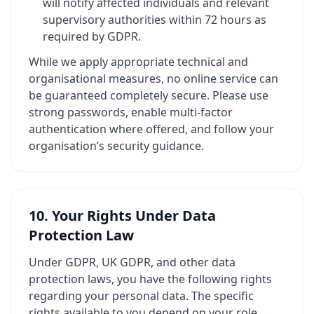
will notify affected individuals and relevant
supervisory authorities within 72 hours as
required by GDPR.
While we apply appropriate technical and
organisational measures, no online service can
be guaranteed completely secure. Please use
strong passwords, enable multi-factor
authentication where offered, and follow your
organisation’s security guidance.
10. Your Rights Under Data
Protection Law
Under GDPR, UK GDPR, and other data
protection laws, you have the following rights
regarding your personal data. The specific
rights available to you depend on your role