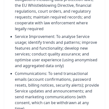
the EU Whistleblowing Directive, financial
regulations, court orders, and regulatory
requests; maintain required records; and
cooperate with law enforcement where
legally required
Service Improvement: To analyse Service
usage; identify trends and patterns; improve
features and functionality; develop new
services; conduct quality assurance; and
optimise user experience (using anonymised
and aggregated data only)
Communications: To send transactional
emails (account confirmations, password
resets, billing notices, security alerts); provide
Service updates and announcements; and
send marketing communications (with
consent, which can be withdrawn at any
time)