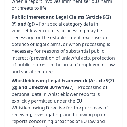
when a report involves imminent serious harm
or threats to life
Public Interest and Legal Claims (Article 9(2)
(f) and (g)) –
For special category data in
whistleblower reports, processing may be
necessary for the establishment, exercise, or
defence of legal claims, or when processing is
necessary for reasons of substantial public
interest (prevention of unlawful acts, protection
of public interest in the area of employment law
and social security)
Whistleblowing Legal Framework (Article 9(2)
(g) and Directive 2019/1937) –
Processing of
personal data in whistleblower reports is
explicitly permitted under the EU
Whistleblowing Directive for the purposes of
receiving, investigating, and following up on
reports concerning breaches of EU law and