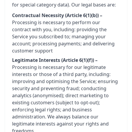
for special category data). Our legal bases are:
Contractual Necessity (Article 6(1)(b)) –
Processing is necessary to perform our
contract with you, including: providing the
Service you subscribed to; managing your
account; processing payments; and delivering
customer support
Legitimate Interests (Article 6(1)(f)) –
Processing is necessary for our legitimate
interests or those of a third party, including:
improving and optimising the Service; ensuring
security and preventing fraud; conducting
analytics (anonymised); direct marketing to
existing customers (subject to opt-out);
enforcing legal rights; and business
administration. We always balance our
legitimate interests against your rights and
freedoms