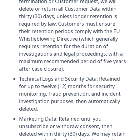
termination or Customer request, we will
delete or return all Customer Data within
thirty (30) days, unless longer retention is
required by law. Customers must ensure
their retention periods comply with the EU
Whistleblowing Directive (which generally
requires retention for the duration of
investigations and legal proceedings, with a
maximum recommended period of five years
after case closure).
Technical Logs and Security Data: Retained
for up to twelve (12) months for security
monitoring, fraud prevention, and incident
investigation purposes, then automatically
deleted.
Marketing Data: Retained until you
unsubscribe or withdraw consent, then
deleted within thirty (30) days. We may retain