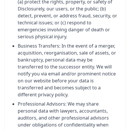
(a) protect the rights, property, or safety of
Disclosurely, our users, or the public; (b)
detect, prevent, or address fraud, security, or
technical issues; or (c) respond to
emergencies involving danger of death or
serious physical injury.
Business Transfers: In the event of a merger,
acquisition, reorganisation, sale of assets, or
bankruptcy, personal data may be
transferred to the successor entity. We will
notify you via email and/or prominent notice
on our website before your data is
transferred and becomes subject to a
different privacy policy.
Professional Advisors: We may share
personal data with lawyers, accountants,
auditors, and other professional advisors
under obligations of confidentiality when