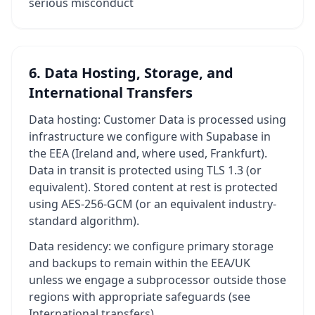
serious misconduct
6. Data Hosting, Storage, and
International Transfers
Data hosting: Customer Data is processed using
infrastructure we configure with Supabase in
the EEA (Ireland and, where used, Frankfurt).
Data in transit is protected using TLS 1.3 (or
equivalent). Stored content at rest is protected
using AES-256-GCM (or an equivalent industry-
standard algorithm).
Data residency: we configure primary storage
and backups to remain within the EEA/UK
unless we engage a subprocessor outside those
regions with appropriate safeguards (see
International transfers).