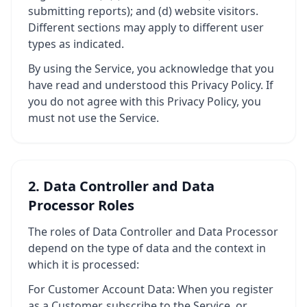
submitting reports); and (d) website visitors.
Different sections may apply to different user
types as indicated.
By using the Service, you acknowledge that you
have read and understood this Privacy Policy. If
you do not agree with this Privacy Policy, you
must not use the Service.
2. Data Controller and Data
Processor Roles
The roles of Data Controller and Data Processor
depend on the type of data and the context in
which it is processed:
For Customer Account Data: When you register
as a Customer, subscribe to the Service, or