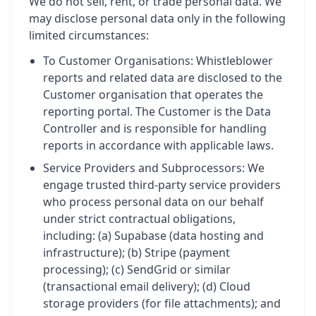
We do not sell, rent, or trade personal data. We
may disclose personal data only in the following
limited circumstances:
To Customer Organisations: Whistleblower
reports and related data are disclosed to the
Customer organisation that operates the
reporting portal. The Customer is the Data
Controller and is responsible for handling
reports in accordance with applicable laws.
Service Providers and Subprocessors: We
engage trusted third-party service providers
who process personal data on our behalf
under strict contractual obligations,
including: (a) Supabase (data hosting and
infrastructure); (b) Stripe (payment
processing); (c) SendGrid or similar
(transactional email delivery); (d) Cloud
storage providers (for file attachments); and