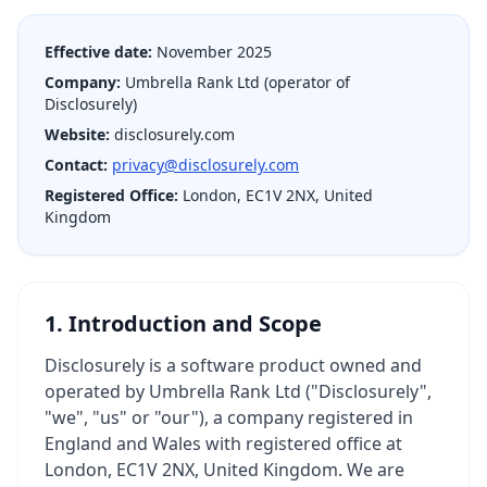
Effective date:
November 2025
Company:
Umbrella Rank Ltd (operator of
Disclosurely)
Website:
disclosurely.com
Contact:
privacy@disclosurely.com
Registered Office:
London, EC1V 2NX, United
Kingdom
1. Introduction and Scope
Disclosurely is a software product owned and
operated by Umbrella Rank Ltd ("Disclosurely",
"we", "us" or "our"), a company registered in
England and Wales with registered office at
London, EC1V 2NX, United Kingdom. We are