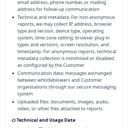
email address, phone number, or mailing
address for follow-up communication
Technical and metadata: For non-anonymous
reports, we may collect IP address, browser
type and version, device type, operating
system, time zone setting, browser plug-in
types and versions, screen resolution, and
timestamp. For anonymous reports, technical
metadata collection is minimised or disabled
as configured by the Customer
Communication data: messages exchanged
between whistleblowers and Customer
organisations through our secure messaging
system
Uploaded files: documents, images, audio,
video, or other files attached to reports
c) Technical and Usage Data