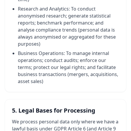
Research and Analytics: To conduct
anonymised research; generate statistical
reports; benchmark performance; and
analyse compliance trends (personal data is
always anonymised or aggregated for these
purposes)
Business Operations: To manage internal
operations; conduct audits; enforce our
terms; protect our legal rights; and facilitate
business transactions (mergers, acquisitions,
asset sales)
5. Legal Bases for Processing
We process personal data only where we have a
lawful basis under GDPR Article 6 (and Article 9