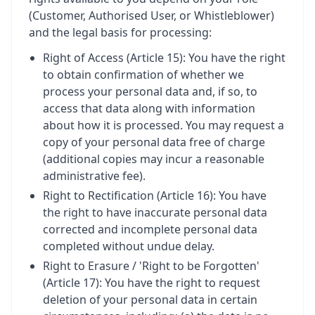
(Customer, Authorised User, or Whistleblower)
and the legal basis for processing:
Right of Access (Article 15): You have the right
to obtain confirmation of whether we
process your personal data and, if so, to
access that data along with information
about how it is processed. You may request a
copy of your personal data free of charge
(additional copies may incur a reasonable
administrative fee).
Right to Rectification (Article 16): You have
the right to have inaccurate personal data
corrected and incomplete personal data
completed without undue delay.
Right to Erasure / 'Right to be Forgotten'
(Article 17): You have the right to request
deletion of your personal data in certain