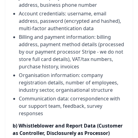
address, business phone number
Account credentials: username, email
address, password (encrypted and hashed),
multi-factor authentication data
Billing and payment information: billing
address, payment method details (processed
by our payment processor Stripe - we do not
store full card details), VAT/tax numbers,
purchase history, invoices
Organisation information: company
registration details, number of employees,
industry sector, organisational structure
Communication data: correspondence with
our support team, feedback, survey
responses
b) Whistleblower and Report Data (Customer
as Controller, Disclosurely as Processor)