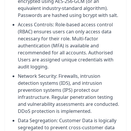
encrypted using AES-256-GCM (or an
equivalent industry-standard algorithm).
Passwords are hashed using bcrypt with salt.
Access Controls: Role-based access control
(RBAC) ensures users can only access data
necessary for their role. Multi-factor
authentication (MFA) is available and
recommended for all accounts. Authorised
Users are assigned unique credentials with
audit logging.
Network Security: Firewalls, intrusion
detection systems (IDS), and intrusion
prevention systems (IPS) protect our
infrastructure. Regular penetration testing
and vulnerability assessments are conducted.
DDoS protection is implemented.
Data Segregation: Customer Data is logically
segregated to prevent cross-customer data