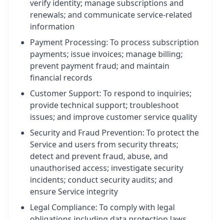
verify identity; manage subscriptions and
renewals; and communicate service-related
information
Payment Processing: To process subscription
payments; issue invoices; manage billing;
prevent payment fraud; and maintain
financial records
Customer Support: To respond to inquiries;
provide technical support; troubleshoot
issues; and improve customer service quality
Security and Fraud Prevention: To protect the
Service and users from security threats;
detect and prevent fraud, abuse, and
unauthorised access; investigate security
incidents; conduct security audits; and
ensure Service integrity
Legal Compliance: To comply with legal
obligations including data protection laws,