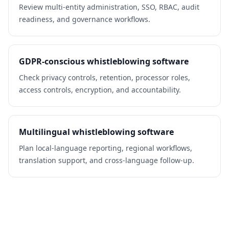
Review multi-entity administration, SSO, RBAC, audit
readiness, and governance workflows.
GDPR-conscious whistleblowing software
Check privacy controls, retention, processor roles,
access controls, encryption, and accountability.
Multilingual whistleblowing software
Plan local-language reporting, regional workflows,
translation support, and cross-language follow-up.