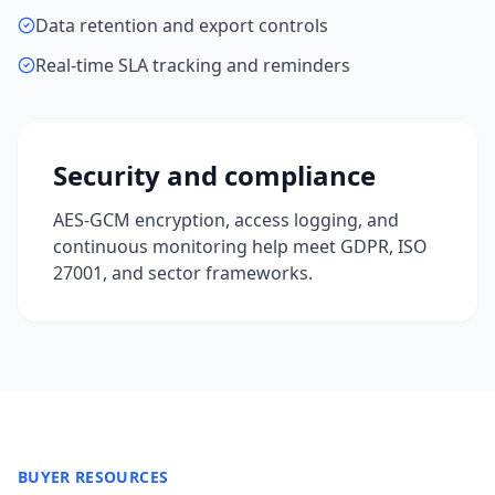
Data retention and export controls
Real-time SLA tracking and reminders
Security and compliance
AES-GCM encryption, access logging, and
continuous monitoring help meet GDPR, ISO
27001, and sector frameworks.
BUYER RESOURCES