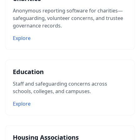
Anonymous reporting software for charities—
safeguarding, volunteer concerns, and trustee
governance records.
Explore
Education
Staff and safeguarding concerns across
schools, colleges, and campuses.
Explore
Housing Associations