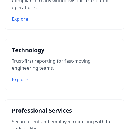
Compliance-ready workflows for distributed
operations.
Explore
Technology
Trust-first reporting for fast-moving
engineering teams.
Explore
Professional Services
Secure client and employee reporting with full
auditability.