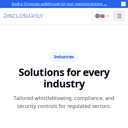
Book a 10-minute walkthrough for your reporting process
→
🇬🇧
Industries
Solutions for every
industry
Tailored whistleblowing, compliance, and
security controls for regulated sectors.