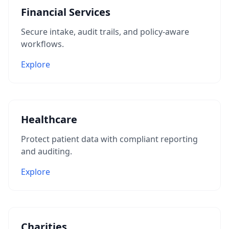
Financial Services
Secure intake, audit trails, and policy-aware
workflows.
Explore
Healthcare
Protect patient data with compliant reporting
and auditing.
Explore
Charities