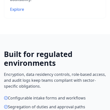
Explore
Built for regulated
environments
Encryption, data residency controls, role-based access,
and audit logs keep teams compliant with sector-
specific obligations.
Configurable intake forms and workflows
Segregation of duties and approval paths