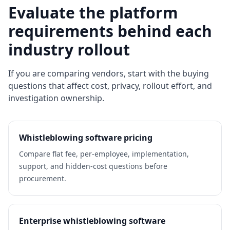
Evaluate the platform
requirements behind each
industry rollout
If you are comparing vendors, start with the buying
questions that affect cost, privacy, rollout effort, and
investigation ownership.
Whistleblowing software pricing
Compare flat fee, per-employee, implementation,
support, and hidden-cost questions before
procurement.
Enterprise whistleblowing software