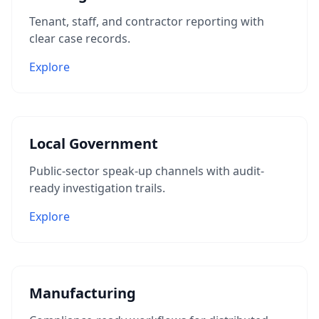
Tenant, staff, and contractor reporting with
clear case records.
Explore
Local Government
Public-sector speak-up channels with audit-
ready investigation trails.
Explore
Manufacturing