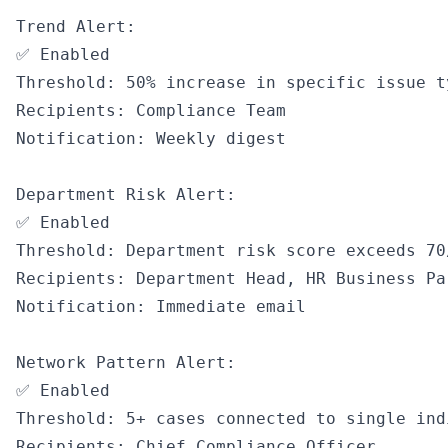
Trend Alert:

✅ Enabled

Threshold: 50% increase in specific issue t
Recipients: Compliance Team

Notification: Weekly digest

Department Risk Alert:

✅ Enabled

Threshold: Department risk score exceeds 70/
Recipients: Department Head, HR Business Pa
Notification: Immediate email

Network Pattern Alert:

✅ Enabled

Threshold: 5+ cases connected to single ind
Recipients: Chief Compliance Officer
