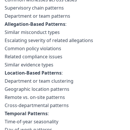
Supervisory chain patterns
Department or team patterns
Allegation-Based Patterns
:
Similar misconduct types
Escalating severity of related allegations
Common policy violations
Related compliance issues
Similar evidence types
Location-Based Patterns
:
Department or team clustering
Geographic location patterns
Remote vs. on-site patterns
Cross-departmental patterns
Temporal Patterns
:
Time-of-year seasonality
Day-of-week patterns