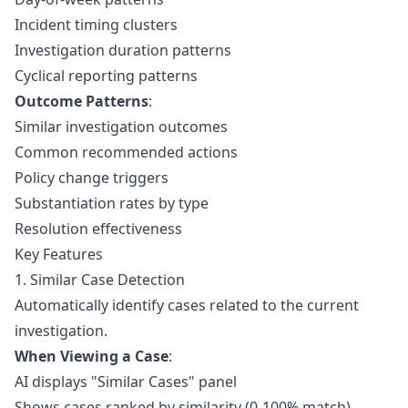
Incident timing clusters
Investigation duration patterns
Cyclical reporting patterns
Outcome Patterns
:
Similar investigation outcomes
Common recommended actions
Policy change triggers
Substantiation rates by type
Resolution effectiveness
Key Features
1. Similar Case Detection
Automatically identify cases related to the current
investigation.
When Viewing a Case
:
AI displays "Similar Cases" panel
Shows cases ranked by similarity (0-100% match)