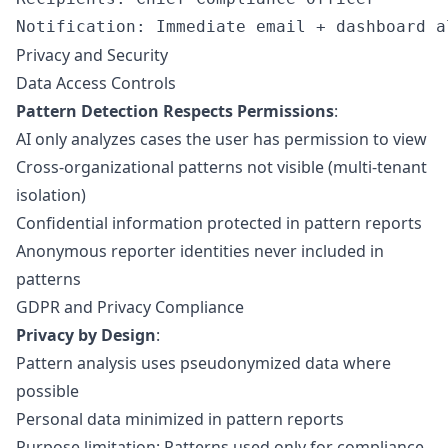
Privacy and Security
Data Access Controls
Pattern Detection Respects Permissions
:
AI only analyzes cases the user has permission to view
Cross-organizational patterns not visible (multi-tenant
isolation)
Confidential information protected in pattern reports
Anonymous reporter identities never included in
patterns
GDPR and Privacy Compliance
Privacy by Design
:
Pattern analysis uses pseudonymized data where
possible
Personal data minimized in pattern reports
Purpose limitation: Patterns used only for compliance