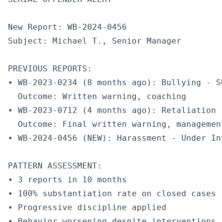
New Report: WB-2024-0456

Subject: Michael T., Senior Manager

PREVIOUS REPORTS:

• WB-2023-0234 (8 months ago): Bullying - S
  Outcome: Written warning, coaching

• WB-2023-0712 (4 months ago): Retaliation 
  Outcome: Final written warning, management
• WB-2024-0456 (NEW): Harassment - Under Inv
PATTERN ASSESSMENT:

• 3 reports in 10 months

• 100% substantiation rate on closed cases

• Progressive discipline applied

• Behavior worsening despite interventions
