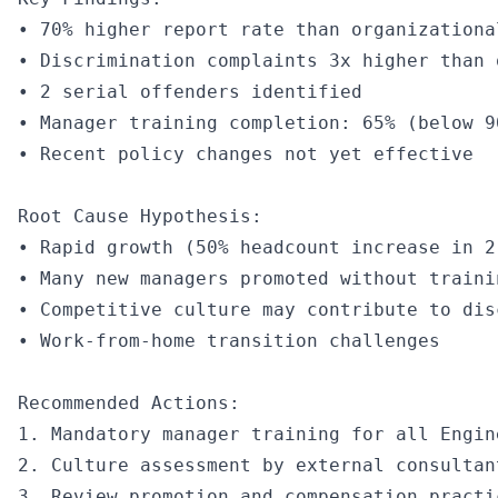
• 70% higher report rate than organizational
• Discrimination complaints 3x higher than 
• 2 serial offenders identified

• Manager training completion: 65% (below 90
• Recent policy changes not yet effective

Root Cause Hypothesis:

• Rapid growth (50% headcount increase in 2 
• Many new managers promoted without trainin
• Competitive culture may contribute to disc
• Work-from-home transition challenges

Recommended Actions:

1. Mandatory manager training for all Engin
2. Culture assessment by external consultant
3. Review promotion and compensation practic