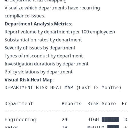
Visualize which departments have recurring
compliance issues.
Department Analysis Metrics
:
Report volume by department (per 100 employees)
Substantiation rates by department
Severity of issues by department
Types of misconduct by department
Investigation durations by department
Policy violations by department
Visual Risk Heat Map
:
DEPARTMENT RISK HEAT MAP (Last 12 Months)

Department          Reports  Risk Score  Pr
-------------------------------------------
Engineering         24       HIGH ██████  D
Sales               18       MEDIUM ████  F