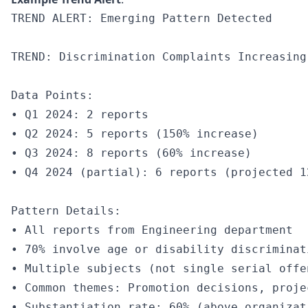
TREND ALERT: Emerging Pattern Detected

TREND: Discrimination Complaints Increasing
Data Points:

• Q1 2024: 2 reports

• Q2 2024: 5 reports (150% increase)

• Q3 2024: 8 reports (60% increase)

• Q4 2024 (partial): 6 reports (projected 1
Pattern Details:

• All reports from Engineering department

• 70% involve age or disability discriminati
• Multiple subjects (not single serial offen
• Common themes: Promotion decisions, proje
• Substantiation rate: 60% (above organizat