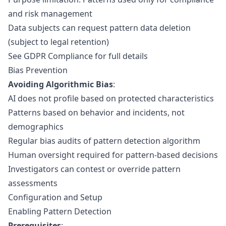
and risk management
Data subjects can request pattern data deletion
(subject to legal retention)
See
GDPR Compliance
for full details
Bias Prevention
Avoiding Algorithmic Bias
:
AI does not profile based on protected characteristics
Patterns based on behavior and incidents, not
demographics
Regular bias audits of pattern detection algorithm
Human oversight required for pattern-based decisions
Investigators can contest or override pattern
assessments
Configuration and Setup
Enabling Pattern Detection
Prerequisites
: