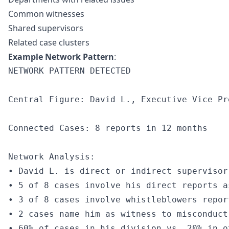
Common witnesses
Shared supervisors
Related case clusters
Example Network Pattern
:
NETWORK PATTERN DETECTED

Central Figure: David L., Executive Vice Pre
Connected Cases: 8 reports in 12 months

Network Analysis:

• David L. is direct or indirect supervisor
• 5 of 8 cases involve his direct reports as
• 3 of 8 cases involve whistleblowers report
• 2 cases name him as witness to misconduct

• 60% of cases in his division vs. 20% in o