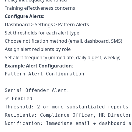
Training effectiveness concerns
Configure Alerts
:
Dashboard > Settings > Pattern Alerts
Set thresholds for each alert type
Choose notification method (email, dashboard, SMS)
Assign alert recipients by role
Set alert frequency (immediate, daily digest, weekly)
Example Alert Configuration
:
Pattern Alert Configuration

Serial Offender Alert:

✅ Enabled

Threshold: 2 or more substantiated reports 
Recipients: Compliance Officer, HR Director

Notification: Immediate email + dashboard al