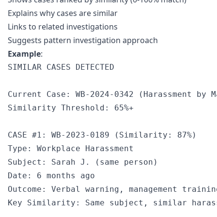
Explains why cases are similar
Links to related investigations
Suggests pattern investigation approach
Example
:
SIMILAR CASES DETECTED

Current Case: WB-2024-0342 (Harassment by M
Similarity Threshold: 65%+

CASE #1: WB-2023-0189 (Similarity: 87%)

Type: Workplace Harassment

Subject: Sarah J. (same person)

Date: 6 months ago

Outcome: Verbal warning, management training
Key Similarity: Same subject, similar haras