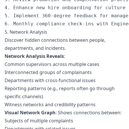
4. Enhance new hire onboarding for culture f
5. Implement 360-degree feedback for manager
5. Network Analysis
Discover hidden connections between people,
departments, and incidents.
Network Analysis Reveals
:
Common supervisors across multiple cases
Interconnected groups of complainants
Departments with cross-functional issues
Reporting patterns (e.g., reports often go through
specific channels)
Witness networks and credibility patterns
Visual Network Graph
: Shows connections between:
Subjects of multiple complaints
Departments with related issues