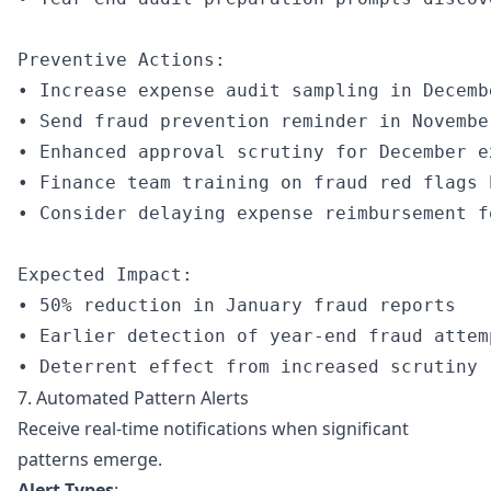
Preventive Actions:

• Increase expense audit sampling in Decembe
• Send fraud prevention reminder in November
• Enhanced approval scrutiny for December ex
• Finance team training on fraud red flags 
• Consider delaying expense reimbursement f
Expected Impact:

• 50% reduction in January fraud reports

• Earlier detection of year-end fraud attemp
7. Automated Pattern Alerts
Receive real-time notifications when significant
patterns emerge.
Alert Types
: