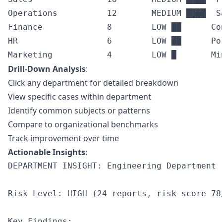
Operations          12       MEDIUM ████  S
Finance             8        LOW ██      Co
HR                  6        LOW ██      Po
Drill-Down Analysis
:
Click any department for detailed breakdown
View specific cases within department
Identify common subjects or patterns
Compare to organizational benchmarks
Track improvement over time
Actionable Insights
:
DEPARTMENT INSIGHT: Engineering Department

Risk Level: HIGH (24 reports, risk score 78/
Key Findings:
