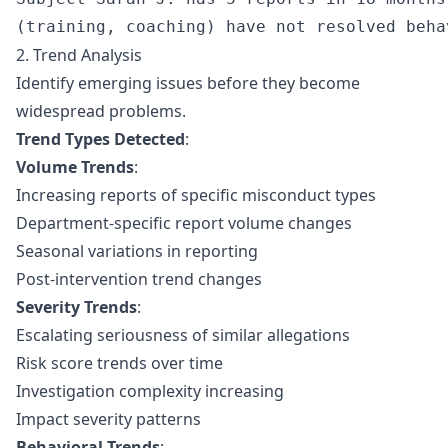
2. Trend Analysis
Identify emerging issues before they become
widespread problems.
Trend Types Detected
:
Volume Trends
:
Increasing reports of specific misconduct types
Department-specific report volume changes
Seasonal variations in reporting
Post-intervention trend changes
Severity Trends
:
Escalating seriousness of similar allegations
Risk score trends over time
Investigation complexity increasing
Impact severity patterns
Behavioral Trends
: