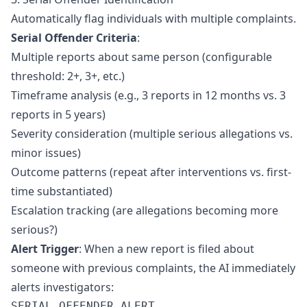
Automatically flag individuals with multiple complaints.
Serial Offender Criteria
:
Multiple reports about same person (configurable
threshold: 2+, 3+, etc.)
Timeframe analysis (e.g., 3 reports in 12 months vs. 3
reports in 5 years)
Severity consideration (multiple serious allegations vs.
minor issues)
Outcome patterns (repeat after interventions vs. first-
time substantiated)
Escalation tracking (are allegations becoming more
serious?)
Alert Trigger
: When a new report is filed about
someone with previous complaints, the AI immediately
alerts investigators:
SERIAL OFFENDER ALERT
