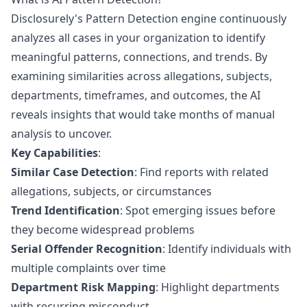
Disclosurely's Pattern Detection engine continuously
analyzes all cases in your organization to identify
meaningful patterns, connections, and trends. By
examining similarities across allegations, subjects,
departments, timeframes, and outcomes, the AI
reveals insights that would take months of manual
analysis to uncover.
Key Capabilities
:
Similar Case Detection
: Find reports with related
allegations, subjects, or circumstances
Trend Identification
: Spot emerging issues before
they become widespread problems
Serial Offender Recognition
: Identify individuals with
multiple complaints over time
Department Risk Mapping
: Highlight departments
with recurring misconduct