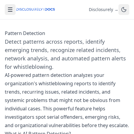
Disclosurely →
Pattern Detection
Detect patterns across reports, identify
emerging trends, recognize related incidents,
network analysis, and automated pattern alerts
for whistleblowing.
AI-powered pattern detection analyzes your
organization's whistleblowing reports to identify
trends, recurring issues, related incidents, and
systemic problems that might not be obvious from
individual cases. This powerful feature helps
investigators spot serial offenders, emerging risks,
and organizational vulnerabilities before they escalate.
What is AI Pattern Detection?