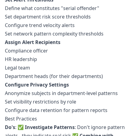
Define what constitutes "serial offender"
Set department risk score thresholds
Configure trend velocity alerts
Set network pattern complexity thresholds
Assign Alert Recipients
Compliance officer
HR leadership
Legal team
Department heads (for their departments)
Configure Privacy Settings
Anonymize subjects in department-level patterns
Set visibility restrictions by role
Configure data retention for pattern reports
Best Practices
Do's
: ✅
Investigate Patterns
: Don't ignore pattern
alerts - they indicate real risk ✅
Combine with