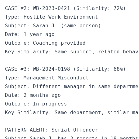
CASE #2: WB-2023-0421 (Similarity: 72%)

Type: Hostile Work Environment

Subject: Sarah J. (same person)

Date: 1 year ago

Outcome: Coaching provided

Key Similarity: Same subject, related behav
CASE #3: WB-2024-0198 (Similarity: 68%)

Type: Management Misconduct

Subject: Different manager in same departmen
Date: 2 months ago

Outcome: In progress

Key Similarity: Same department, similar ma
PATTERN ALERT: Serial Offender

Subject Sarah J. has 3 reports in 18 months