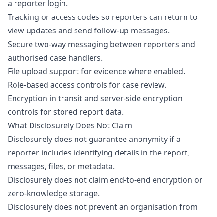
a reporter login.
Tracking or access codes so reporters can return to
view updates and send follow-up messages.
Secure two-way messaging between reporters and
authorised case handlers.
File upload support for evidence where enabled.
Role-based access controls for case review.
Encryption in transit and server-side encryption
controls for stored report data.
What Disclosurely Does Not Claim
Disclosurely does not guarantee anonymity if a
reporter includes identifying details in the report,
messages, files, or metadata.
Disclosurely does not claim end-to-end encryption or
zero-knowledge storage.
Disclosurely does not prevent an organisation from