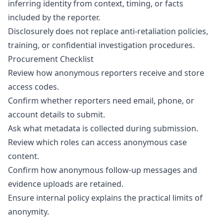
inferring identity from context, timing, or facts
included by the reporter.
Disclosurely does not replace anti-retaliation policies,
training, or confidential investigation procedures.
Procurement Checklist
Review how anonymous reporters receive and store
access codes.
Confirm whether reporters need email, phone, or
account details to submit.
Ask what metadata is collected during submission.
Review which roles can access anonymous case
content.
Confirm how anonymous follow-up messages and
evidence uploads are retained.
Ensure internal policy explains the practical limits of
anonymity.