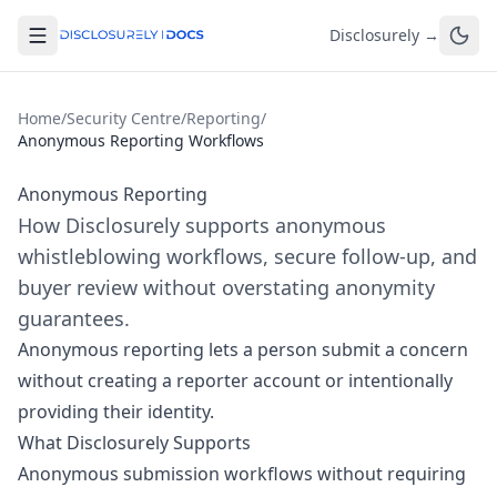
Disclosurely →
Home
/
Security Centre
/
Reporting
/
Anonymous Reporting Workflows
Anonymous Reporting
How Disclosurely supports anonymous
whistleblowing workflows, secure follow-up, and
buyer review without overstating anonymity
guarantees.
Anonymous reporting lets a person submit a concern
without creating a reporter account or intentionally
providing their identity.
What Disclosurely Supports
Anonymous submission workflows without requiring