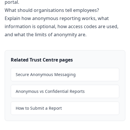
portal.
What should organisations tell employees?
Explain how anonymous reporting works, what
information is optional, how access codes are used,
and what the limits of anonymity are.
Related Trust Centre pages
Secure Anonymous Messaging
Anonymous vs Confidential Reports
How to Submit a Report