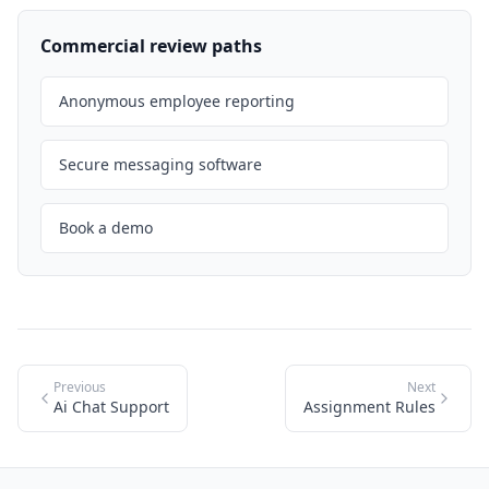
Commercial review paths
Anonymous employee reporting
Secure messaging software
Book a demo
Previous
Next
Ai Chat Support
Assignment Rules