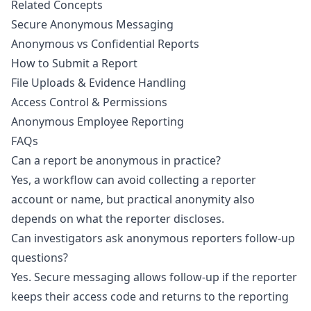
Related Concepts
Secure Anonymous Messaging
Anonymous vs Confidential Reports
How to Submit a Report
File Uploads & Evidence Handling
Access Control & Permissions
Anonymous Employee Reporting
FAQs
Can a report be anonymous in practice?
Yes, a workflow can avoid collecting a reporter
account or name, but practical anonymity also
depends on what the reporter discloses.
Can investigators ask anonymous reporters follow-up
questions?
Yes. Secure messaging allows follow-up if the reporter
keeps their access code and returns to the reporting