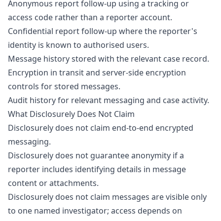
Anonymous report follow-up using a tracking or
access code rather than a reporter account.
Confidential report follow-up where the reporter's
identity is known to authorised users.
Message history stored with the relevant case record.
Encryption in transit and server-side encryption
controls for stored messages.
Audit history for relevant messaging and case activity.
What Disclosurely Does Not Claim
Disclosurely does not claim end-to-end encrypted
messaging.
Disclosurely does not guarantee anonymity if a
reporter includes identifying details in message
content or attachments.
Disclosurely does not claim messages are visible only
to one named investigator; access depends on