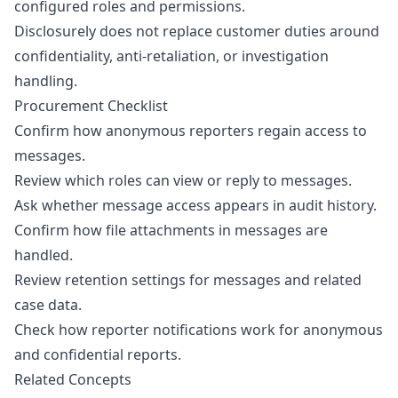
configured roles and permissions.
Disclosurely does not replace customer duties around
confidentiality, anti-retaliation, or investigation
handling.
Procurement Checklist
Confirm how anonymous reporters regain access to
messages.
Review which roles can view or reply to messages.
Ask whether message access appears in audit history.
Confirm how file attachments in messages are
handled.
Review retention settings for messages and related
case data.
Check how reporter notifications work for anonymous
and confidential reports.
Related Concepts