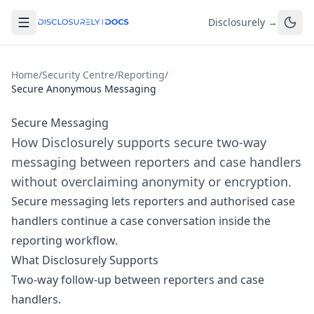
Disclosurely →
Home
/
Security Centre
/
Reporting
/
Secure Anonymous Messaging
Secure Messaging
How Disclosurely supports secure two-way
messaging between reporters and case handlers
without overclaiming anonymity or encryption.
Secure messaging lets reporters and authorised case
handlers continue a case conversation inside the
reporting workflow.
What Disclosurely Supports
Two-way follow-up between reporters and case
handlers.