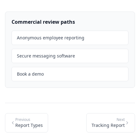
Commercial review paths
Anonymous employee reporting
Secure messaging software
Book a demo
Previous
Next
Report Types
Tracking Report