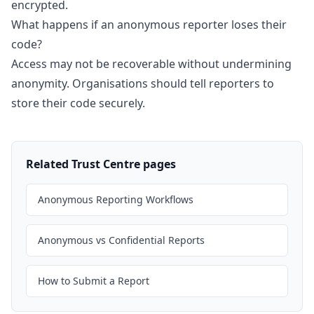
encrypted.
What happens if an anonymous reporter loses their
code?
Access may not be recoverable without undermining
anonymity. Organisations should tell reporters to
store their code securely.
Related Trust Centre pages
Anonymous Reporting Workflows
Anonymous vs Confidential Reports
How to Submit a Report