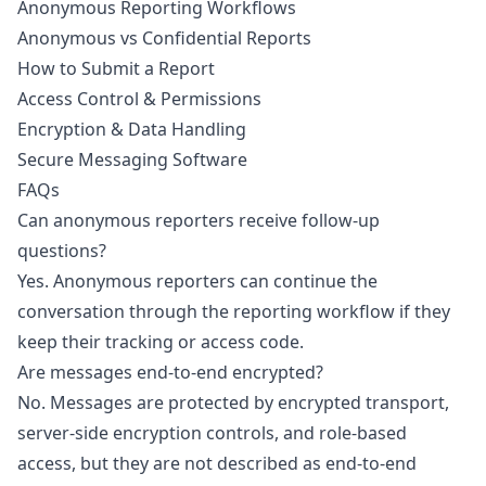
Anonymous Reporting Workflows
Anonymous vs Confidential Reports
How to Submit a Report
Access Control & Permissions
Encryption & Data Handling
Secure Messaging Software
FAQs
Can anonymous reporters receive follow-up
questions?
Yes. Anonymous reporters can continue the
conversation through the reporting workflow if they
keep their tracking or access code.
Are messages end-to-end encrypted?
No. Messages are protected by encrypted transport,
server-side encryption controls, and role-based
access, but they are not described as end-to-end