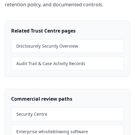
retention policy, and documented controls.
Related Trust Centre pages
Disclosurely Security Overview
Audit Trail & Case Activity Records
Commercial review paths
Security Centre
Enterprise whistleblowing software