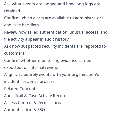
Ask what events are logged and how long logs are
retained.
Confirm which alerts are available to administrators
and case handlers.
Review how failed authentication, unusual access, and
file activity appear in audit history.
Ask how suspected security incidents are reported to
customers.
Confirm whether monitoring evidence can be
exported for internal review.
Align Disclosurely events with your organisation's
incident-response process.
Related Concepts
Audit Trail & Case Activity Records
Access Control & Permissions
Authentication & SSO