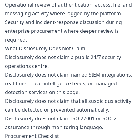
Operational review of authentication, access, file, and
messaging activity where logged by the platform.
Security and incident-response discussion during
enterprise procurement where deeper review is
required.
What Disclosurely Does Not Claim
Disclosurely does not claim a public 24/7 security
operations centre.
Disclosurely does not claim named SIEM integrations,
real-time threat-intelligence feeds, or managed
detection services on this page.
Disclosurely does not claim that all suspicious activity
can be detected or prevented automatically.
Disclosurely does not claim ISO 27001 or SOC 2
assurance through monitoring language.
Procurement Checklist