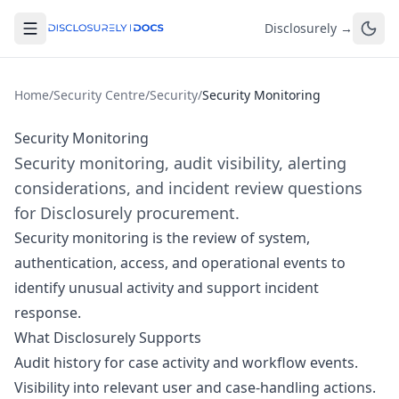
Disclosurely →
Home
/
Security Centre
/
Security
/
Security Monitoring
Security Monitoring
Security monitoring, audit visibility, alerting
considerations, and incident review questions
for Disclosurely procurement.
Security monitoring is the review of system,
authentication, access, and operational events to
identify unusual activity and support incident
response.
What Disclosurely Supports
Audit history for case activity and workflow events.
Visibility into relevant user and case-handling actions.