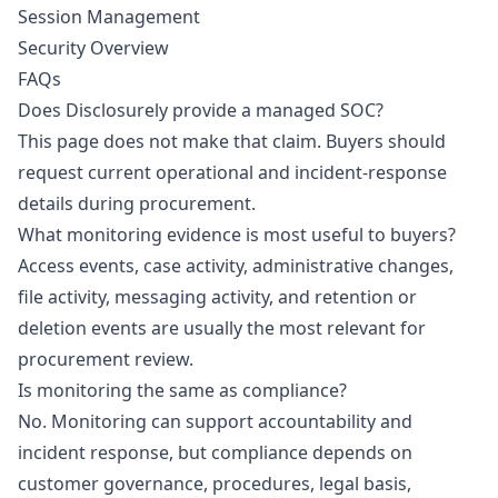
Session Management
Security Overview
FAQs
Does Disclosurely provide a managed SOC?
This page does not make that claim. Buyers should
request current operational and incident-response
details during procurement.
What monitoring evidence is most useful to buyers?
Access events, case activity, administrative changes,
file activity, messaging activity, and retention or
deletion events are usually the most relevant for
procurement review.
Is monitoring the same as compliance?
No. Monitoring can support accountability and
incident response, but compliance depends on
customer governance, procedures, legal basis,