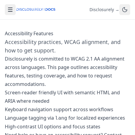
Disclosurely →
Accessibility Features
Accessibility practices, WCAG alignment, and
how to get support.
Disclosurely is committed to WCAG 2.1 AA alignment
across languages. This page outlines accessibility
features, testing coverage, and how to request
accommodations.
Screen-reader friendly UI with semantic HTML and
ARIA where needed
Keyboard navigation support across workflows
Language tagging via
for localized experiences
lang
High-contrast UI options and focus states