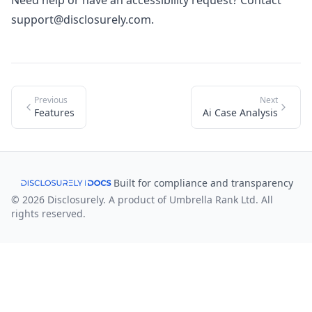
Need help or have an accessibility request? Contact
support@disclosurely.com
.
Previous
Next
Features
Ai Case Analysis
Built for compliance and transparency
© 2026 Disclosurely. A product of Umbrella Rank Ltd. All
rights reserved.