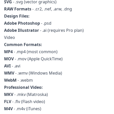
SVG
- .svg (vector graphics)
RAW Formats
- .cr2, .nef, .arw, .dng
Design Files:
Adobe Photoshop
- .psd
Adobe Illustrator
- .ai (requires Pro plan)
Video
Common Formats:
MP4
- .mp4 (most common)
MOV
- .mov (Apple QuickTime)
AVI
- .avi
WMV
- .wmv (Windows Media)
WebM
- .webm
Professional Video:
MKV
- .mkv (Matroska)
FLV
- .flv (Flash video)
M4V
- .m4v (iTunes)