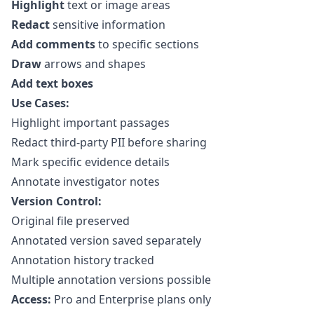
Highlight
text or image areas
Redact
sensitive information
Add comments
to specific sections
Draw
arrows and shapes
Add text boxes
Use Cases:
Highlight important passages
Redact third-party PII before sharing
Mark specific evidence details
Annotate investigator notes
Version Control:
Original file preserved
Annotated version saved separately
Annotation history tracked
Multiple annotation versions possible
Access:
Pro and Enterprise plans only