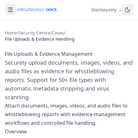
Disclosurely →
Home
/
Security Centre
/
Cases
/
File Uploads & Evidence Handling
File Uploads & Evidence Management
Securely upload documents, images, videos, and
audio files as evidence for whistleblowing
reports. Support for 50+ file types with
automatic metadata stripping and virus
scanning.
Attach documents, images, videos, and audio files to
whistleblowing reports with evidence-management
workflows and controlled file handling.
Overview