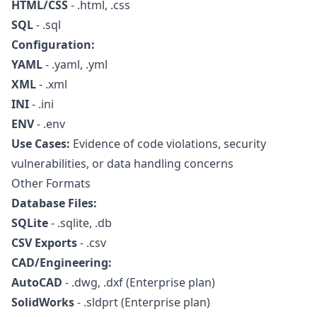
HTML/CSS
- .html, .css
SQL
- .sql
Configuration:
YAML
- .yaml, .yml
XML
- .xml
INI
- .ini
ENV
- .env
Use Cases:
Evidence of code violations, security
vulnerabilities, or data handling concerns
Other Formats
Database Files:
SQLite
- .sqlite, .db
CSV Exports
- .csv
CAD/Engineering:
AutoCAD
- .dwg, .dxf (Enterprise plan)
SolidWorks
- .sldprt (Enterprise plan)