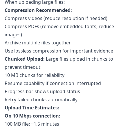
When uploading large files:
Compression Recommended:
Compress videos (reduce resolution if needed)
Compress PDFs (remove embedded fonts, reduce
images)
Archive multiple files together
Use lossless compression for important evidence
Chunked Upload:
Large files upload in chunks to
prevent timeout:
10 MB chunks for reliability
Resume capability if connection interrupted
Progress bar shows upload status
Retry failed chunks automatically
Upload Time Estimates:
On 10 Mbps connection:
100 MB file: ~1.5 minutes