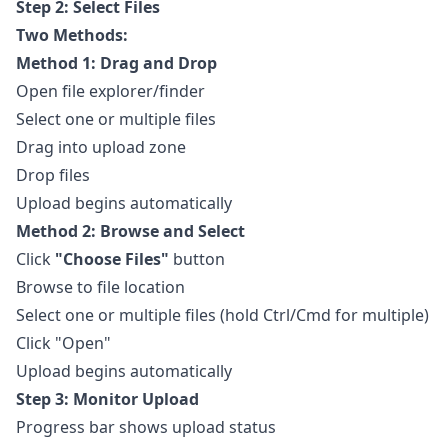
Step 2: Select Files
Two Methods:
Method 1: Drag and Drop
Open file explorer/finder
Select one or multiple files
Drag into upload zone
Drop files
Upload begins automatically
Method 2: Browse and Select
Click
"Choose Files"
button
Browse to file location
Select one or multiple files (hold Ctrl/Cmd for multiple)
Click "Open"
Upload begins automatically
Step 3: Monitor Upload
Progress bar shows upload status