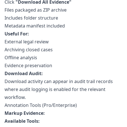
Click
"Download All Evidence"
Files packaged as ZIP archive
Includes folder structure
Metadata manifest included
Useful For:
External legal review
Archiving closed cases
Offline analysis
Evidence preservation
Download Audit:
Download activity can appear in
audit trail
records
where audit logging is enabled for the relevant
workflow.
Annotation Tools (Pro/Enterprise)
Markup Evidence:
Available Tools: