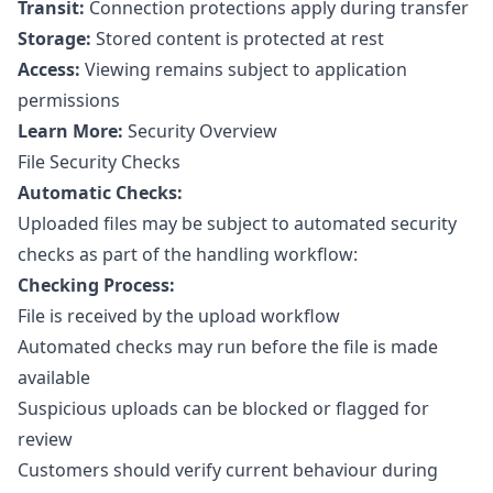
Transit:
Connection protections apply during transfer
Storage:
Stored content is protected at rest
Access:
Viewing remains subject to application
permissions
Learn More:
Security Overview
File Security Checks
Automatic Checks:
Uploaded files may be subject to automated security
checks as part of the handling workflow:
Checking Process:
File is received by the upload workflow
Automated checks may run before the file is made
available
Suspicious uploads can be blocked or flagged for
review
Customers should verify current behaviour during