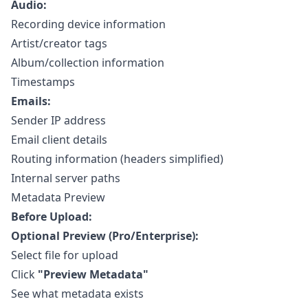
Audio:
Recording device information
Artist/creator tags
Album/collection information
Timestamps
Emails:
Sender IP address
Email client details
Routing information (headers simplified)
Internal server paths
Metadata Preview
Before Upload:
Optional Preview (Pro/Enterprise):
Select file for upload
Click
"Preview Metadata"
See what metadata exists