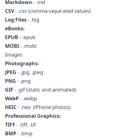
Markdown
- .md
CSV
- .csv (comma-separated values)
Log Files
- .log
eBooks:
EPUB
- .epub
MOBI
- .mobi
Images
Photographs:
JPEG
- .jpg, .jpeg
PNG
- .png
GIF
- .gif (static and animated)
WebP
- .webp
HEIC
- .heic (iPhone photos)
Professional Graphics:
TIFF
- .tiff, .tif
BMP
- .bmp