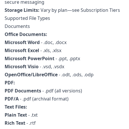
secure messaging
Storage Limits:
Vary by plan—see
Subscription Tiers
Supported File Types
Documents
Office Documents:
Microsoft Word
- .doc, .docx
Microsoft Excel
- .xls, .xlsx
Microsoft PowerPoint
- .ppt, .pptx
Microsoft Visio
- .vsd, .vsdx
OpenOffice/LibreOffice
- .odt, .ods, .odp
PDF:
PDF Documents
- .pdf (all versions)
PDF/A
- .pdf (archival format)
Text Files:
Plain Text
- .txt
Rich Text
- .rtf