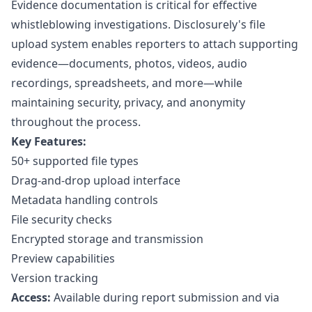
Evidence documentation is critical for effective
whistleblowing investigations. Disclosurely's file
upload system enables reporters to attach supporting
evidence—documents, photos, videos, audio
recordings, spreadsheets, and more—while
maintaining security, privacy, and anonymity
throughout the process.
Key Features:
50+ supported file types
Drag-and-drop upload interface
Metadata handling controls
File security checks
Encrypted storage and transmission
Preview capabilities
Version tracking
Access:
Available during
report submission
and via