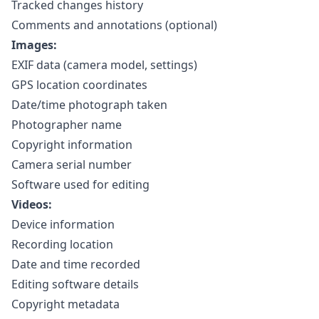
Tracked changes history
Comments and annotations (optional)
Images:
EXIF data (camera model, settings)
GPS location coordinates
Date/time photograph taken
Photographer name
Copyright information
Camera serial number
Software used for editing
Videos:
Device information
Recording location
Date and time recorded
Editing software details
Copyright metadata