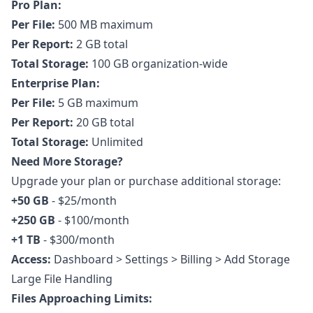
Pro Plan:
Per File:
500 MB maximum
Per Report:
2 GB total
Total Storage:
100 GB organization-wide
Enterprise Plan:
Per File:
5 GB maximum
Per Report:
20 GB total
Total Storage:
Unlimited
Need More Storage?
Upgrade your plan or purchase additional storage:
+50 GB
- $25/month
+250 GB
- $100/month
+1 TB
- $300/month
Access:
Dashboard > Settings > Billing > Add Storage
Large File Handling
Files Approaching Limits: