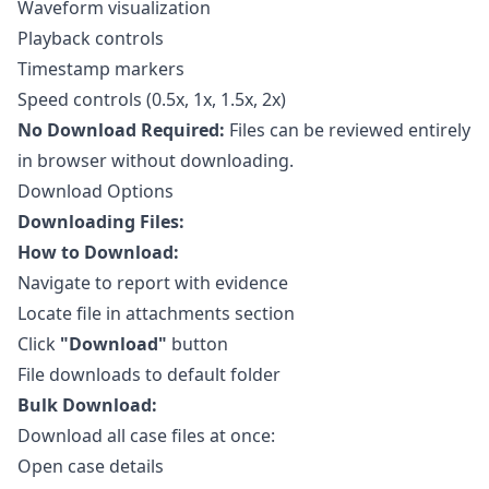
Waveform visualization
Playback controls
Timestamp markers
Speed controls (0.5x, 1x, 1.5x, 2x)
No Download Required:
Files can be reviewed entirely
in browser without downloading.
Download Options
Downloading Files:
How to Download:
Navigate to report with evidence
Locate file in attachments section
Click
"Download"
button
File downloads to default folder
Bulk Download:
Download all case files at once:
Open case details