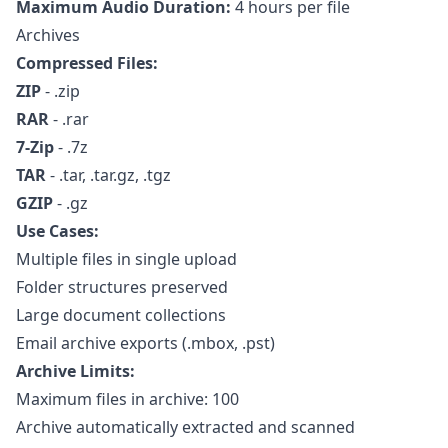
Maximum Audio Duration:
4 hours per file
Archives
Compressed Files:
ZIP
- .zip
RAR
- .rar
7-Zip
- .7z
TAR
- .tar, .tar.gz, .tgz
GZIP
- .gz
Use Cases:
Multiple files in single upload
Folder structures preserved
Large document collections
Email archive exports (.mbox, .pst)
Archive Limits:
Maximum files in archive: 100
Archive automatically extracted and scanned