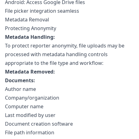
Android: Access Google Drive files
File picker integration seamless
Metadata Removal
Protecting Anonymity
Metadata Handling:
To protect reporter anonymity, file uploads may be
processed with metadata handling controls
appropriate to the file type and workflow:
Metadata Removed:
Documents:
Author name
Company/organization
Computer name
Last modified by user
Document creation software
File path information