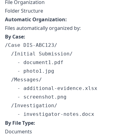
File Organization
Folder Structure
Automatic Organization:
Files automatically organized by:
By Case:
/Case DIS-ABC123/

  /Initial Submission/

    - document1.pdf

    - photo1.jpg

  /Messages/

    - additional-evidence.xlsx

    - screenshot.png

  /Investigation/

By File Type:
Documents