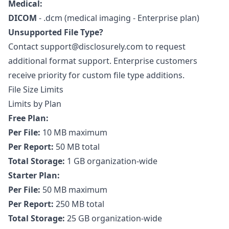
Medical:
DICOM
- .dcm (medical imaging - Enterprise plan)
Unsupported File Type?
Contact
support@disclosurely.com
to request
additional format support. Enterprise customers
receive priority for custom file type additions.
File Size Limits
Limits by Plan
Free Plan:
Per File:
10 MB maximum
Per Report:
50 MB total
Total Storage:
1 GB organization-wide
Starter Plan:
Per File:
50 MB maximum
Per Report:
250 MB total
Total Storage:
25 GB organization-wide