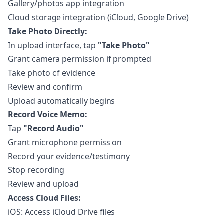
Gallery/photos app integration
Cloud storage integration (iCloud, Google Drive)
Take Photo Directly:
In upload interface, tap
"Take Photo"
Grant camera permission if prompted
Take photo of evidence
Review and confirm
Upload automatically begins
Record Voice Memo:
Tap
"Record Audio"
Grant microphone permission
Record your evidence/testimony
Stop recording
Review and upload
Access Cloud Files:
iOS: Access iCloud Drive files