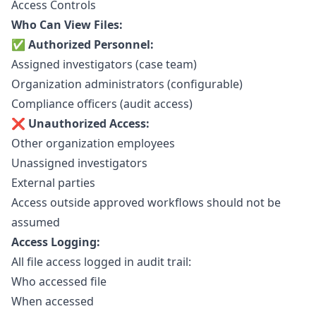
Access Controls
Who Can View Files:
✅ Authorized Personnel:
Assigned investigators (case team)
Organization administrators (configurable)
Compliance officers (audit access)
❌ Unauthorized Access:
Other organization employees
Unassigned investigators
External parties
Access outside approved workflows should not be
assumed
Access Logging:
All file access logged in
audit trail
:
Who accessed file
When accessed