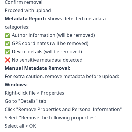
Confirm removal
Proceed with upload
Metadata Report:
Shows detected metadata
categories:
✅ Author information (will be removed)
✅ GPS coordinates (will be removed)
✅ Device details (will be removed)
❌ No sensitive metadata detected
Manual Metadata Removal:
For extra caution, remove metadata before upload:
Windows:
Right-click file > Properties
Go to "Details" tab
Click "Remove Properties and Personal Information"
Select "Remove the following properties"
Select all > OK