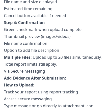
File name and size displayed
Estimated time remaining
Cancel button available if needed
Step 4: Confirmation
Green checkmark when upload complete
Thumbnail preview (images/videos)
File name confirmation
Option to add file description
Multiple Files:
Upload up to 20 files simultaneously.
Total report limits still apply.
Via Secure Messaging
Add Evidence After Submission:
How to Upload:
Track your report using
report tracking
Access
secure messaging
Type message or go directly to attachment icon