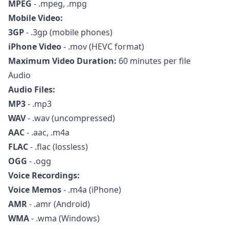
MPEG
- .mpeg, .mpg
Mobile Video:
3GP
- .3gp (mobile phones)
iPhone Video
- .mov (HEVC format)
Maximum Video Duration:
60 minutes per file
Audio
Audio Files:
MP3
- .mp3
WAV
- .wav (uncompressed)
AAC
- .aac, .m4a
FLAC
- .flac (lossless)
OGG
- .ogg
Voice Recordings:
Voice Memos
- .m4a (iPhone)
AMR
- .amr (Android)
WMA
- .wma (Windows)