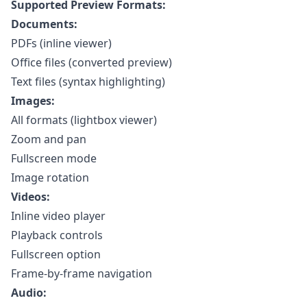
Supported Preview Formats:
Documents:
PDFs (inline viewer)
Office files (converted preview)
Text files (syntax highlighting)
Images:
All formats (lightbox viewer)
Zoom and pan
Fullscreen mode
Image rotation
Videos:
Inline video player
Playback controls
Fullscreen option
Frame-by-frame navigation
Audio: