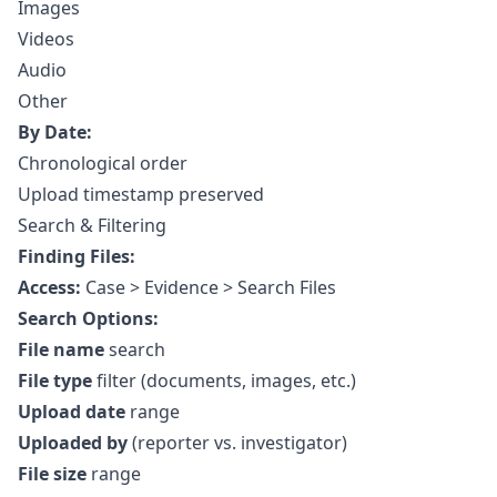
Images
Videos
Audio
Other
By Date:
Chronological order
Upload timestamp preserved
Search & Filtering
Finding Files:
Access:
Case > Evidence > Search Files
Search Options:
File name
search
File type
filter (documents, images, etc.)
Upload date
range
Uploaded by
(reporter vs. investigator)
File size
range