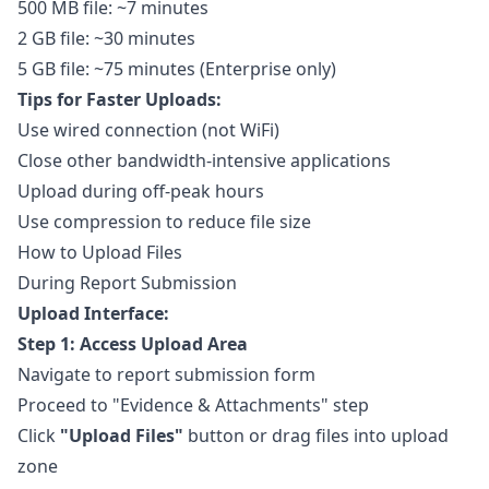
500 MB file: ~7 minutes
2 GB file: ~30 minutes
5 GB file: ~75 minutes (Enterprise only)
Tips for Faster Uploads:
Use wired connection (not WiFi)
Close other bandwidth-intensive applications
Upload during off-peak hours
Use compression to reduce file size
How to Upload Files
During Report Submission
Upload Interface:
Step 1: Access Upload Area
Navigate to
report submission form
Proceed to "Evidence & Attachments" step
Click
"Upload Files"
button or drag files into upload
zone