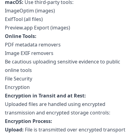
macOS:
Use third-party tools:
ImageOptim (images)
ExifTool (all files)
Preview.app Export (images)
Online Tools:
PDF metadata removers
Image EXIF removers
Be cautious uploading sensitive evidence to public
online tools
File Security
Encryption
Encryption in Transit and at Rest:
Uploaded files are handled using encrypted
transmission and encrypted storage controls:
Encryption Process:
Upload:
File is transmitted over encrypted transport