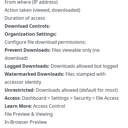
From where (IP address)
Action taken (viewed, downloaded)
Duration of access
Download Controls:
Organization Settings:
Configure file download permissions:
Prevent Downloads:
Files viewable only (no
download)
Logged Downloads:
Downloads allowed but logged
Watermarked Downloads:
Files stamped with
accessor identity
Unrestricted:
Downloads allowed (default for most)
Access:
Dashboard > Settings > Security > File Access
Learn More:
Access Control
File Preview & Viewing
In-Browser Preview