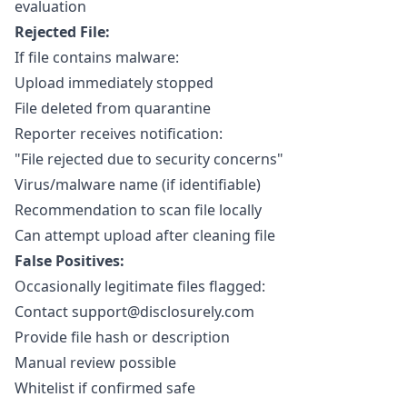
evaluation
Rejected File:
If file contains malware:
Upload immediately stopped
File deleted from quarantine
Reporter receives notification:
"File rejected due to security concerns"
Virus/malware name (if identifiable)
Recommendation to scan file locally
Can attempt upload after cleaning file
False Positives:
Occasionally legitimate files flagged:
Contact
support@disclosurely.com
Provide file hash or description
Manual review possible
Whitelist if confirmed safe