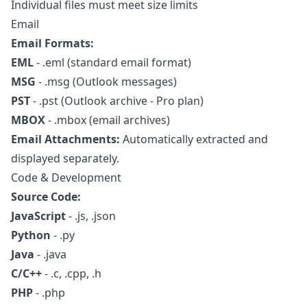
Individual files must meet size limits
Email
Email Formats:
EML
- .eml (standard email format)
MSG
- .msg (Outlook messages)
PST
- .pst (Outlook archive - Pro plan)
MBOX
- .mbox (email archives)
Email Attachments:
Automatically extracted and
displayed separately.
Code & Development
Source Code:
JavaScript
- .js, .json
Python
- .py
Java
- .java
C/C++
- .c, .cpp, .h
PHP
- .php