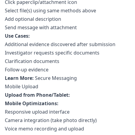
Click paperclip/attachment icon
Select file(s) using same methods above
Add optional description
Send message with attachment
Use Cases:
Additional evidence discovered after submission
Investigator requests specific documents
Clarification documents
Follow-up evidence
Learn More:
Secure Messaging
Mobile Upload
Upload from Phone/Tablet:
Mobile Optimizations:
Responsive upload interface
Camera integration (take photo directly)
Voice memo recording and upload