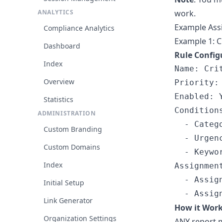
ANALYTICS
work.
Example Ass
Compliance Analytics
Example 1: C
Dashboard
Rule Config
Index
Name: Cri
Overview
Priority: 
Enabled: Y
Statistics
Conditions
ADMINISTRATION
  - Catego
Custom Branding
  - Urgenc
Custom Domains
  - Keywor
Index
Assignment
  - Assig
Initial Setup
Link Generator
How it Wor
Organization Settings
ANY report m