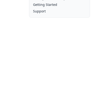
Getting Started
Support