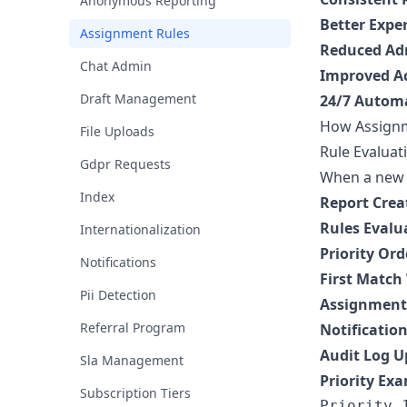
Anonymous Reporting
Better Expe
Assignment Rules
Reduced Ad
Chat Admin
Improved Ac
Draft Management
24/7 Autom
How Assign
File Uploads
Rule Evaluat
Gdpr Requests
When a new r
Index
Report Crea
Rules Evalu
Internationalization
Priority Ord
Notifications
First Match
Pii Detection
Assignment
Referral Program
Notificatio
Audit Log 
Sla Management
Priority Ex
Subscription Tiers
Priority 