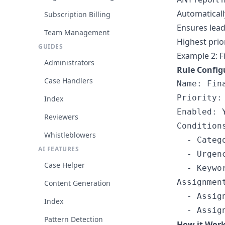
Automaticall
Subscription Billing
Ensures leade
Team Management
Highest prio
GUIDES
Example 2: F
Administrators
Rule Config
Case Handlers
Name: Fin
Priority: 
Index
Enabled: Y
Reviewers
Conditions
Whistleblowers
  - Catego
AI FEATURES
  - Urgenc
Case Helper
  - Keywor
Assignment
Content Generation
  - Assig
Index
Pattern Detection
How it Wor