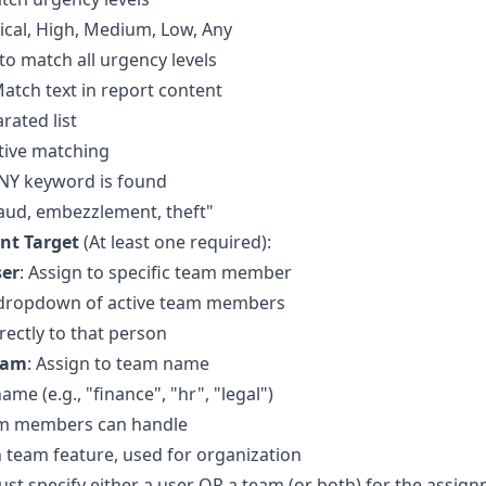
tical, High, Medium, Low, Any
 to match all urgency levels
Match text in report content
ated list
tive matching
ANY keyword is found
aud, embezzlement, theft"
nt Target
(At least one required):
ser
: Assign to specific team member
 dropdown of active team members
rectly to that person
eam
: Assign to team name
me (e.g., "finance", "hr", "legal")
am members can handle
in team feature, used for organization
ust specify either a user OR a team (or both) for the assig