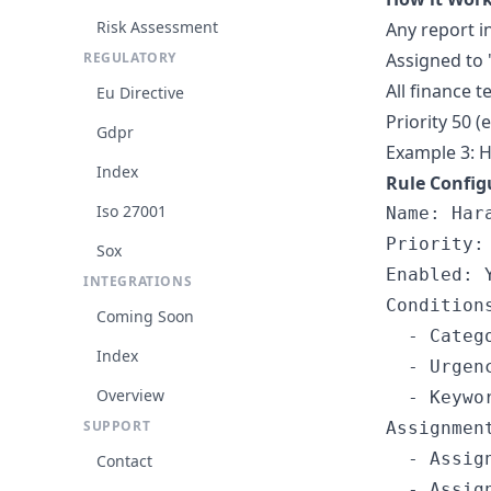
Risk Assessment
Any report i
REGULATORY
Assigned to 
All finance
Eu Directive
Priority 50 (
Gdpr
Example 3: 
Index
Rule Config
Iso 27001
Name: Har
Priority: 
Sox
Enabled: Y
INTEGRATIONS
Conditions
Coming Soon
  - Catego
Index
  - Urgenc
Overview
  - Keywo
SUPPORT
Assignment
  - Assig
Contact