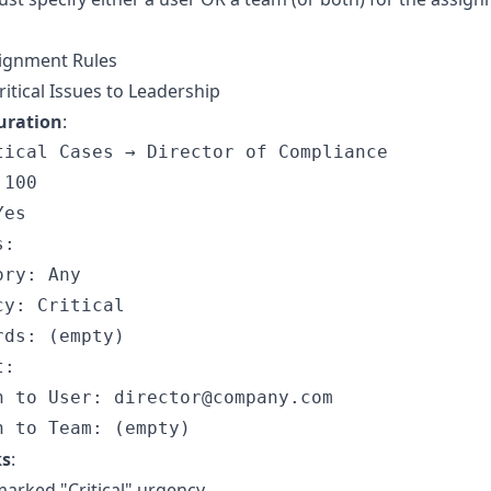
ignment Rules
ritical Issues to Leadership
uration
:
tical Cases → Director of Compliance

100

es

:

ry: Any

y: Critical

ds: (empty)

:

n to User: director@company.com

ks
:
arked "Critical" urgency