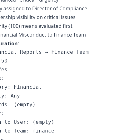
y assigned to Director of Compliance
rship visibility on critical issues
rity (100) means evaluated first
inancial Misconduct to Finance Team
uration
:
ancial Reports → Finance Team

50

es

:

ry: Financial

y: Any

ds: (empty)

:

n to User: (empty)

ks
: