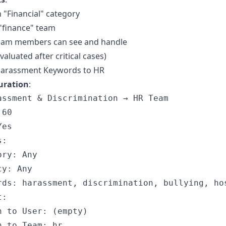
n "Financial" category
"finance" team
 team members can see and handle
evaluated after critical cases)
Harassment Keywords to HR
uration
:
assment & Discrimination → HR Team

60

es

:

ry: Any

y: Any

rds: harassment, discrimination, bullying, hos
:

n to User: (empty)
