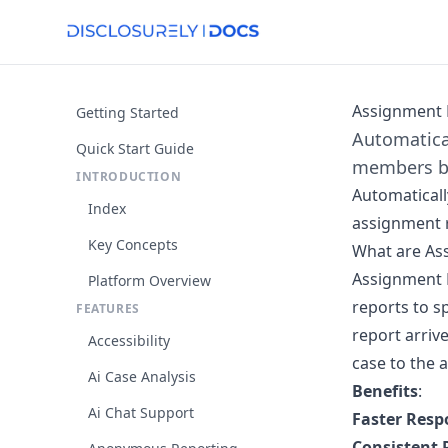
Assignment 
Getting Started
Automatica
Quick Start Guide
members ba
INTRODUCTION
Automaticall
Index
assignment r
Key Concepts
What are As
Assignment 
Platform Overview
reports to s
FEATURES
report arrive
Accessibility
case to the 
Ai Case Analysis
Benefits
:
Ai Chat Support
Faster Resp
Consistent 