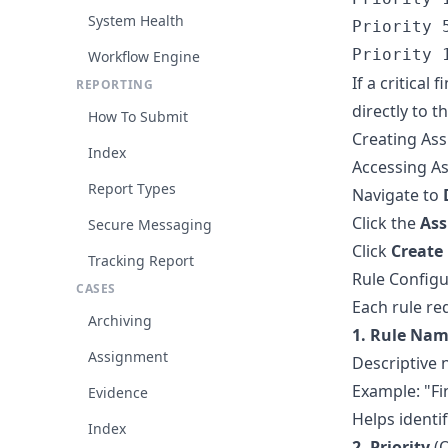
System Health
Priority 
Workflow Engine
If a critical
REPORTING
directly to 
How To Submit
Creating As
Index
Accessing A
Report Types
Navigate to
Click the
Ass
Secure Messaging
Click
Create
Tracking Report
Rule Configu
CASES
Each rule re
Archiving
1. Rule Na
Assignment
Descriptive 
Example: "F
Evidence
Helps identi
Index
2. Priority
(O