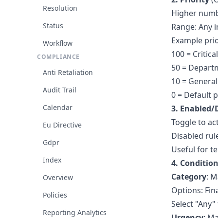
Resolution
Higher numbe
Status
Range: Any i
Example prio
Workflow
100 = Critic
COMPLIANCE
50 = Departm
Anti Retaliation
10 = General 
Audit Trail
0 = Default p
Calendar
3. Enabled/
Toggle to act
Eu Directive
Disabled rul
Gdpr
Useful for t
Index
4. Conditio
Category
: M
Overview
Options: Fina
Policies
Select "Any"
Reporting Analytics
Urgency
: M