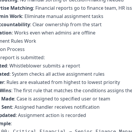
rtise Matching
: Financial reports go to finance team, HR is
min Work
: Eliminate manual assignment tasks
countability
: Clear ownership from the start
ation
: Works even when admins are offline
ment Rules Work
ion Process
eport is submitted:
ted
: Whistleblower submits a report
ated
: System checks all active assignment rules
er
: Rules are evaluated from highest to lowest priority
 Wins
: The first rule that matches the conditions assigns th
 Made
: Case is assigned to specified user or team
n Sent
: Assigned handler receives notification
Updated
: Assignment action is recorded
ample
:
100: Critical Financial → Senior Finance Manag