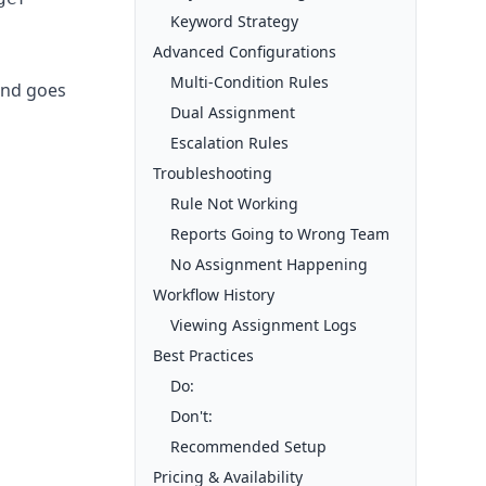
Keyword Strategy
Advanced Configurations
Multi-Condition Rules
 and goes
Dual Assignment
Escalation Rules
Troubleshooting
Rule Not Working
Reports Going to Wrong Team
No Assignment Happening
Workflow History
Viewing Assignment Logs
Best Practices
Do:
Don't:
Recommended Setup
Pricing & Availability