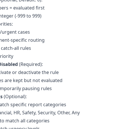
rs = evaluated first
nteger (-999 to 999)
rities:
al/urgent cases
ent-specific routing
catch-all rules
riority
Disabled
(Required):
ivate or deactivate the rule
es are kept but not evaluated
emporarily pausing rules
ns
(Optional):
atch specific report categories
ncial, HR, Safety, Security, Other, Any
 to match all categories
atch urgency levels