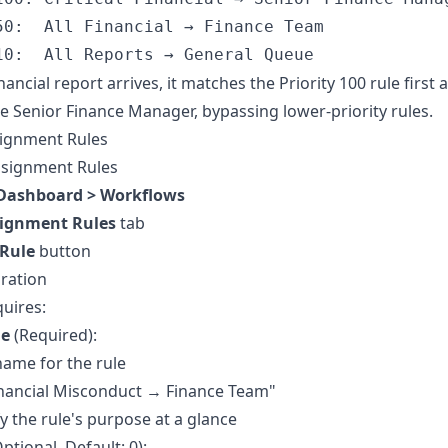
50:  All Financial → Finance Team

 financial report arrives, it matches the Priority 100 rule first
the Senior Finance Manager, bypassing lower-priority rules.
signment Rules
ssignment Rules
Dashboard > Workflows
ignment Rules
tab
 Rule
button
ration
quires:
me
(Required):
name for the rule
inancial Misconduct → Finance Team"
fy the rule's purpose at a glance
ptional, Default: 0):