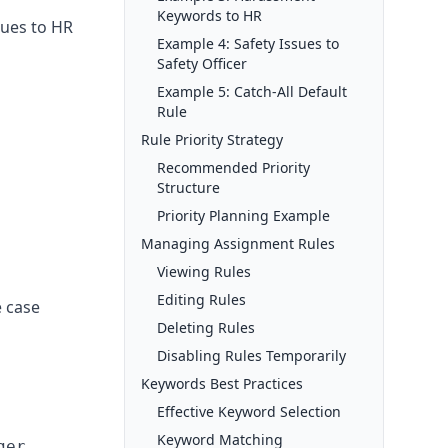
Keywords to HR
sues to HR
Example 4: Safety Issues to
Safety Officer
Example 5: Catch-All Default
Rule
Rule Priority Strategy
Recommended Priority
Structure
Priority Planning Example
Managing Assignment Rules
Viewing Rules
Editing Rules
e case
Deleting Rules
Disabling Rules Temporarily
Keywords Best Practices
Effective Keyword Selection
Keyword Matching
er
