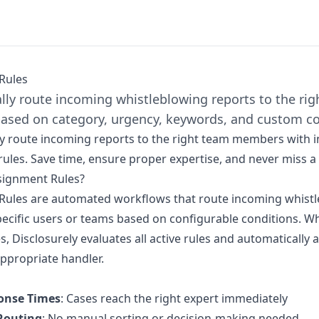
Rules
lly route incoming whistleblowing reports to the ri
sed on category, urgency, keywords, and custom co
y route incoming reports to the right team members with in
ules. Save time, ensure proper expertise, and never miss a c
signment Rules?
Rules are automated workflows that route incoming whist
pecific users or teams based on configurable conditions. 
s, Disclosurely evaluates all active rules and automatically 
appropriate handler.
onse Times
: Cases reach the right expert immediately
Routing
: No manual sorting or decision-making needed