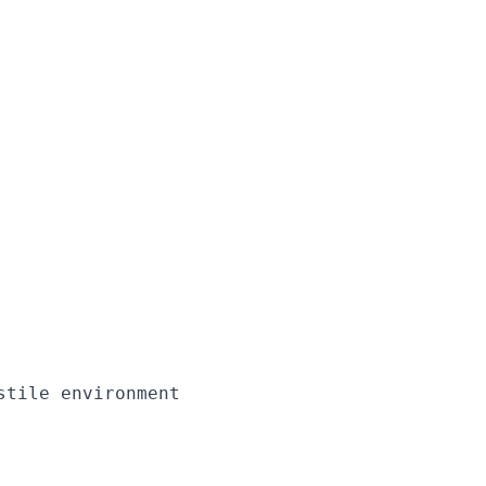
tile environment
