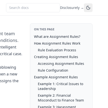
Disclosurely →
ON THIS PAGE
ght team
What are Assignment Rules?
nditions.
How Assignment Rules Work
telligent
Rule Evaluation Process
ritical case.
Creating Assignment Rules
Accessing Assignment Rules
leblowing
Rule Configuration
When a new
Example Assignment Rules
assigns the
Example 1: Critical Issues to
Leadership
Example 2: Financial
Misconduct to Finance Team
Example 3: Harassment