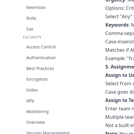
Retention
Options: Cri
Select "Any"
Risks
Keywords
: 
Sox
Comma-separ
SECURITY
Case-insensi
Access Control
Matches if 
Authentication
Example: "fr
5. Assignme
Best Practices
Assign to U
Encryption
Select from
Index
Case goes di
Assign to T
Mfa
Enter team na
Monitoring
Multiple te
Overview
Not a built-
Session Management
Note
: You m