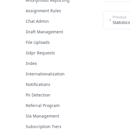
Anonymous Reporting
Assignment Rules
Previous
Chat Admin
Statistics
Draft Management
File Uploads
Gdpr Requests
Index
Internationalization
Notifications
Pii Detection
Referral Program
Sla Management
Subscription Tiers