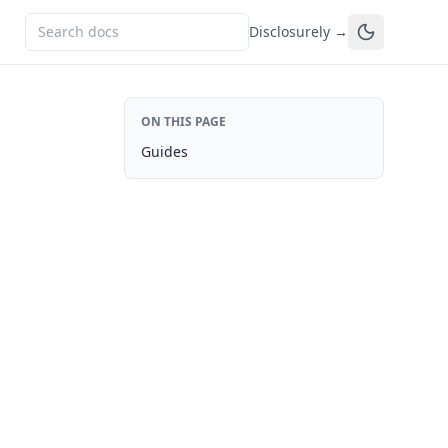
Disclosurely →
ON THIS PAGE
Guides