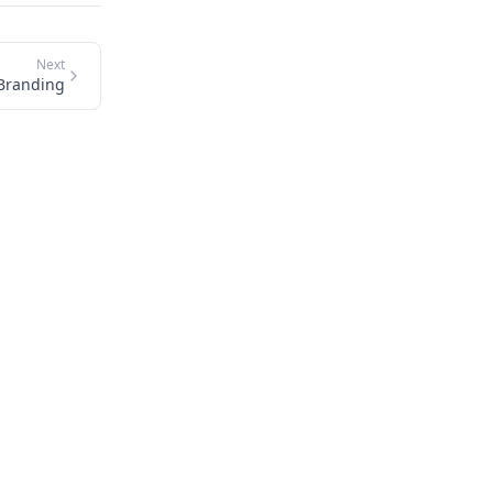
Next
Branding