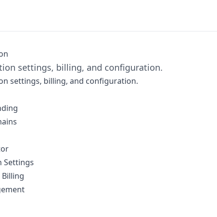
ion
ion settings, billing, and configuration.
n settings, billing, and configuration.
nding
ains
tor
 Settings
Billing
gement