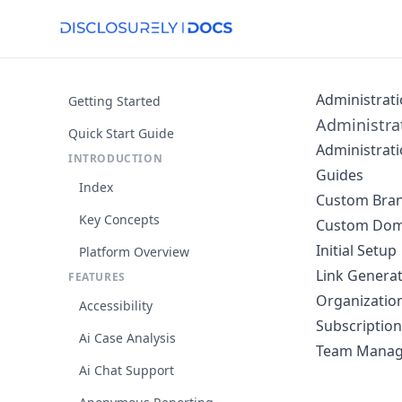
Administrat
Getting Started
Administrat
Quick Start Guide
Administratio
INTRODUCTION
Guides
Index
Custom Bra
Key Concepts
Custom Dom
Initial Setup
Platform Overview
Link Genera
FEATURES
Organization
Accessibility
Subscription 
Ai Case Analysis
Team Mana
Ai Chat Support