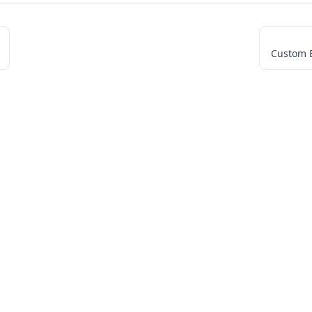
Custom 