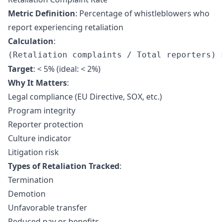
Metric Definition
: Percentage of whistleblowers who
report experiencing retaliation
Calculation
:
Target
: < 5% (ideal: < 2%)
Why It Matters
:
Legal compliance (EU Directive, SOX, etc.)
Program integrity
Reporter protection
Culture indicator
Litigation risk
Types of Retaliation Tracked
:
Termination
Demotion
Unfavorable transfer
Reduced pay or benefits