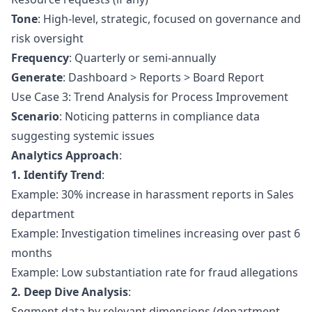
Tone
: High-level, strategic, focused on governance and
risk oversight
Frequency
: Quarterly or semi-annually
Generate
: Dashboard > Reports > Board Report
Use Case 3: Trend Analysis for Process Improvement
Scenario
: Noticing patterns in compliance data
suggesting systemic issues
Analytics Approach
:
1. Identify Trend
:
Example: 30% increase in harassment reports in Sales
department
Example: Investigation timelines increasing over past 6
months
Example: Low substantiation rate for fraud allegations
2. Deep Dive Analysis
:
Segment data by relevant dimensions (department,