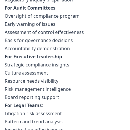
For Audit Committees
:
Oversight of compliance program
Early warning of issues
Assessment of control effectiveness
Basis for governance decisions
Accountability demonstration
For Executive Leadership
:
Strategic compliance insights
Culture assessment
Resource needs visibility
Risk management intelligence
Board reporting support
For Legal Teams
:
Litigation risk assessment
Pattern and trend analysis
Investigation effectiveness