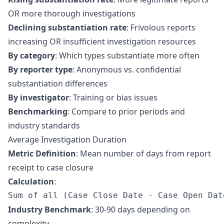
OR more thorough investigations
Declining substantiation rate
: Frivolous reports
increasing OR insufficient investigation resources
By category
: Which types substantiate more often
By reporter type
: Anonymous vs. confidential
substantiation differences
By investigator
: Training or bias issues
Benchmarking
: Compare to prior periods and
industry standards
Average Investigation Duration
Metric Definition
: Mean number of days from report
receipt to case closure
Calculation
:
Industry Benchmark
: 30-90 days depending on
complexity