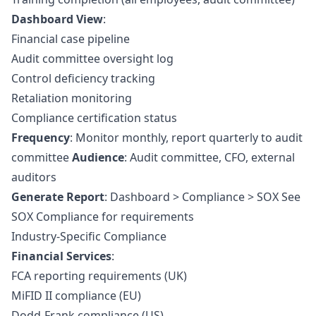
Dashboard View
:
Financial case pipeline
Audit committee oversight log
Control deficiency tracking
Retaliation monitoring
Compliance certification status
Frequency
: Monitor monthly, report quarterly to audit
committee
Audience
: Audit committee, CFO, external
auditors
Generate Report
: Dashboard > Compliance > SOX See
SOX Compliance
for requirements
Industry-Specific Compliance
Financial Services
:
FCA reporting requirements (UK)
MiFID II compliance (EU)
Dodd-Frank compliance (US)