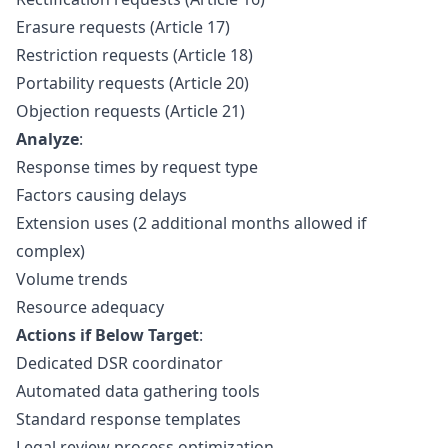
Erasure requests (Article 17)
Restriction requests (Article 18)
Portability requests (Article 20)
Objection requests (Article 21)
Analyze
:
Response times by request type
Factors causing delays
Extension uses (2 additional months allowed if
complex)
Volume trends
Resource adequacy
Actions if Below Target
:
Dedicated DSR coordinator
Automated data gathering tools
Standard response templates
Legal review process optimization