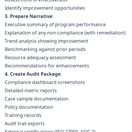
Identify improvement opportunities
3. Prepare Narrative
:
Executive summary of program performance
Explanation of any non-compliance (with remediation)
Trend analysis showing improvement
Benchmarking against prior periods
Resource adequacy assessment
Recommendations for enhancements
4. Create Audit Package
:
Compliance dashboard screenshots
Detailed metric reports
Case sample documentation
Policy documentation
Training records
Audit trail exports
External certifications (ISO 27001, SOC 2)