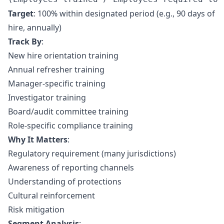
Target
: 100% within designated period (e.g., 90 days of
hire, annually)
Track By
:
New hire orientation training
Annual refresher training
Manager-specific training
Investigator training
Board/audit committee training
Role-specific compliance training
Why It Matters
:
Regulatory requirement (many jurisdictions)
Awareness of reporting channels
Understanding of protections
Cultural reinforcement
Risk mitigation
Segment Analysis
: