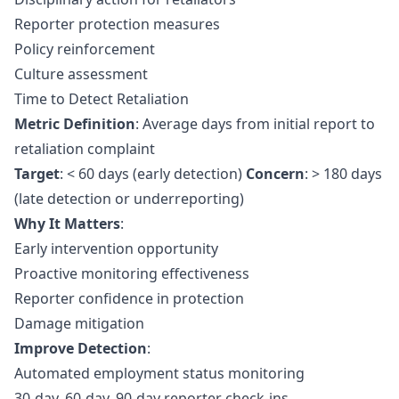
Reporter protection measures
Policy reinforcement
Culture assessment
Time to Detect Retaliation
Metric Definition
: Average days from initial report to
retaliation complaint
Target
: < 60 days (early detection)
Concern
: > 180 days
(late detection or underreporting)
Why It Matters
:
Early intervention opportunity
Proactive monitoring effectiveness
Reporter confidence in protection
Damage mitigation
Improve Detection
:
Automated employment status monitoring
30-day, 60-day, 90-day reporter check-ins