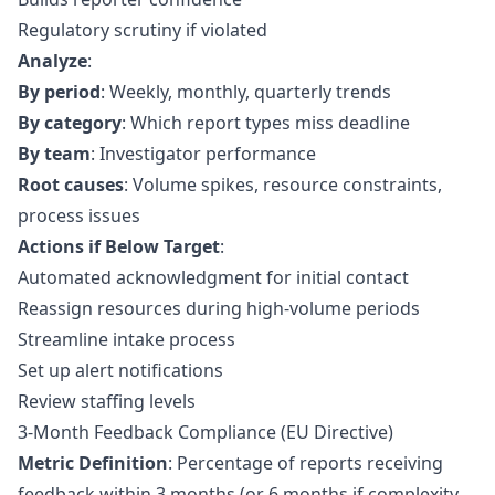
Regulatory scrutiny if violated
Analyze
:
By period
: Weekly, monthly, quarterly trends
By category
: Which report types miss deadline
By team
: Investigator performance
Root causes
: Volume spikes, resource constraints,
process issues
Actions if Below Target
:
Automated acknowledgment for initial contact
Reassign resources during high-volume periods
Streamline intake process
Set up alert notifications
Review staffing levels
3-Month Feedback Compliance (EU Directive)
Metric Definition
: Percentage of reports receiving
feedback within 3 months (or 6 months if complexity