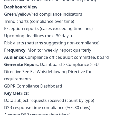
Dashboard View
:
Green/yellow/red compliance indicators
Trend charts (compliance over time)
Exception reports (cases exceeding timelines)
Upcoming deadlines (next 30 days)
Risk alerts (patterns suggesting non-compliance)
Frequency
: Monitor weekly, report quarterly
Audience
: Compliance officer, audit committee, board
Generate Report
: Dashboard > Compliance > EU
Directive See
EU Whistleblowing Directive
for
requirements
GDPR Compliance Dashboard
Key Metrics
:
Data subject requests received (count by type)
DSR response time compliance (% ≤ 30 days)
Average DSR response time (days)