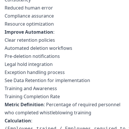
Reduced human error
Compliance assurance
Resource optimization
Improve Automation
:
Clear retention policies
Automated deletion workflows
Pre-deletion notifications
Legal hold integration
Exception handling process
See
Data Retention
for implementation
Training and Awareness
Training Completion Rate
Metric Definition
: Percentage of required personnel
who completed whistleblowing training
Calculation
: