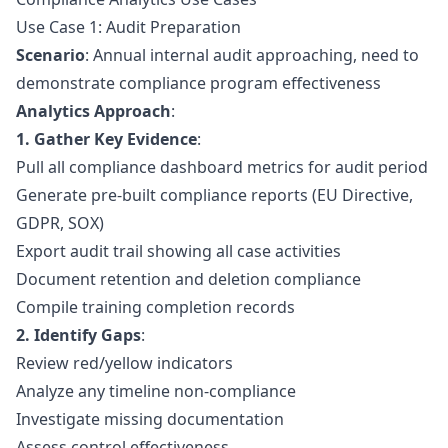
Use Case 1: Audit Preparation
Scenario
: Annual internal audit approaching, need to
demonstrate compliance program effectiveness
Analytics Approach
:
1. Gather Key Evidence
:
Pull all compliance dashboard metrics for audit period
Generate pre-built compliance reports (EU Directive,
GDPR, SOX)
Export audit trail showing all case activities
Document retention and deletion compliance
Compile training completion records
2. Identify Gaps
:
Review red/yellow indicators
Analyze any timeline non-compliance
Investigate missing documentation
Assess control effectiveness