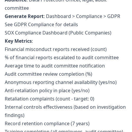
committee
Generate Report
: Dashboard > Compliance > GDPR
See
GDPR Compliance
for details
SOX Compliance Dashboard (Public Companies)
Key Metrics
:
Financial misconduct reports received (count)
% of financial reports escalated to audit committee
Average time to audit committee notification
Audit committee review completion (%)
Anonymous reporting channel availability (yes/no)
Anti-retaliation policy in place (yes/no)
Retaliation complaints (count - target: 0)
Internal controls effectiveness (based on investigation
findings)
Record retention compliance (7 years)
Training completion (all employees, audit committee)