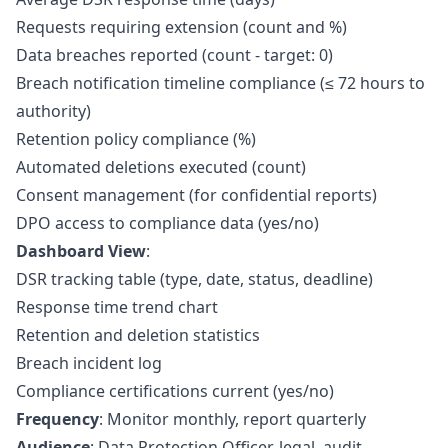
Requests requiring extension (count and %)
Data breaches reported (count - target: 0)
Breach notification timeline compliance (≤ 72 hours to
authority)
Retention policy compliance (%)
Automated deletions executed (count)
Consent management (for confidential reports)
DPO access to compliance data (yes/no)
Dashboard View
:
DSR tracking table (type, date, status, deadline)
Response time trend chart
Retention and deletion statistics
Breach incident log
Compliance certifications current (yes/no)
Frequency
: Monitor monthly, report quarterly
Audience
: Data Protection Officer, legal, audit