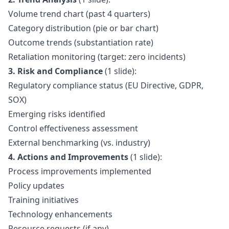
Volume trend chart (past 4 quarters)
Category distribution (pie or bar chart)
Outcome trends (substantiation rate)
Retaliation monitoring (target: zero incidents)
3. Risk and Compliance
(1 slide):
Regulatory compliance status (EU Directive, GDPR,
SOX)
Emerging risks identified
Control effectiveness assessment
External benchmarking (vs. industry)
4. Actions and Improvements
(1 slide):
Process improvements implemented
Policy updates
Training initiatives
Technology enhancements
Resource requests (if any)