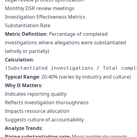
Monthly DSR review meetings
Investigation Effectiveness Metrics
Substantiation Rate
Metric Definition
: Percentage of completed
investigations where allegations were substantiated
(wholly or partially)
Calculation
:
Typical Range
: 20-40% (varies by industry and culture)
Why It Matters
:
Indicates reporting quality
Reflects investigation thoroughness
Impacts resource allocation
Suggests culture of accountability
Analyze Trends
:
Rising substantiation rate
: More legitimate reports