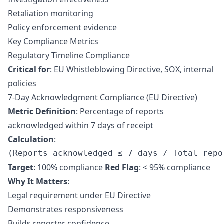
Retaliation monitoring
Policy enforcement evidence
Key Compliance Metrics
Regulatory Timeline Compliance
Critical for
:
EU Whistleblowing Directive
,
SOX
, internal
policies
7-Day Acknowledgment Compliance (EU Directive)
Metric Definition
: Percentage of reports
acknowledged within 7 days of receipt
Calculation
:
Target
: 100% compliance
Red Flag
: < 95% compliance
Why It Matters
:
Legal requirement under EU Directive
Demonstrates responsiveness
Builds reporter confidence