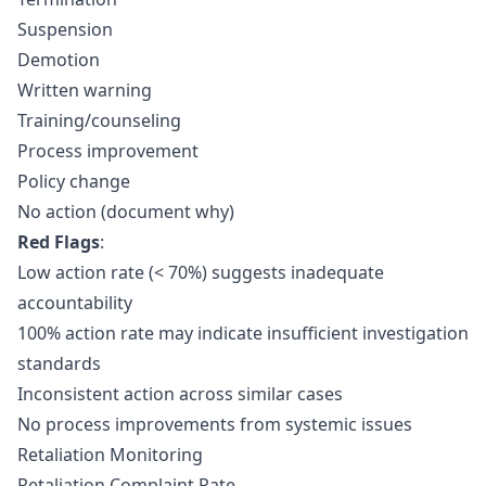
Suspension
Demotion
Written warning
Training/counseling
Process improvement
Policy change
No action (document why)
Red Flags
:
Low action rate (< 70%) suggests inadequate
accountability
100% action rate may indicate insufficient investigation
standards
Inconsistent action across similar cases
No process improvements from systemic issues
Retaliation Monitoring
Retaliation Complaint Rate