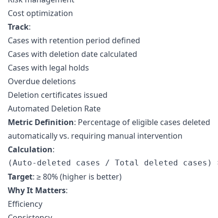
Cost optimization
Track
:
Cases with retention period defined
Cases with deletion date calculated
Cases with legal holds
Overdue deletions
Deletion certificates issued
Automated Deletion Rate
Metric Definition
: Percentage of eligible cases deleted
automatically vs. requiring manual intervention
Calculation
:
Target
: ≥ 80% (higher is better)
Why It Matters
:
Efficiency
Consistency