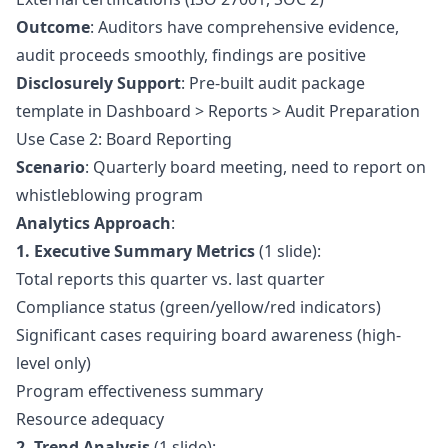
Outcome
: Auditors have comprehensive evidence,
audit proceeds smoothly, findings are positive
Disclosurely Support
: Pre-built audit package
template in Dashboard > Reports > Audit Preparation
Use Case 2: Board Reporting
Scenario
: Quarterly board meeting, need to report on
whistleblowing program
Analytics Approach
:
1. Executive Summary Metrics
(1 slide):
Total reports this quarter vs. last quarter
Compliance status (green/yellow/red indicators)
Significant cases requiring board awareness (high-
level only)
Program effectiveness summary
Resource adequacy
2. Trend Analysis
(1 slide):