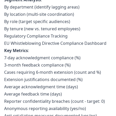
By department (identify lagging areas)
By location (multi-site coordination)
By role (target specific audiences)
By tenure (new vs. tenured employees)
Regulatory Compliance Tracking
EU Whistleblowing Directive Compliance Dashboard
Key Metrics
:
7-day acknowledgment compliance (%)
3-month feedback compliance (%)
Cases requiring 6-month extension (count and %)
Extension justifications documented (%)
Average acknowledgment time (days)
Average feedback time (days)
Reporter confidentiality breaches (count - target: 0)
Anonymous reporting availability (yes/no)
Anti-retaliation measures documented (yes/no)