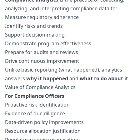
analyzing, and interpreting compliance data to:
Measure regulatory adherence
Identify risks and trends
Support decision-making
Demonstrate program effectiveness
Prepare for audits and reviews
Drive continuous improvement
Unlike basic reporting (what happened), analytics
answers
why it happened
and
what to do about it
.
Value of Compliance Analytics
For Compliance Officers
:
Proactive risk identification
Evidence of due diligence
Data-driven policy improvements
Resource allocation justification
Regulatory inquiry preparation