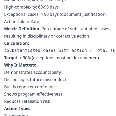
High-complexity: 60-90 days
Exceptional cases: > 90 days (document justification)
Action Taken Rate
Metric Definition
: Percentage of substantiated cases
resulting in disciplinary or corrective action
Calculation
:
Target
: ≥ 90% (exceptions must be documented)
Why It Matters
:
Demonstrates accountability
Discourages future misconduct
Builds reporter confidence
Shows program effectiveness
Reduces retaliation risk
Action Types
:
Termination