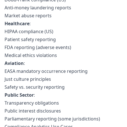
Anti-money laundering reports
Market abuse reports
Healthcare
:
HIPAA compliance (US)
Patient safety reporting
FDA reporting (adverse events)
Medical ethics violations
Aviation
:
EASA mandatory occurrence reporting
Just culture principles
Safety vs. security reporting
Public Sector
:
Transparency obligations
Public interest disclosures
Parliamentary reporting (some jurisdictions)
Compliance Analytics Use Cases