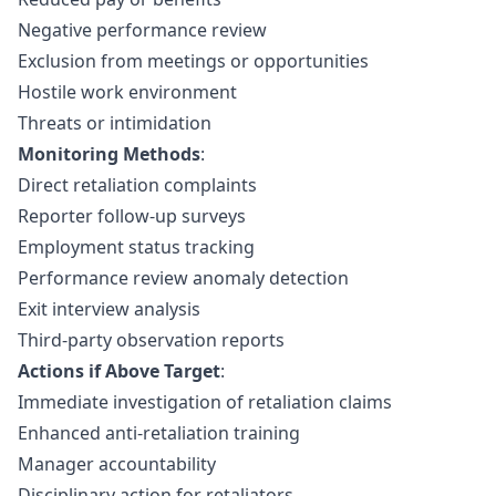
Negative performance review
Exclusion from meetings or opportunities
Hostile work environment
Threats or intimidation
Monitoring Methods
:
Direct retaliation complaints
Reporter follow-up surveys
Employment status tracking
Performance review anomaly detection
Exit interview analysis
Third-party observation reports
Actions if Above Target
:
Immediate investigation of retaliation claims
Enhanced anti-retaliation training
Manager accountability
Disciplinary action for retaliators