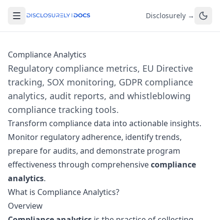
Disclosurely →
Compliance Analytics
Regulatory compliance metrics, EU Directive
tracking, SOX monitoring, GDPR compliance
analytics, audit reports, and whistleblowing
compliance tracking tools.
Transform compliance data into actionable insights.
Monitor regulatory adherence, identify trends,
prepare for audits, and demonstrate program
effectiveness through comprehensive
compliance
analytics
.
What is Compliance Analytics?
Overview
Compliance analytics
is the practice of collecting,