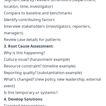
location, time, investigator)
Compare to baseline and benchmarks
Identify contributing factors
Interview stakeholders (investigators, reporters,
managers)
Review case details for patterns
3. Root Cause Assessment
:
Why is this happening?
Culture issue? (harassment example)
Resource constraint? (timeline example)
Reporting quality? (substantiation example)
What's changed? (new policy, new leadership, external
event)
Is this temporary or systemic?
4. Develop Solutions
:
Targeted interventions: