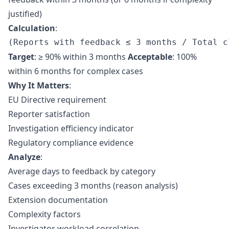
justified)
Calculation
:
Target
: ≥ 90% within 3 months
Acceptable
: 100%
within 6 months for complex cases
Why It Matters
:
EU Directive requirement
Reporter satisfaction
Investigation efficiency indicator
Regulatory compliance evidence
Analyze
:
Average days to feedback by category
Cases exceeding 3 months (reason analysis)
Extension documentation
Complexity factors
Investigator workload correlation