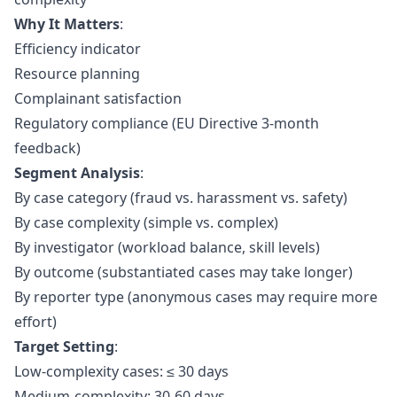
Why It Matters
:
Efficiency indicator
Resource planning
Complainant satisfaction
Regulatory compliance (EU Directive 3-month
feedback)
Segment Analysis
:
By case category (fraud vs. harassment vs. safety)
By case complexity (simple vs. complex)
By investigator (workload balance, skill levels)
By outcome (substantiated cases may take longer)
By reporter type (anonymous cases may require more
effort)
Target Setting
:
Low-complexity cases: ≤ 30 days
Medium-complexity: 30-60 days