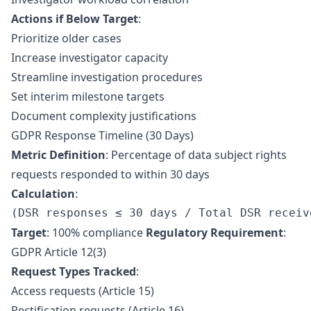
Actions if Below Target
:
Prioritize older cases
Increase investigator capacity
Streamline investigation procedures
Set interim milestone targets
Document complexity justifications
GDPR Response Timeline (30 Days)
Metric Definition
: Percentage of data subject rights
requests responded to within 30 days
Calculation
:
Target
: 100% compliance
Regulatory Requirement
:
GDPR Article 12(3)
Request Types Tracked
:
Access requests (Article 15)
Rectification requests (Article 16)