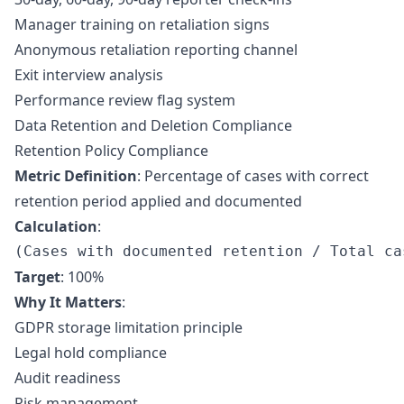
Manager training on retaliation signs
Anonymous retaliation reporting channel
Exit interview analysis
Performance review flag system
Data Retention and Deletion Compliance
Retention Policy Compliance
Metric Definition
: Percentage of cases with correct
retention period applied and documented
Calculation
:
Target
: 100%
Why It Matters
:
GDPR storage limitation principle
Legal hold compliance
Audit readiness
Risk management