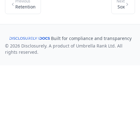
Previous
Next
Retention
Sox
Built for compliance and transparency
© 2026 Disclosurely. A product of Umbrella Rank Ltd. All
rights reserved.