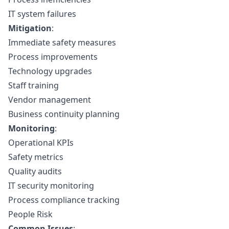
IT system failures
Mitigation
:
Immediate safety measures
Process improvements
Technology upgrades
Staff training
Vendor management
Business continuity planning
Monitoring
:
Operational KPIs
Safety metrics
Quality audits
IT security monitoring
Process compliance tracking
People Risk
Common Issues
: