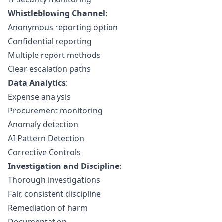
Whistleblowing Channel
:
Anonymous reporting option
Confidential reporting
Multiple report methods
Clear escalation paths
Data Analytics
:
Expense analysis
Procurement monitoring
Anomaly detection
AI Pattern Detection
Corrective Controls
Investigation and Discipline
:
Thorough investigations
Fair, consistent discipline
Remediation of harm
Documentation