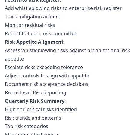
Add whistleblowing risks to enterprise risk register
Track mitigation actions
Monitor residual risks
Report to board risk committee
Risk Appetite Alignment
:
Assess whistleblowing risks against organizational risk
appetite
Escalate risks exceeding tolerance
Adjust controls to align with appetite
Document risk acceptance decisions
Board-Level Risk Reporting
Quarterly Risk Summary
:
High and critical risks identified
Risk trends and patterns
Top risk categories
Mitigation effectiveness