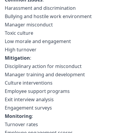
Harassment and discrimination
Bullying and hostile work environment
Manager misconduct
Toxic culture
Low morale and engagement
High turnover
Mitigation
:
Disciplinary action for misconduct
Manager training and development
Culture interventions
Employee support programs
Exit interview analysis
Engagement surveys
Monitoring
:
Turnover rates
Employee engagement scores