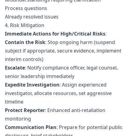
Process questions
Already resolved issues
4. Risk Mitigation
Immediate Actions for High/Critical Risks
:
Contain the Risk
: Stop ongoing harm (suspend
subject if appropriate, secure evidence, implement
interim controls)
Escalate
: Notify compliance officer, legal counsel,
senior leadership immediately
Expedite Investigation
: Assign experienced
investigator, allocate resources, set aggressive
timeline
Protect Reporter
: Enhanced
anti-retaliation
monitoring
Communication Plan
: Prepare for potential public
disclosure, brief stakeholders