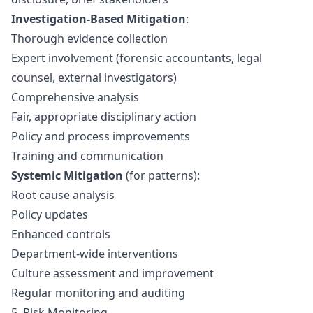
Investigation-Based Mitigation
:
Thorough evidence collection
Expert involvement (forensic accountants, legal
counsel, external investigators)
Comprehensive analysis
Fair, appropriate disciplinary action
Policy and process improvements
Training and communication
Systemic Mitigation
(for patterns):
Root cause analysis
Policy updates
Enhanced controls
Department-wide interventions
Culture assessment and improvement
Regular monitoring and auditing
5. Risk Monitoring