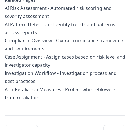
Related Pages
AI Risk Assessment
- Automated risk scoring and
severity assessment
AI Pattern Detection
- Identify trends and patterns
across reports
Compliance Overview
- Overall compliance framework
and requirements
Case Assignment
- Assign cases based on risk level and
investigator capacity
Investigation Workflow
- Investigation process and
best practices
Anti-Retaliation Measures
- Protect whistleblowers
from retaliation