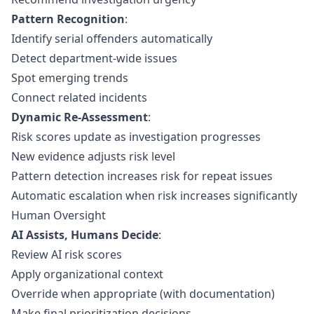
Pattern Recognition
:
Identify serial offenders automatically
Detect department-wide issues
Spot emerging trends
Connect related incidents
Dynamic Re-Assessment
:
Risk scores update as investigation progresses
New evidence adjusts risk level
Pattern detection increases risk for repeat issues
Automatic escalation when risk increases significantly
Human Oversight
AI Assists, Humans Decide
:
Review AI risk scores
Apply organizational context
Override when appropriate (with documentation)
Make final prioritization decisions