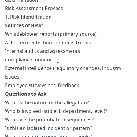
Risk Assessment Process
1. Risk Identification
Sources of Risk
:
Whistleblower reports (primary source)
AI Pattern Detection
identifies trends
Internal audits and assessments
Compliance monitoring
External intelligence (regulatory changes, industry
issues)
Employee surveys and feedback
Questions to Ask
:
What is the nature of the allegation?
Who is involved (subject, department, level)?
What are the potential consequences?
Is this an isolated incident or pattern?
What regulatory requirements apply?