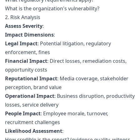
What is the organization's vulnerability?
2. Risk Analysis
Assess Severity
:
Impact Dimensions
:
Legal Impact
: Potential litigation, regulatory
enforcement, fines
Financial Impact
: Direct losses, remediation costs,
opportunity costs
Reputational Impact
: Media coverage, stakeholder
perception, brand value
Operational Impact
: Business disruption, productivity
losses, service delivery
People Impact
: Employee morale, turnover,
recruitment challenges
Likelihood Assessment
:
How credible is the report? (evidence quality, witness