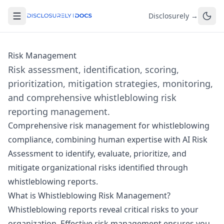
Disclosurely →
Risk Management
Risk assessment, identification, scoring,
prioritization, mitigation strategies, monitoring,
and comprehensive whistleblowing risk
reporting management.
Comprehensive risk management for whistleblowing
compliance, combining human expertise with
AI Risk
Assessment
to identify, evaluate, prioritize, and
mitigate organizational risks identified through
whistleblowing reports.
What is Whistleblowing Risk Management?
Whistleblowing reports reveal critical risks to your
organization. Effective risk management ensures you