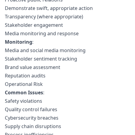
Demonstrate swift, appropriate action
Transparency (where appropriate)
Stakeholder engagement
Media monitoring and response
Monitoring
:
Media and social media monitoring
Stakeholder sentiment tracking
Brand value assessment
Reputation audits
Operational Risk
Common Issues
:
Safety violations
Quality control failures
Cybersecurity breaches
Supply chain disruptions
Process inefficiencies