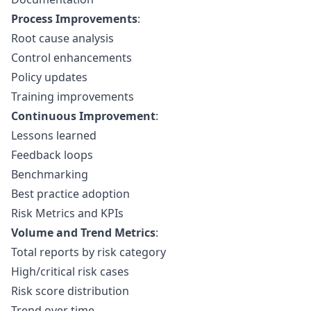
Process Improvements
:
Root cause analysis
Control enhancements
Policy updates
Training improvements
Continuous Improvement
:
Lessons learned
Feedback loops
Benchmarking
Best practice adoption
Risk Metrics and KPIs
Volume and Trend Metrics
:
Total reports by risk category
High/critical risk cases
Risk score distribution
Trend over time