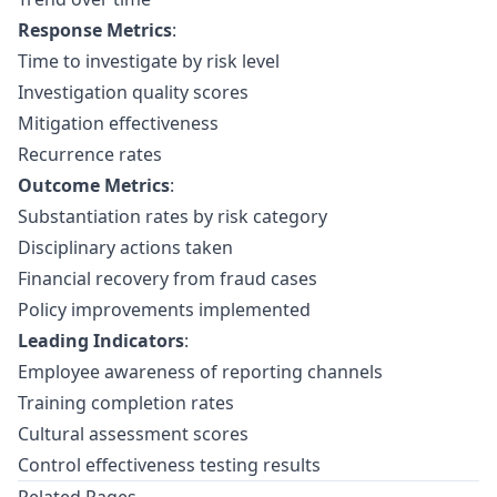
Response Metrics
:
Time to investigate by risk level
Investigation quality scores
Mitigation effectiveness
Recurrence rates
Outcome Metrics
:
Substantiation rates by risk category
Disciplinary actions taken
Financial recovery from fraud cases
Policy improvements implemented
Leading Indicators
:
Employee awareness of reporting channels
Training completion rates
Cultural assessment scores
Control effectiveness testing results