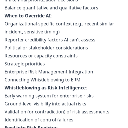
Balance quantitative and qualitative factors
When to Override AI
:
Organizational-specific context (e.g., recent similar
incident, sensitive timing)
Reporter credibility factors AI can't assess
Political or stakeholder considerations
Resources or capacity constraints
Strategic priorities
Enterprise Risk Management Integration
Connecting Whistleblowing to ERM
Whistleblowing as Risk Intelligence
:
Early warning system for enterprise risks
Ground-level visibility into actual risks
Validation (or contradiction) of risk assessments
Identification of control failures
Feed into Risk Register
: