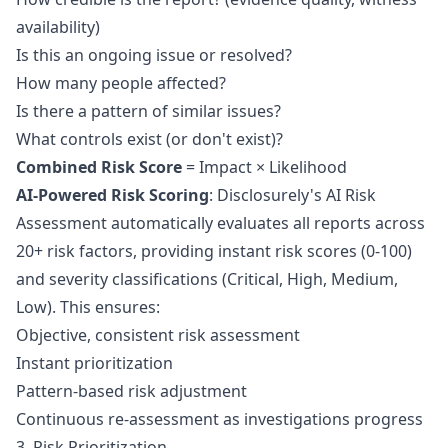
availability)
Is this an ongoing issue or resolved?
How many people affected?
Is there a pattern of similar issues?
What controls exist (or don't exist)?
Combined Risk Score
= Impact × Likelihood
AI-Powered Risk Scoring
: Disclosurely's
AI Risk
Assessment
automatically evaluates all reports across
20+ risk factors, providing instant risk scores (0-100)
and severity classifications (Critical, High, Medium,
Low). This ensures:
Objective, consistent risk assessment
Instant prioritization
Pattern-based risk adjustment
Continuous re-assessment as investigations progress
3. Risk Prioritization