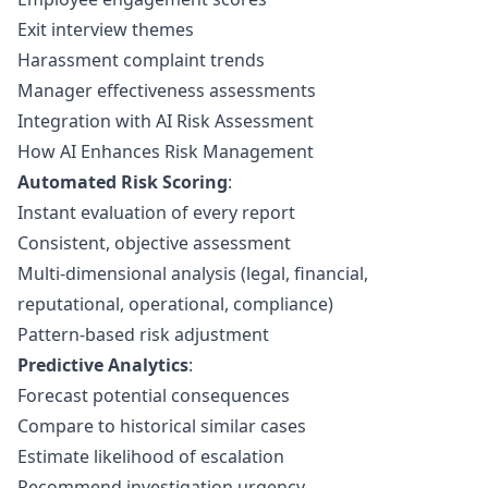
Exit interview themes
Harassment complaint trends
Manager effectiveness assessments
Integration with AI Risk Assessment
How AI Enhances Risk Management
Automated Risk Scoring
:
Instant evaluation of every report
Consistent, objective assessment
Multi-dimensional analysis (legal, financial,
reputational, operational, compliance)
Pattern-based risk adjustment
Predictive Analytics
:
Forecast potential consequences
Compare to historical similar cases
Estimate likelihood of escalation
Recommend investigation urgency