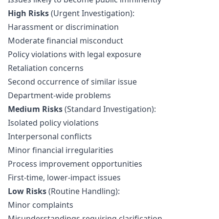
High Risks
(Urgent Investigation):
Harassment or discrimination
Moderate financial misconduct
Policy violations with legal exposure
Retaliation concerns
Second occurrence of similar issue
Department-wide problems
Medium Risks
(Standard Investigation):
Isolated policy violations
Interpersonal conflicts
Minor financial irregularities
Process improvement opportunities
First-time, lower-impact issues
Low Risks
(Routine Handling):
Minor complaints
Misunderstandings requiring clarification