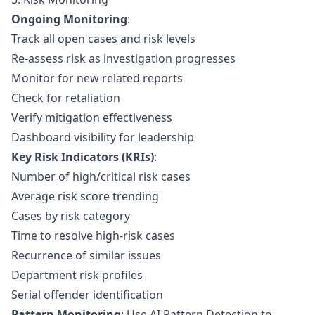
Ongoing Monitoring
:
Track all open cases and risk levels
Re-assess risk as investigation progresses
Monitor for new related reports
Check for retaliation
Verify mitigation effectiveness
Dashboard visibility for leadership
Key Risk Indicators (KRIs)
:
Number of high/critical risk cases
Average risk score trending
Cases by risk category
Time to resolve high-risk cases
Recurrence of similar issues
Department risk profiles
Serial offender identification
Pattern Monitoring
: Use
AI Pattern Detection
to