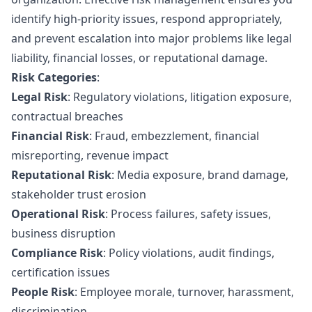
identify high-priority issues, respond appropriately,
and prevent escalation into major problems like legal
liability, financial losses, or reputational damage.
Risk Categories
:
Legal Risk
: Regulatory violations, litigation exposure,
contractual breaches
Financial Risk
: Fraud, embezzlement, financial
misreporting, revenue impact
Reputational Risk
: Media exposure, brand damage,
stakeholder trust erosion
Operational Risk
: Process failures, safety issues,
business disruption
Compliance Risk
: Policy violations, audit findings,
certification issues
People Risk
: Employee morale, turnover, harassment,
discrimination