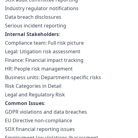
Industry regulator notifications
Data breach disclosures
Serious incident reporting
Internal Stakeholders
:
Compliance team: Full risk picture
Legal: Litigation risk assessment
Finance: Financial impact tracking
HR: People risk management
Business units: Department-specific risks
Risk Categories in Detail
Legal and Regulatory Risk
Common Issues
:
GDPR violations and data breaches
EU Directive
non-compliance
SOX
financial reporting issues
Employment law violations (harassment,