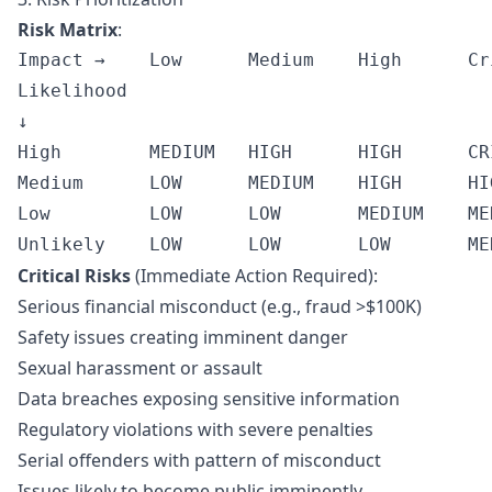
Risk Matrix
:
Impact →    Low      Medium    High      Cri
Likelihood

↓

High        MEDIUM   HIGH      HIGH      CRI
Medium      LOW      MEDIUM    HIGH      HIG
Low         LOW      LOW       MEDIUM    MED
Critical Risks
(Immediate Action Required):
Serious financial misconduct (e.g., fraud >$100K)
Safety issues creating imminent danger
Sexual harassment or assault
Data breaches exposing sensitive information
Regulatory violations with severe penalties
Serial offenders with pattern of misconduct
Issues likely to become public imminently