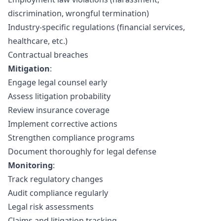
discrimination, wrongful termination)
Industry-specific regulations (financial services,
healthcare, etc.)
Contractual breaches
Mitigation
:
Engage legal counsel early
Assess litigation probability
Review insurance coverage
Implement corrective actions
Strengthen compliance programs
Document thoroughly for legal defense
Monitoring
:
Track regulatory changes
Audit compliance regularly
Legal risk assessments
Claims and litigation tracking