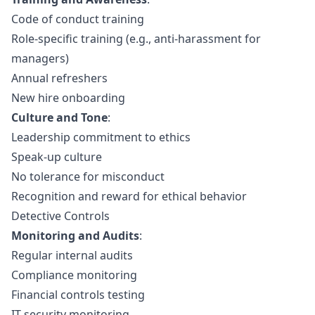
Code of conduct training
Role-specific training (e.g., anti-harassment for
managers)
Annual refreshers
New hire onboarding
Culture and Tone
:
Leadership commitment to ethics
Speak-up culture
No tolerance for misconduct
Recognition and reward for ethical behavior
Detective Controls
Monitoring and Audits
:
Regular internal audits
Compliance monitoring
Financial controls testing
IT security monitoring