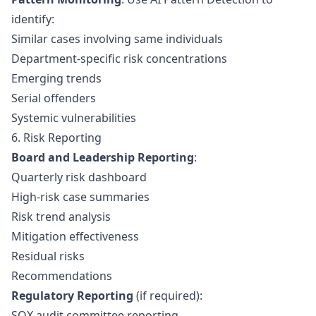
identify:
Similar cases involving same individuals
Department-specific risk concentrations
Emerging trends
Serial offenders
Systemic vulnerabilities
6. Risk Reporting
Board and Leadership Reporting
:
Quarterly risk dashboard
High-risk case summaries
Risk trend analysis
Mitigation effectiveness
Residual risks
Recommendations
Regulatory Reporting
(if required):
SOX audit committee reporting