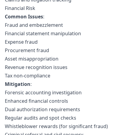
Financial Risk
Common Issues
:
Fraud and embezzlement
Financial statement manipulation
Expense fraud
Procurement fraud
Asset misappropriation
Revenue recognition issues
Tax non-compliance
Mitigation
:
Forensic accounting investigation
Enhanced financial controls
Dual authorization requirements
Regular audits and spot checks
Whistleblower rewards (for significant fraud)
Criminal referral and civil recovery