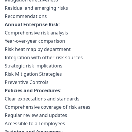
Residual and emerging risks
Recommendations
Annual Enterprise Risk
:
Comprehensive risk analysis
Year-over-year comparison
Risk heat map by department
Integration with other risk sources
Strategic risk implications
Risk Mitigation Strategies
Preventive Controls
Policies and Procedures
:
Clear expectations and standards
Comprehensive coverage of risk areas
Regular review and updates
Accessible to all employees
Training and Awareness
: