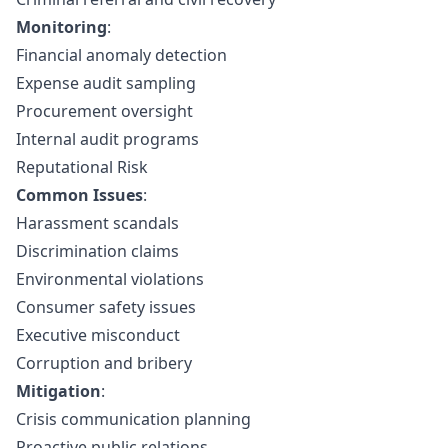
Monitoring
:
Financial anomaly detection
Expense audit sampling
Procurement oversight
Internal audit programs
Reputational Risk
Common Issues
:
Harassment scandals
Discrimination claims
Environmental violations
Consumer safety issues
Executive misconduct
Corruption and bribery
Mitigation
:
Crisis communication planning
Proactive public relations