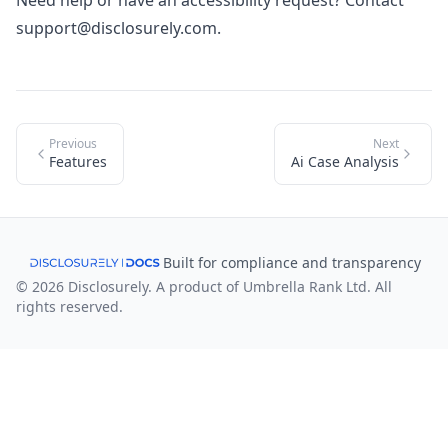
Need help or have an accessibility request? Contact
support@disclosurely.com
.
Previous
Next
Features
Ai Case Analysis
Built for compliance and transparency
© 2026 Disclosurely. A product of Umbrella Rank Ltd. All
rights reserved.