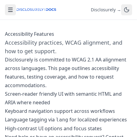
Disclosurely →
Accessibility Features
Accessibility practices, WCAG alignment, and
how to get support.
Disclosurely is committed to WCAG 2.1 AA alignment
across languages. This page outlines accessibility
features, testing coverage, and how to request
accommodations.
Screen-reader friendly UI with semantic HTML and
ARIA where needed
Keyboard navigation support across workflows
Language tagging via
for localized experiences
lang
High-contrast UI options and focus states