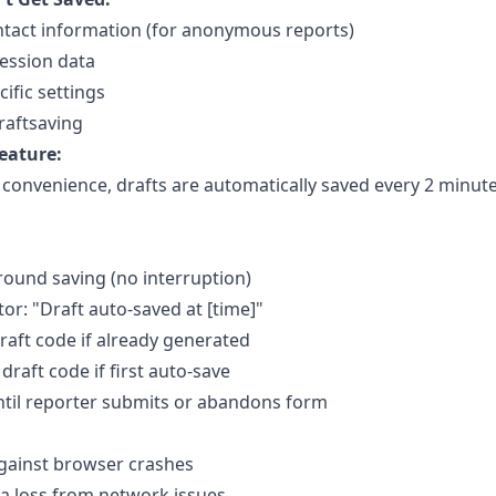
tact information (for anonymous reports)
ession data
ific settings
raftsaving
eature:
 convenience, drafts are automatically saved every 2 minut
round saving (no interruption)
tor: "Draft auto-saved at [time]"
aft code if already generated
draft code if first auto-save
til reporter submits or abandons form
gainst browser crashes
a loss from network issues