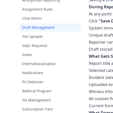
Anonymous Reporting
During Repo
Assignment Rules
At any point 
Chat Admin
Click
"Save 
Draft Management
System immed
Unique draft
File Uploads
Reporter can
Gdpr Requests
Draft stored
Index
What Gets S
Report title
Internationalization
Selected cat
Notifications
Incident dat
Pii Detection
Uploaded evi
Referral Program
Witness inf
All custom fi
Sla Management
Current for
Subscription Tiers
What Doesn'