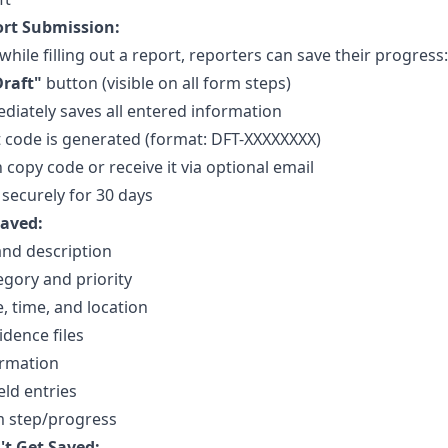
rt Submission:
while filling out a report, reporters can save their progress:
Draft"
button (visible on all form steps)
iately saves all entered information
 code is generated (format: DFT-XXXXXXXX)
 copy code or receive it via optional email
 securely for 30 days
aved:
 and description
egory and priority
e, time, and location
dence files
ormation
eld entries
m step/progress
t Get Saved: