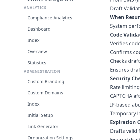
ANALYTICS
Draft Valida
When Resu
Compliance Analytics
System perfo
Dashboard
Code Valida
Index
Verifies cod
Overview
Confirms cod
Checks draft
Statistics
Ensures draf
ADMINISTRATION
Security Ch
Custom Branding
Rate limitin
Custom Domains
CAPTCHA afte
Index
IP-based abu
Temporary lo
Initial Setup
Expiration 
Link Generator
Drafts valid
Organization Settings
Expired dra