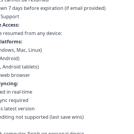
n 7 days before expiration (if email provided)
 Support
e Access:
e resumed from any device:
latforms:
ndows, Mac, Linux)
 Android)
, Android tablets)
 web browser
yncing:
d in real-time
ync required
s latest version
diting not supported (last save wins)
k computer, finish on personal device