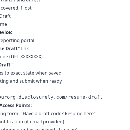
covered if lost
Draft
ume
vice:
reporting portal
e Draft"
link
code (DFT-XXXXXXXX)
Draft"
s to exact state when saved
iting and submit when ready
Access Points:
ing form: "Have a draft code? Resume here"
tification (if email provided)
f phone number provided, Pro plan)