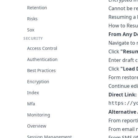
Retention
Cannot be re
Resuming a 
Risks
How to Res
Sox
From Any De
SECURITY
Navigate to 
Access Control
Click
"Resum
Authentication
Enter draft 
Click
"Load 
Best Practices
Form restore
Encryption
Continue ed
Index
Direct Link:
Mfa
Alternative 
Monitoring
From report
Overview
From email no
Session Management
From SMS (i