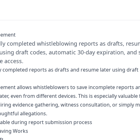
gement
lly completed whistleblowing reports as drafts, res
using draft codes, automatic 30-day expiration, and 
e access.
ly completed reports as drafts and resume later using draft
ment allows whistleblowers to save incomplete reports an
ater, even from different devices. This is especially valuabl
iring evidence gathering, witness consultation, or simply m
ghtful allegations.
lable during
report submission
process
aving Works
ft