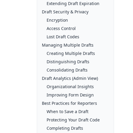
Extending Draft Expiration
Draft Security & Privacy
Encryption
Access Control
Lost Draft Codes
Managing Multiple Drafts
Creating Multiple Drafts
Distinguishing Drafts
Consolidating Drafts
Draft Analytics (Admin View)
Organizational Insights
Improving Form Design
Best Practices for Reporters
When to Save a Draft
Protecting Your Draft Code
Completing Drafts