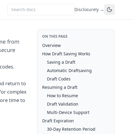
Disclosurely →
ON THIS PAGE
ume from
Overview
secure
How Draft Saving Works
Saving a Draft
 codes.
Automatic Draftsaving
Draft Codes
d return to
Resuming a Draft
e for complex
How to Resume
ore time to
Draft Validation
Multi-Device Support
Draft Expiration
30-Day Retention Period