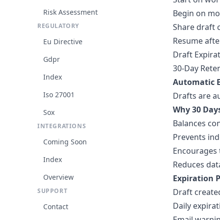
Risk Assessment
Begin on mo
REGULATORY
Share draft 
Resume afte
Eu Directive
Draft Expira
Gdpr
30-Day Reten
Index
Automatic E
Iso 27001
Drafts are a
Why 30 Day
Sox
Balances con
INTEGRATIONS
Prevents ind
Coming Soon
Encourages 
Index
Reduces data
Overview
Expiration P
SUPPORT
Draft create
Daily expira
Contact
Email warnin