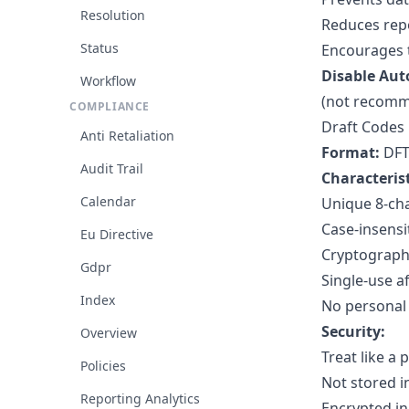
Resolution
Reduces repo
Status
Encourages 
Disable Aut
Workflow
(not recomm
COMPLIANCE
Draft Codes
Anti Retaliation
Format:
DFT
Audit Trail
Characterist
Calendar
Unique 8-ch
Case-insensi
Eu Directive
Cryptograph
Gdpr
Single-use a
Index
No personal
Security:
Overview
Treat like a
Policies
Not stored i
Reporting Analytics
Encrypted in 