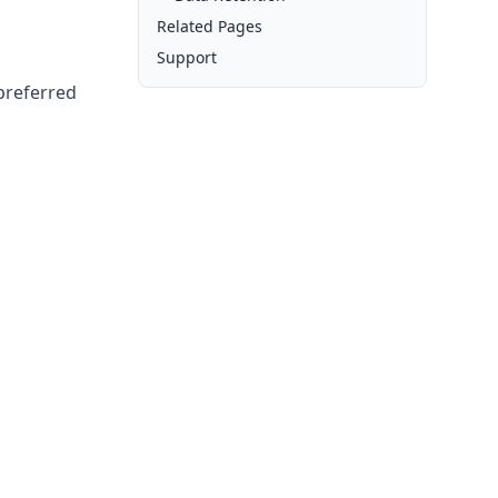
Related Pages
Support
 preferred