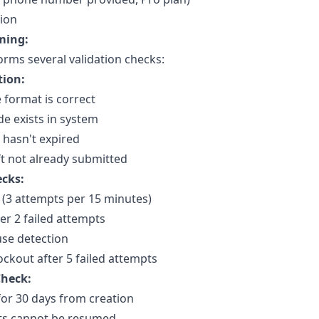
tion
ming:
rms several validation checks:
tion:
e format is correct
e exists in system
 hasn't expired
t not already submitted
ecks:
g (3 attempts per 15 minutes)
r 2 failed attempts
se detection
ckout after 5 failed attempts
Check:
 for 30 days from creation
fts cannot be resumed