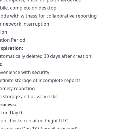
bile, complete on desktop
code with witness for collaborative reporting
r network interruption
tion
tion Period
xpiration:
utomatically deleted 30 days after creation:
s:
venience with security
efinite storage of incomplete reports
timely reporting
 storage and privacy risks
rocess:
d on Day 0
tion checks run at midnight UTC
g sent on Day 23 (if email provided)