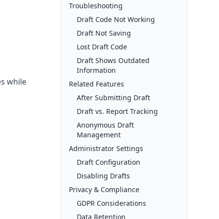
Troubleshooting
Draft Code Not Working
Draft Not Saving
Lost Draft Code
Draft Shows Outdated
Information
es while
Related Features
After Submitting Draft
Draft vs. Report Tracking
Anonymous Draft
Management
Administrator Settings
Draft Configuration
Disabling Drafts
Privacy & Compliance
GDPR Considerations
Data Retention