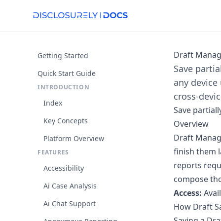
Draft Mana
Getting Started
Save partia
Quick Start Guide
any device 
INTRODUCTION
cross-devic
Index
Save partial
Key Concepts
Overview
Draft Manage
Platform Overview
finish them l
FEATURES
reports requ
Accessibility
compose thou
Ai Case Analysis
Access:
Avai
Ai Chat Support
How Draft S
Saving a Dra