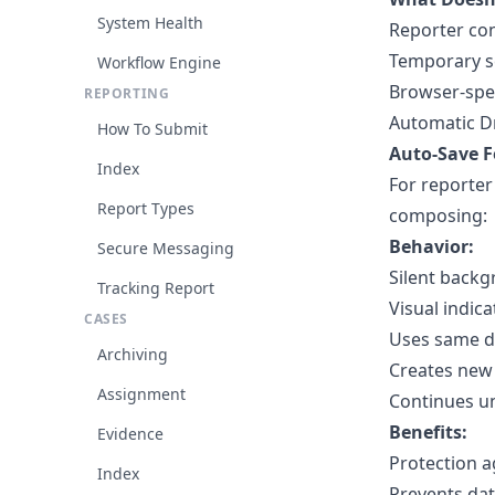
System Health
Reporter con
Temporary s
Workflow Engine
Browser-spec
REPORTING
Automatic D
How To Submit
Auto-Save F
Index
For reporter
Report Types
composing:
Behavior:
Secure Messaging
Silent backg
Tracking Report
Visual indica
CASES
Uses same dr
Archiving
Creates new 
Assignment
Continues un
Benefits:
Evidence
Protection a
Index
Prevents dat