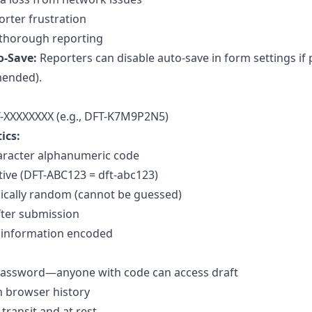
rter frustration
thorough reporting
o-Save:
Reporters can disable auto-save in form settings if
ended).
-XXXXXXXX (e.g., DFT-K7M9P2N5)
ics:
aracter alphanumeric code
tive (DFT-ABC123 = dft-abc123)
ically random (cannot be guessed)
fter submission
 information encoded
 password—anyone with code can access draft
n browser history
transit and at rest