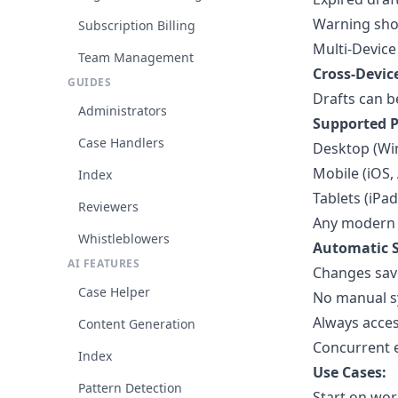
Warning show
Subscription Billing
Multi-Device
Team Management
Cross-Devic
GUIDES
Drafts can b
Administrators
Supported P
Case Handlers
Desktop (Wi
Mobile (iOS,
Index
Tablets (iPad
Reviewers
Any modern
Whistleblowers
Automatic S
AI FEATURES
Changes save
Case Helper
No manual s
Always acces
Content Generation
Concurrent e
Index
Use Cases:
Pattern Detection
Start on wor